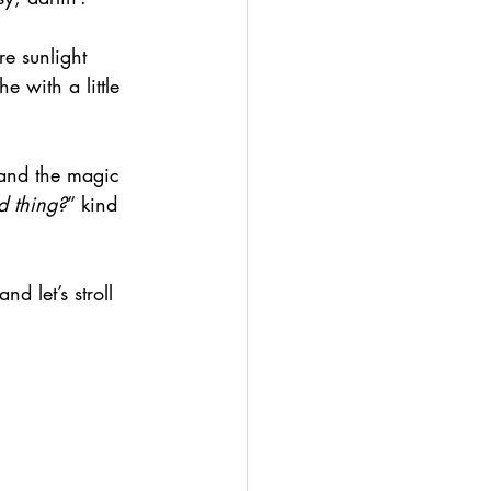
re sunlight 
e with a little 
 and the magic 
d thing?
” kind 
nd let’s stroll 