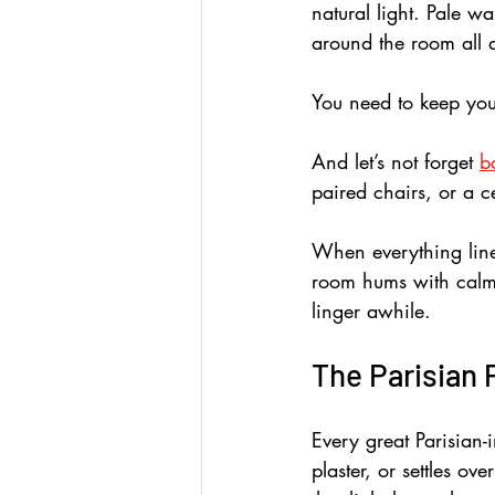
natural light. Pale w
around the room all 
You need to keep you
And let’s not forget 
b
paired chairs, or a ce
When everything line
room hums with calm s
linger awhile.
The Parisian 
Every great Parisian-i
plaster, or settles o