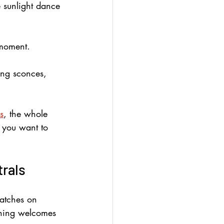
e sunlight dance 
 moment.
ing sconces, 
s
, the whole 
s you want to 
trals
catches on 
othing welcomes 