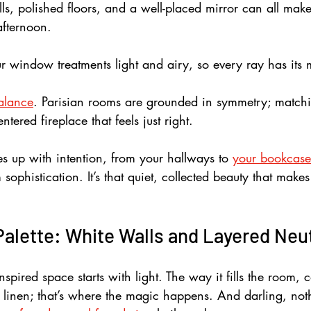
alls, polished floors, and a well-placed mirror can all mak
afternoon. 
r window treatments light and airy, so every ray has its
alance
. Parisian rooms are grounded in symmetry; match
ntered fireplace that feels just right. 
s up with intention, from your hallways to 
your bookcase
ophistication. It’s that quiet, collected beauty that make
Palette: White Walls and Layered Neu
nspired space starts with light. The way it fills the room, 
ver linen; that’s where the magic happens. And darling, n