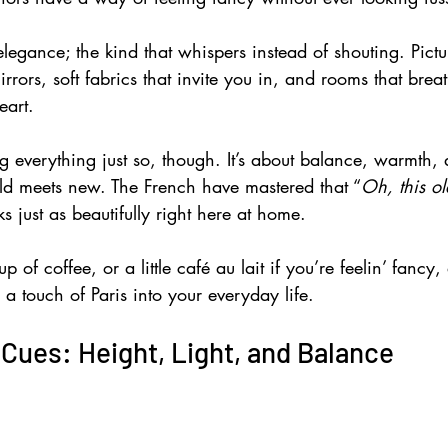
f elegance; the kind that whispers instead of shouting. Pictu
rrors, soft fabrics that invite you in, and rooms that breath
eart. 
ng everything just so, though. It’s about balance, warmth,
d meets new. The French have mastered that “
Oh, this ol
s just as beautifully right here at home. 
 of coffee, or a little café au lait if you’re feelin’ fancy, a
a touch of Paris into your everyday life.
 Cues: Height, Light, and Balance