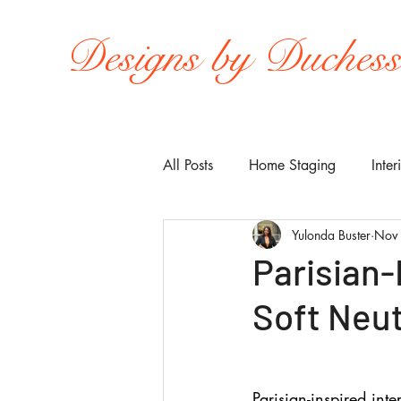
Designs by Duches
All Posts
Home Staging
Inter
Yulonda Buster
Nov
Parisian-I
Soft Neu
Parisian-inspired inte