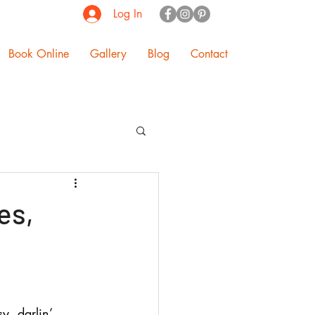
Log In
Book Online
Gallery
Blog
Contact
es,
y, darlin’. 