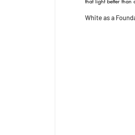
that light better than 
White as a Found