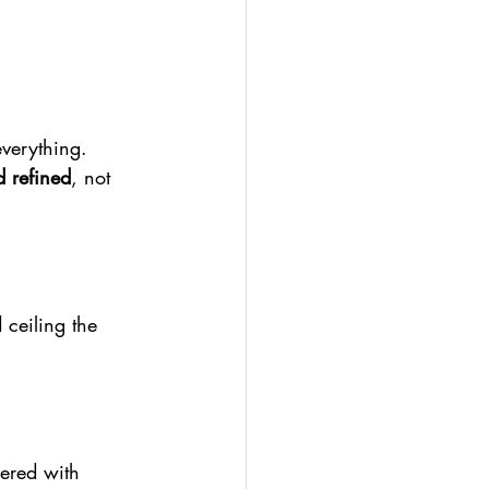
everything. 
 refined
, not 
 ceiling the 
ered with 