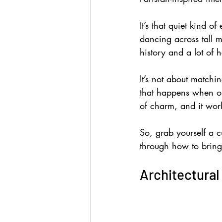
It’s that quiet kind o
dancing across tall mi
history and a lot of h
It’s not about matchi
that happens when ol
of charm, and it work
So, grab yourself a cup
through how to bring 
Architectural