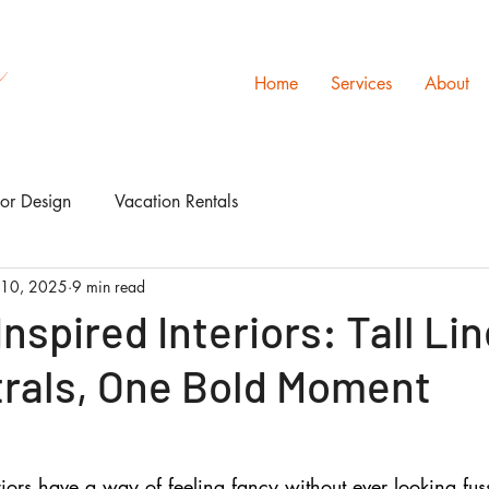
s
Home
Services
About
ior Design
Vacation Rentals
 10, 2025
9 min read
nspired Interiors: Tall Lin
trals, One Bold Moment
riors have a way of feeling fancy without ever looking fuss