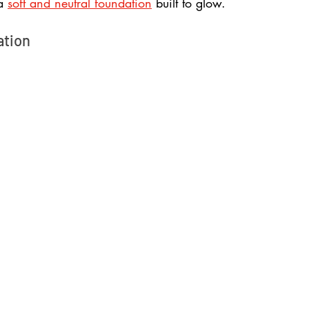
a 
soft and neutral foundation
 built to glow.
ation