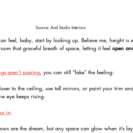
Source: And Studio Interiors
ian feel, baby, start by looking up. Believe me, height is 
oom that graceful breath of space, letting it feel 
open and
 
ngs aren’t soaring
, you can still “fake” the feeling: 
ser to the ceiling, use tall mirrors, or paint your trim and
he eye keeps rising.
our in
. 
dows are the dream, but any space can glow when it’s lay