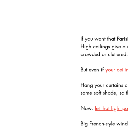
If you want that Paris
High ceilings give a r
crowded or cluttered.
But even if 
your ceili
Hang your curtains clo
same soft shade, so t
Now, 
let that light p
Big French-style win