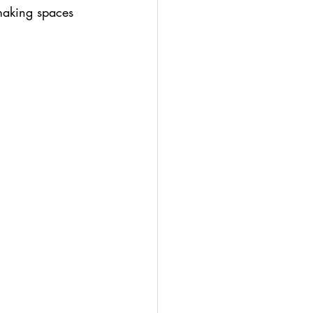
 making spaces 