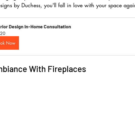
signs by Duchess
, you'll fall in love with your space agai
erior Design In-Home Consultation
20
ook Now
biance With Fireplaces