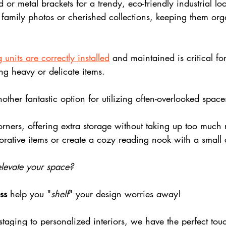
r metal brackets for a trendy, eco-friendly industrial look
 family photos or cherished collections, keeping them or
 units are correctly installed
 and maintained is critical for
ng heavy or delicate items. 
other fantastic option for utilizing often-overlooked space
corners, offering extra storage without taking up too muc
orative items or create a cozy reading nook with a small
 elevate your space?
ss
 help you "
shelf
" your design worries away! 
taging to personalized interiors, we have the perfect tou