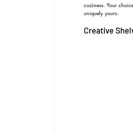
coziness. Your choice
uniquely yours.
Creative Shel