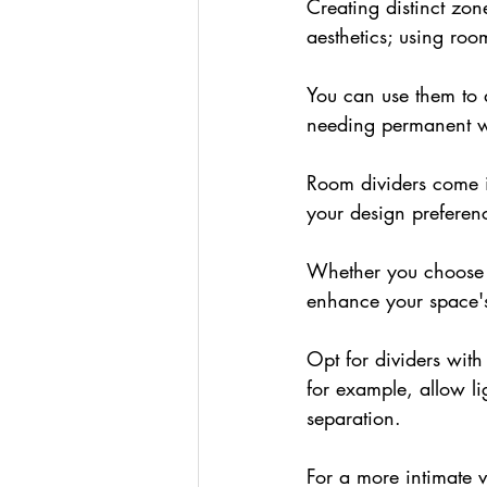
Creating distinct zon
aesthetics; using roo
You can use them to 
needing permanent w
Room dividers come in
your design preferen
Whether you choose a
enhance your space'
Opt for dividers with
for example, allow lig
separation.
For a more intimate 