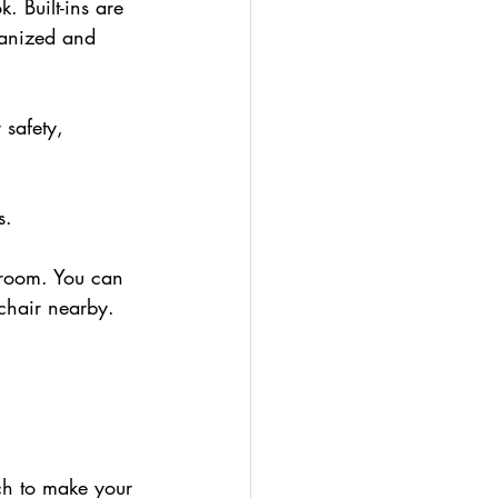
. Built-ins are 
ganized and 
 safety, 
s. 
h room. You can 
 chair nearby.
ch to make your 