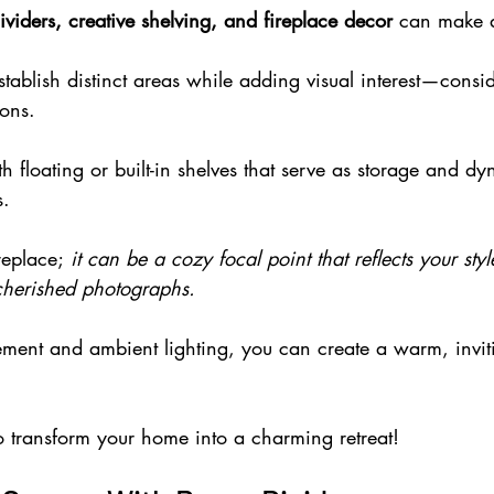
viders, creative shelving, and fireplace decor
 can make a
tablish distinct areas while adding visual interest—consid
ions.
th floating or built-in shelves that serve as storage and d
s.
eplace;
 it can be a cozy focal point that reflects your sty
cherished photographs.
ement and ambient lighting, you can create a warm, invi
o transform your home into a charming retreat!