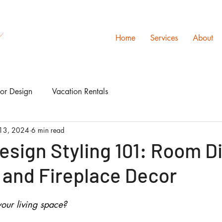
s
Home
Services
About
ior Design
Vacation Rentals
13, 2024
6 min read
Design Styling 101: Room D
 and Fireplace Decor
our living space? 