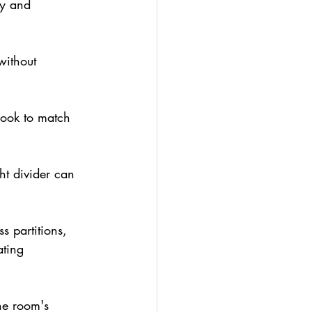
ty and 
without 
look to match 
t divider can 
ss partitions, 
ating 
he room's 