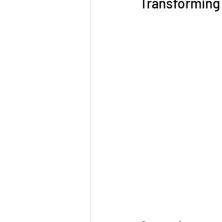
Transforming