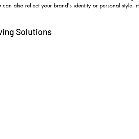
 can also reflect your brand's identity or personal style,
ving Solutions