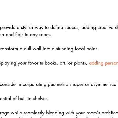
rovide a stylish way to define spaces, adding creative s
ion and flair to any room.
transform a dull wall into a stunning focal point. 
splaying your favorite books, art, or plants, 
adding person
consider incorporating geometric shapes or asymmetrical
ntial of built-in shelves. 
orage while seamlessly blending with your room's architec