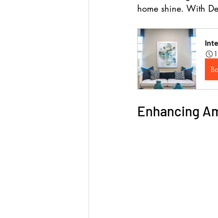
home shine. 
With De
Int
1
B
Enhancing Am