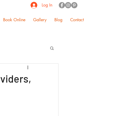
Log In
Book Online
Gallery
Blog
Contact
ividers,