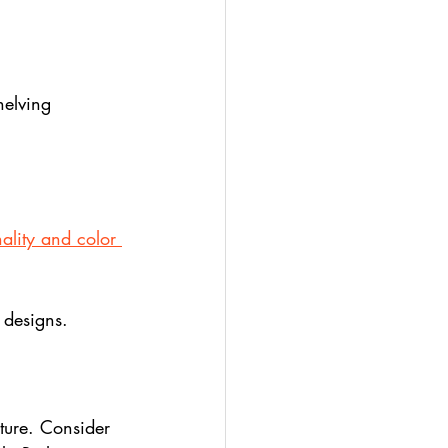
helving 
ality and color 
 designs.
ture. Consider 