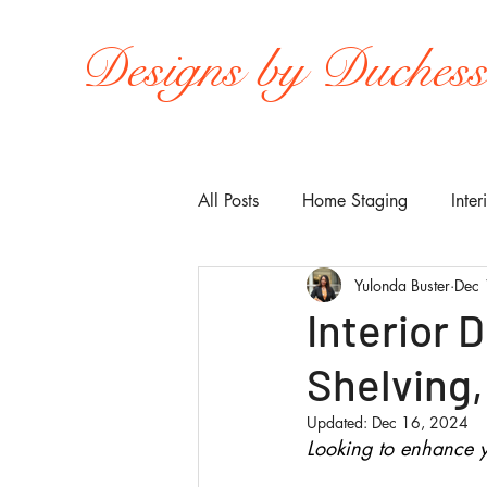
Designs by Duches
All Posts
Home Staging
Inter
Yulonda Buster
Dec 
Interior 
Shelving,
Updated:
Dec 16, 2024
Looking to enhance y