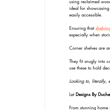
using reclaimed wood o
ideal for showcasing
easily accessible.
Ensuring that 
shelving
especially when stori
Corner shelves are an
They fit snugly into 
use these to hold dec
Looking to, literally,
Let 
Designs By Duche
From stunning home s