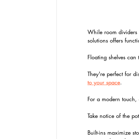
While room dividers p
solutions offers funct
Floating shelves can 
They're perfect for di
to your space
. 
For a modern touch, 
Take notice of the pote
Built-ins maximize st