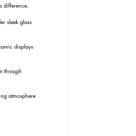
 difference.
er sleek glass 
ynamic displays 
le through 
ting atmosphere 