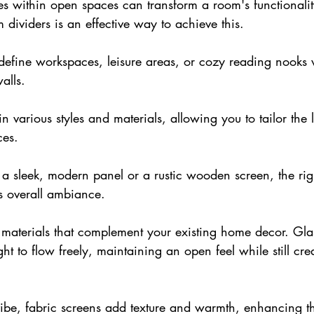
es within open spaces can transform a room's functionali
m dividers is an effective way to achieve this.
define workspaces, leisure areas, or cozy reading nooks 
alls.
 various styles and materials, allowing you to tailor the 
ces. 
 sleek, modern panel or a rustic wooden screen, the righ
s overall ambiance.
 materials that complement your existing 
home decor
. Gla
ht to flow freely, maintaining an open feel while still cre
vibe, fabric screens add texture and warmth, enhancing t