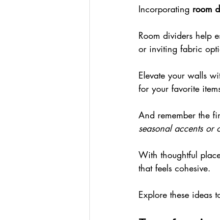
Incorporating 
room di
Room dividers help es
or inviting fabric opt
Elevate your walls wi
for your favorite item
And remember the fir
seasonal accents or 
With thoughtful plac
that feels cohesive.
Explore these ideas t