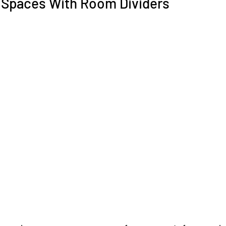
 Spaces With Room Dividers