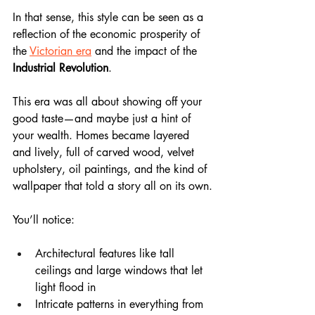
In that sense, this style can be seen as a 
reflection of the economic prosperity of 
the 
Victorian era
 and the impact of the 
Industrial Revolution
.
This era was all about showing off your 
good taste—and maybe just a hint of 
your wealth. Homes became layered 
and lively, full of carved wood, velvet 
upholstery, oil paintings, and the kind of 
wallpaper that told a story all on its own.
You’ll notice:
Architectural features like tall 
ceilings and large windows that let 
light flood in
Intricate patterns in everything from 