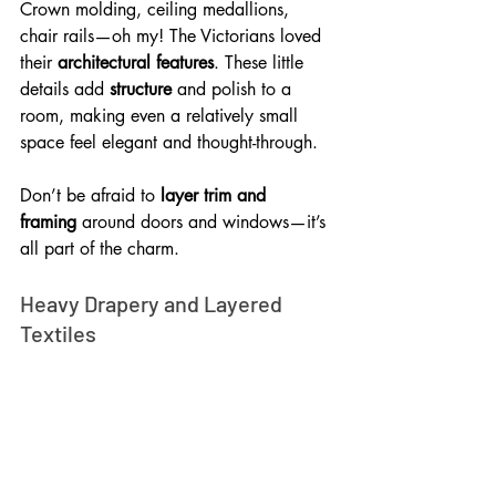
Crown molding, ceiling medallions, 
chair rails—oh my! The Victorians loved 
their 
architectural features
. These little 
details add 
structure
 and polish to a 
room, making even a relatively small 
space feel elegant and thought-through. 
Don’t be afraid to 
layer trim and 
framing
 around doors and windows—it’s 
all part of the charm.
Heavy Drapery and Layered 
Textiles