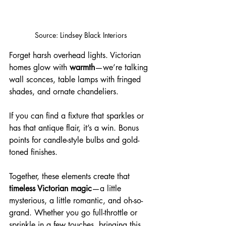
Source: Lindsey Black Interiors
Forget harsh overhead lights. Victorian 
homes glow with 
warmth
—we’re talking 
wall sconces, table lamps with fringed 
shades, and ornate chandeliers. 
If you can find a fixture that sparkles or 
has that antique flair, it’s a win. Bonus 
points for candle-style bulbs and gold-
toned finishes.
Together, these elements create that 
timeless Victorian magic
—a little 
mysterious, a little romantic, and oh-so-
grand. Whether you go full-throttle or 
sprinkle in a few touches, bringing this 