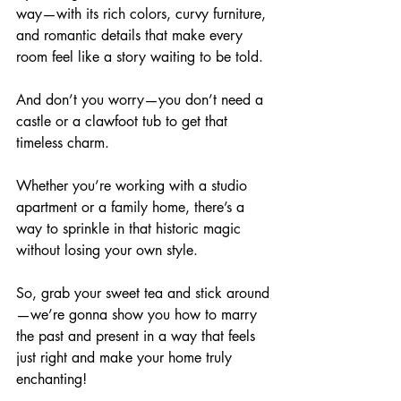
way—with its rich colors, curvy furniture, 
and romantic details that make every 
room feel like a story waiting to be told. 
And don’t you worry—you don’t need a 
castle or a clawfoot tub to get that 
timeless charm. 
Whether you’re working with a studio 
apartment or a family home, there’s a 
way to sprinkle in that historic magic 
without losing your own style. 
So, grab your sweet tea and stick around
—we’re gonna show you how to marry 
the past and present in a way that feels 
just right and make your home truly 
enchanting!