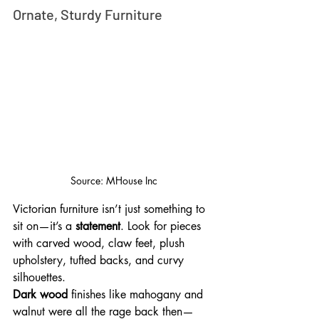
Ornate, Sturdy Furniture
Source: MHouse Inc
Victorian furniture isn’t just something to 
sit on—it’s a 
statement
. Look for pieces 
with carved wood, claw feet, plush 
upholstery, tufted backs, and curvy 
silhouettes. 
Dark wood
 finishes like mahogany and 
walnut were all the rage back then—