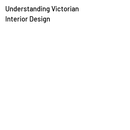
Understanding Victorian 
Interior Design