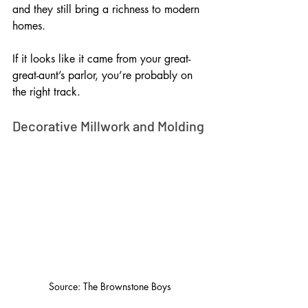
and they still bring a richness to modern 
homes. 
If it looks like it came from your great-
great-aunt’s parlor, you’re probably on 
the right track.
Decorative Millwork and Molding
Source: The Brownstone Boys