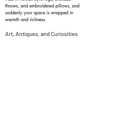
throws, and embroidered pillows, and 
suddenly your space is wrapped in 
warmth and richness.
Art, Antiques, and Curiosities