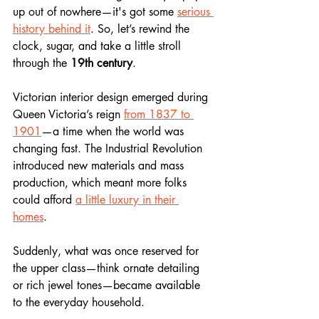
up out of nowhere—it's got some 
serious 
history behind it
. So, let’s rewind the 
clock, sugar, and take a little stroll 
through the 
19th century
.
Victorian interior design emerged during 
Queen Victoria’s reign
from 1837 to 
1901
—a time when the world was 
changing fast. The Industrial Revolution 
introduced new materials and mass 
production, which meant more folks 
could afford 
a little luxury in their 
homes
. 
Suddenly, what was once reserved for 
the upper class—think ornate detailing 
or rich jewel tones—became available 
to the everyday household.