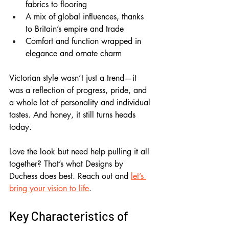
fabrics to flooring
A mix of global influences, thanks 
to Britain’s empire and trade
Comfort and function wrapped in 
elegance and ornate charm
Victorian style wasn’t just a trend—it 
was a reflection of progress, pride, and 
a whole lot of personality and individual 
tastes. And honey, it still turns heads 
today.
Love the look but need help pulling it all 
together? That’s what Designs by 
Duchess does best. Reach out and 
let’s 
bring your vision to life
.
Key Characteristics of 