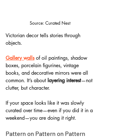
Source: Curated Nest
Victorian decor tells stories through 
objects. 
Gallery walls
 of oil paintings, shadow 
boxes, porcelain figurines, vintage 
books, and decorative mirrors were all 
common. It’s about 
layering interest
—not 
clutter, but character. 
If your space looks like it was slowly 
curated over time—even if you did it in a 
weekend—you are doing it right.
Pattern on Pattern on Pattern