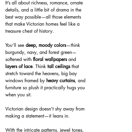
It’s all about richness, romance, ornate 
details, and a little bit of drama in the 
best way possible—all those elements 
that make Victorian homes feel like a 
treasure chest of history. 
You’ll see 
deep, moody colors
—think 
burgundy, navy, and forest green—
softened with 
floral wallpapers
 and 
layers of lace
. Think 
tall ceilings
 that 
stretch toward the heavens, big bay 
windows framed by 
heavy curtains
, and 
furniture so plush it practically hugs you 
when you sit.
Victorian design doesn’t shy away from 
making a statement—it leans in. 
With the intricate patterns, jewel tones, 