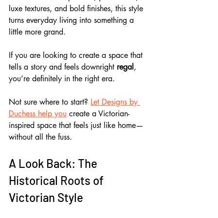
luxe textures, and bold finishes, this style 
turns everyday living into something a 
little more grand. 
If you are looking to create a space that 
tells a story and feels downright 
regal
, 
you’re definitely in the right era.
Not sure where to start? 
Let Designs by 
Duchess help you
 create a Victorian-
inspired space that feels just like home—
without all the fuss.
A Look Back: The 
Historical Roots of 
Victorian Style