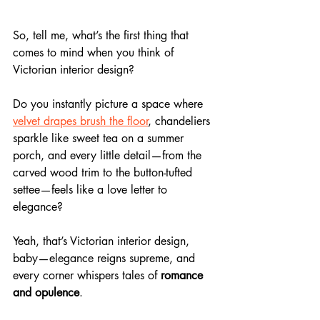
So, tell me, what’s the first thing that 
comes to mind when you think of 
Victorian interior design? 
Do you instantly picture a space where 
velvet drapes brush the floor
, chandeliers 
sparkle like sweet tea on a summer 
porch, and every little detail—from the 
carved wood trim to the button-tufted 
settee—feels like a love letter to 
elegance?
Yeah, that’s Victorian interior design, 
baby—elegance reigns supreme, and 
every corner whispers tales of 
romance 
and opulence
.