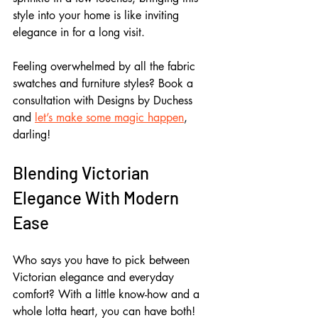
style into your home is like inviting 
elegance in for a long visit.
Feeling overwhelmed by all the fabric 
swatches and furniture styles? Book a 
consultation with Designs by Duchess 
and 
let’s make some magic happen
, 
darling!
Blending Victorian 
Elegance With Modern 
Ease
Who says you have to pick between 
Victorian elegance and everyday 
comfort? With a little know-how and a 
whole lotta heart, you can have both! 