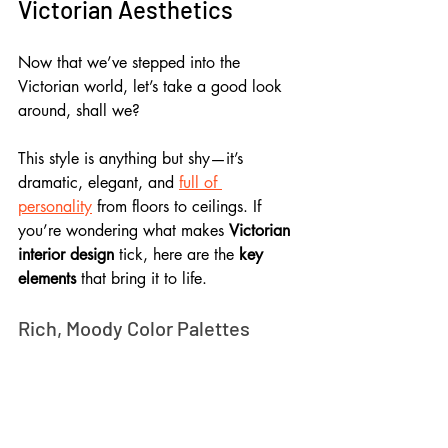
Victorian Aesthetics
Now that we’ve stepped into the 
Victorian world, let’s take a good look 
around, shall we? 
This style is anything but shy—it’s 
dramatic, elegant, and 
full of 
personality
 from floors to ceilings. If 
you’re wondering what makes 
Victorian 
interior design
 tick, here are the 
key 
elements
 that bring it to life.
Rich, Moody Color Palettes