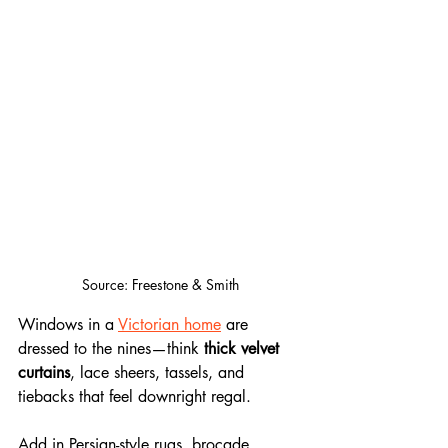
Source: Freestone & Smith
Windows in a 
Victorian home
 are 
dressed to the nines—think 
thick velvet 
curtains
, lace sheers, tassels, and 
tiebacks that feel downright regal. 
Add in Persian-style rugs, brocade 