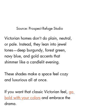
Source: Prospect Refuge Studio
Victorian homes don’t do plain, neutral, 
or pale. Instead, they lean into jewel 
tones—deep burgundy, forest green, 
navy blue, and gold accents that 
shimmer like a candlelit evening. 
These shades make a space feel cozy 
and luxurious all at once. 
If you want that classic Victorian feel, 
go 
bold with your colors
 and embrace the 
drama.