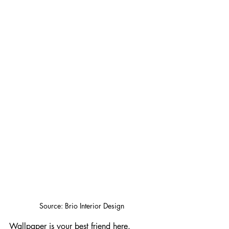
Source: Brio Interior Design
Wallpaper is your best friend here. 