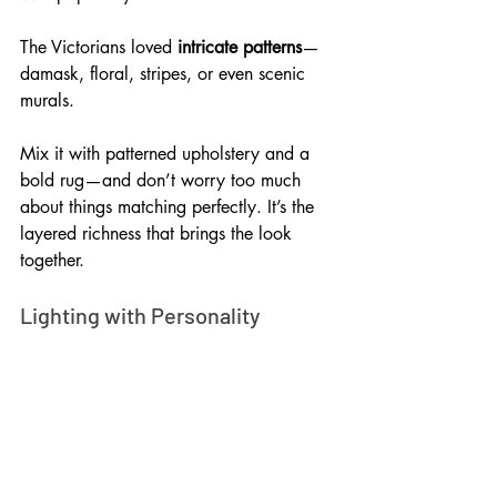
The Victorians loved 
intricate patterns
—
damask, floral, stripes, or even scenic 
murals. 
Mix it with patterned upholstery and a 
bold rug—and don’t worry too much 
about things matching perfectly. It’s the 
layered richness that brings the look 
together.
Lighting with Personality