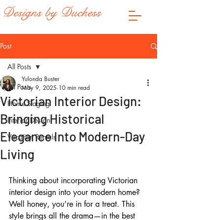
Designs by Duchess
Post
All Posts
Yulonda Buster
All Posts
May 9, 2025
10 min read
Victorian Interior Design:
Home Staging
Bringing Historical
Interior Design
Elegance Into Modern-Day
Vacation Rentals
Living
Thinking about incorporating Victorian 
interior design into your modern home? 
Well honey, you’re in for a treat. This 
style brings all the drama—in the best 