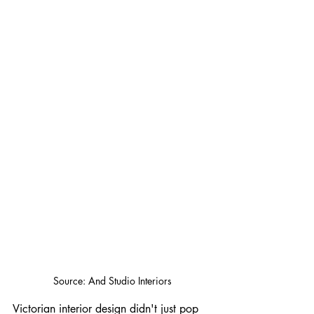
Source: And Studio Interiors
Victorian interior design didn't just pop 