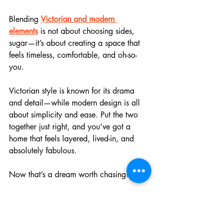
Blending 
Victorian and modern 
elements
 is not about choosing sides, 
sugar—it’s about creating a space that 
feels timeless, comfortable, and oh-so-
you.
Victorian style is known for its drama 
and detail—while modern design is all 
about simplicity and ease. Put the two 
together just right, and you’ve got a 
home that feels layered, lived-in, and 
absolutely fabulous. 
Now that’s a dream worth chasing!
Start With a Strong Foundation