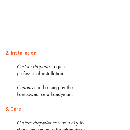
2. Installation
Custom draperies 
require 
professional installation.
Curtains
 can be hung by the 
homeowner or a handyman.
3. Care
Custom draperies c
an be tricky to 
clean, as they must be taken down 