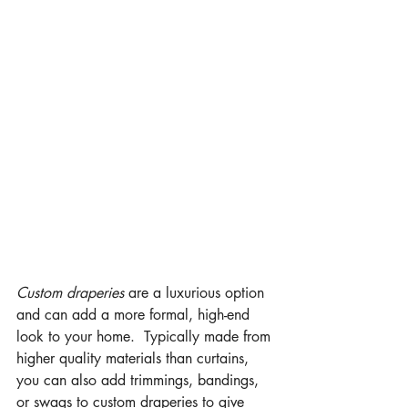
Custom draperies
 are a luxurious option 
and can add a more formal, high-end 
look to your home.  Typically made from 
higher quality materials than curtains, 
you can also add trimmings, bandings, 
or swags to custom draperies to give 