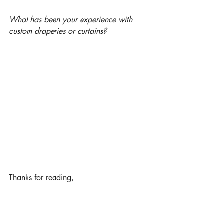
What has been your experience with 
custom draperies or curtains?
Thanks for reading,