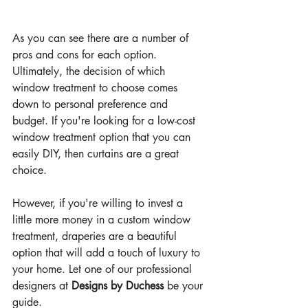
As you can see there are a number of 
pros and cons for each option. 
Ultimately, the decision of which 
window treatment to choose comes 
down to personal preference and 
budget. If you're looking for a low-cost 
window treatment option that you can 
easily DIY, then curtains are a great 
choice. 
However, if you're willing to invest a 
little more money in a custom window 
treatment, draperies are a beautiful 
option that will add a touch of luxury to 
your home. Let one of our professional 
designers at 
Designs by Duchess
 be your 
guide.