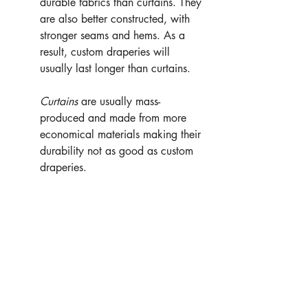
durable fabrics than curtains. They 
are also better constructed, with 
stronger seams and hems. As a 
result, custom draperies will 
usually last longer than curtains.
Curtains
 are usually mass-
produced and made from more 
economical materials making their 
durability not as good as custom 
draperies.