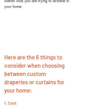
overall look you are trying to achieve in 
your home.
Here are the 6 things to 
consider when choosing 
between custom 
draperies or curtains for 
your home: 
1. Cost