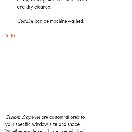
and dry cleaned. 
Curtains
 can be machine-washed.
4. Fit
Custom draperies 
are
custom-tailored to 
your specific window size and shape. 
Whether you have a large bay window 