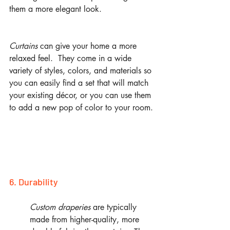
them a more elegant look. 
Curtains
 can give your home a more 
relaxed feel.  They come in a wide 
variety of styles, colors, and materials so 
you can easily find a set that will match 
your existing décor, or you can use them 
to add a new pop of color to your room.
6. Durability
Custom draperies
 are typically 
made from higher-quality, more 