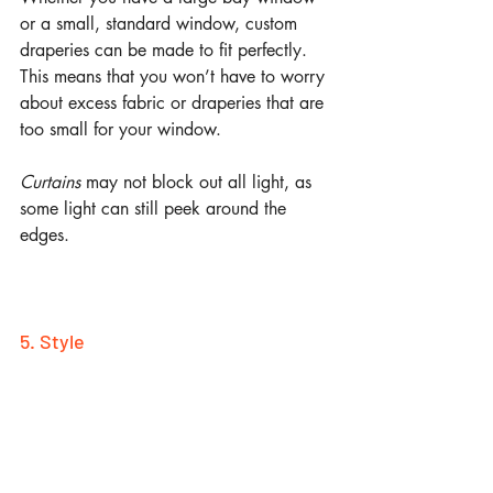
or a small, standard window, custom 
draperies can be made to fit perfectly. 
This means that you won’t have to worry 
about excess fabric or draperies that are 
too small for your window. 
Curtains 
may not block out all light, as 
some light can still peek around the 
edges.
5. Style