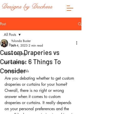
Designs by Duchess
Post
All Posts
Yulonda Buster
All Posts
Jan 4, 2023
2 min read
Custom Draperies vs
Home Staging
Curtains: 6 Things To
Interior Design
Consider
Vacation Rentals
Are you debating whether to get custom 
draperies or curtains for your home? 
Overall, there is no right or wrong 
answer when it comes to custom 
draperies or curtains. It really depends 
on your personal preferences and the 