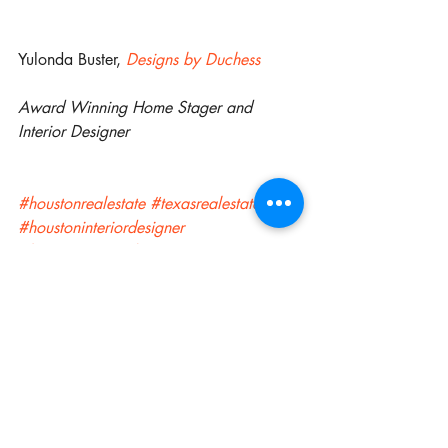
Yulonda Buster, 
Designs by Duchess
Award Winning Home Stager and 
Interior Designer
#houstonrealestate
#texasrealestate
#houstoninteriordesigner
#houstoninteriordesiging
#interiordesigner
 #
customdrapes
#houstoninteriordecorating
#sugarlandinteriordesigner
#sugarlandinteriordesigning
#sugarlandrealestate
#pearlandrealestate
#pearlandinteriordesigner
#pearlandinteriordesigning