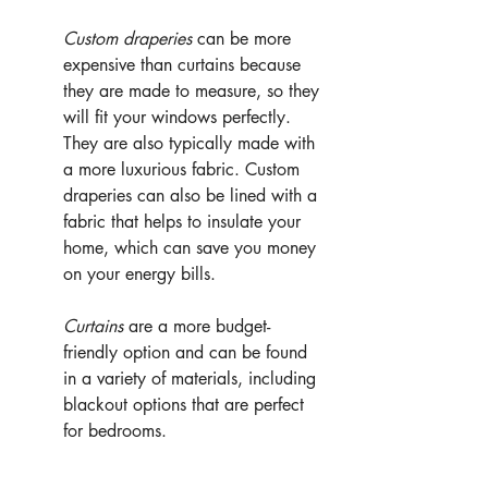
Custom draperies 
can be more 
expensive than curtains because 
they are made to measure, so they 
will fit your windows perfectly. 
They are also typically made with 
a more luxurious fabric. Custom 
draperies can also be lined with a 
fabric that helps to insulate your 
home, which can save you money 
on your energy bills.
Curtains
 are a more budget-
friendly option and can be found 
in a variety of materials, including 
blackout options that are perfect 
for bedrooms.