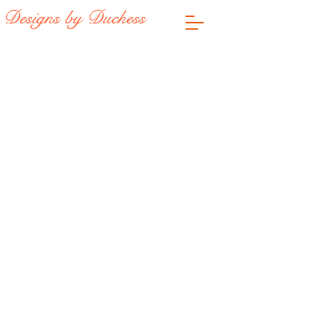
Designs by Duchess