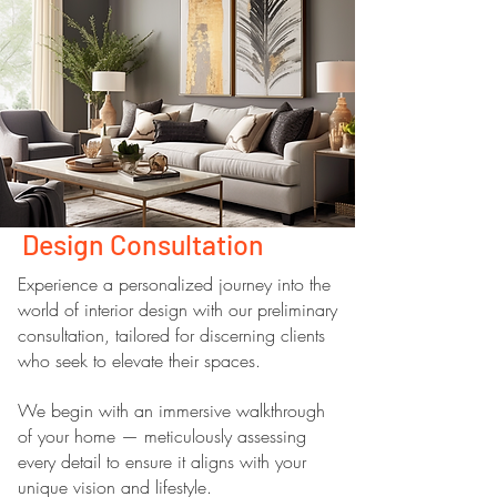
Design Consultation
Experience a personalized journey into the
world of interior design with our preliminary
consultation, tailored for discerning clients
who seek to elevate their spaces.
We begin with an immersive walkthrough
of your home — meticulously assessing
every detail to ensure it aligns with your
unique vision and lifestyle.