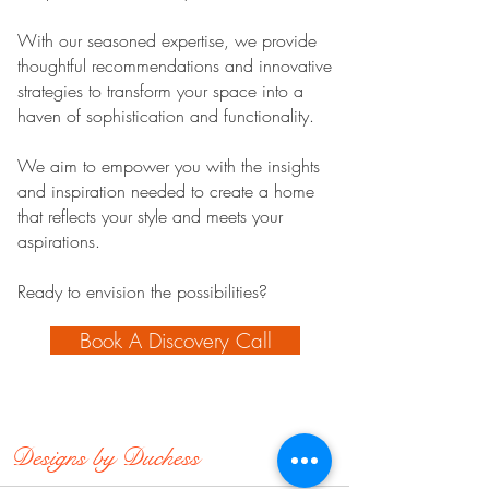
With our seasoned expertise, we provide
thoughtful recommendations and innovative
strategies to transform your space into a
haven of sophistication and functionality.
We aim to empower you with the insights
and inspiration needed to create a home
that reflects your style and meets your
aspirations.
Ready to envision the possibilities?
Book A Discovery Call
Designs by
Duchess