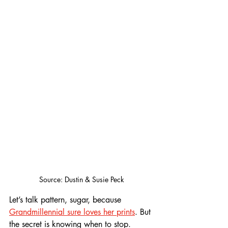
Source: Dustin & Susie Peck
Let’s talk pattern, sugar, because 
Grandmillennial sure loves her prints
. But 
the secret is knowing when to stop. 