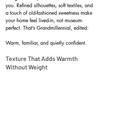
you. Refined silhouettes, soft textiles, and 
a touch of old-fashioned sweetness make 
your home feel lived-in, not museum-
perfect. That’s Grandmillennial, edited: 
Warm, familiar, and quietly confident.
Texture That Adds Warmth 
Without Weight