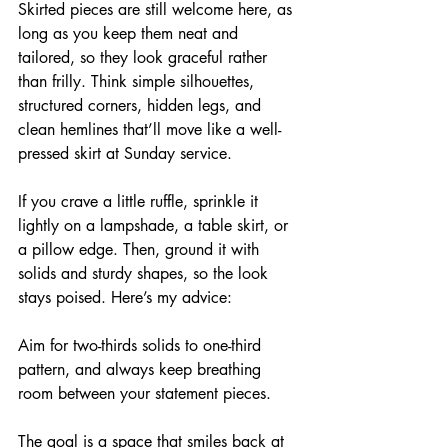
Skirted pieces are still welcome here, as 
long as you keep them neat and 
tailored, so they look graceful rather 
than frilly. Think simple silhouettes, 
structured corners, hidden legs, and 
clean hemlines that’ll move like a well-
pressed skirt at Sunday service.
If you crave a little ruffle, sprinkle it 
lightly on a lampshade, a table skirt, or 
a pillow edge. Then, ground it with 
solids and sturdy shapes, so the look 
stays poised. Here’s my advice:
Aim for two-thirds solids to one-third 
pattern, and always keep breathing 
room between your statement pieces.
The goal is a space that smiles back at 