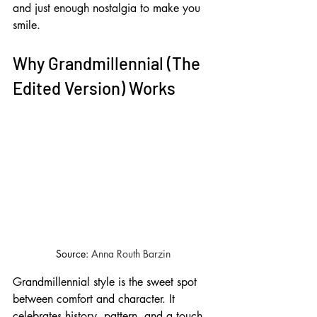
and just enough nostalgia to make you 
smile.
Why Grandmillennial (The 
Edited Version) Works
Source: 
Anna Routh Barzin
Grandmillennial style is the sweet spot 
between comfort and character. It 
celebrates history, pattern, and a touch 