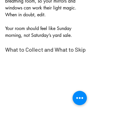
breathing room, so your mirrors and 
windows can work their light magic. 
When in doubt, edit. 
Your room should feel like Sunday 
morning, not Saturday’s yard sale.
What to Collect and What to Skip