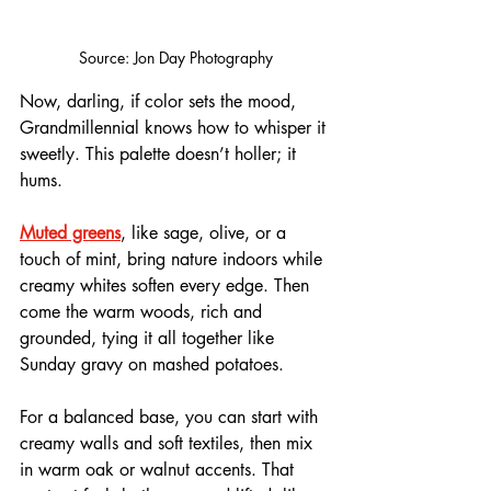
Source: Jon Day Photography
Now, darling, if color sets the mood, 
Grandmillennial knows how to whisper it 
sweetly. This palette doesn’t holler; it 
hums. 
Muted greens
, like sage, olive, or a 
touch of mint, bring nature indoors while 
creamy whites soften every edge. Then 
come the warm woods, rich and 
grounded, tying it all together like 
Sunday gravy on mashed potatoes.
For a balanced base, you can start with 
creamy walls and soft textiles, then mix 
in warm oak or walnut accents. That 