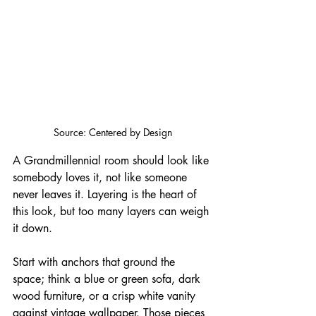
Source: Centered by Design
A Grandmillennial room should look like 
somebody loves it, not like someone 
never leaves it. Layering is the heart of 
this look, but too many layers can weigh 
it down. 
Start with anchors that ground the 
space; think a blue or green sofa, dark 
wood furniture, or a crisp white vanity 
against vintage wallpaper. Those pieces 