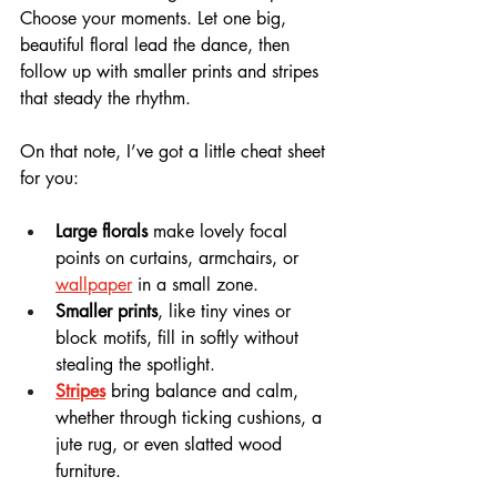
Choose your moments. Let one big, 
beautiful floral lead the dance, then 
follow up with smaller prints and stripes 
that steady the rhythm.
On that note, I’ve got a little cheat sheet 
for you:
Large florals
 make lovely focal 
points on curtains, armchairs, or 
wallpaper
 in a small zone.
Smaller prints
, like tiny vines or 
block motifs, fill in softly without 
stealing the spotlight.
Stripes
 bring balance and calm, 
whether through ticking cushions, a 
jute rug, or even slatted wood 
furniture.