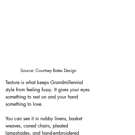
Source: Courtney Bates Design
Texture is what keeps Grandmillennial 
style from feeling fussy. It gives your eyes 
something to rest on and your hand 
something to love. 
You can see it in nubby linens, basket 
weaves, caned chairs, pleated 
lampshades, and hand-embroidered 