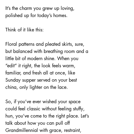
It’s the charm you grew up loving, 
polished up for today’s homes. 
Think of it like this: 
Floral patterns and pleated skirts, sure, 
but balanced with breathing room and a 
little bit of modern shine. When you 
“edit” it right, the look feels warm, 
familiar, and fresh all at once, like 
Sunday supper served on your best 
china, only lighter on the lace. 
So, if you’ve ever wished your space 
could feel classic without feeling stuffy, 
hun, you’ve come to the right place. Let’s 
talk about how you can pull off 
Grandmillennial with grace, restraint, 