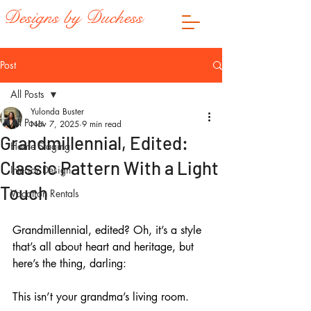
Designs by Duchess
Post
All Posts
Yulonda Buster
All Posts
Nov 7, 2025
9 min read
Grandmillennial, Edited:
Home Staging
Classic Pattern With a Light
Interior Design
Touch
Vacation Rentals
Grandmillennial, edited? Oh, it’s a style 
that’s all about heart and heritage, but 
here’s the thing, darling: 
This isn’t your grandma’s living room. 