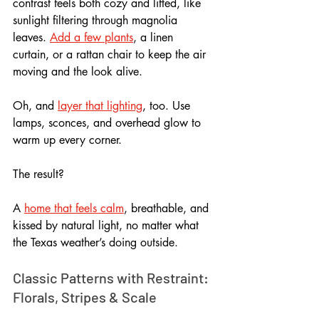
contrast feels both cozy and lifted, like 
sunlight filtering through magnolia 
leaves. 
Add a few plants
, a linen 
curtain, or a rattan chair to keep the air 
moving and the look alive. 
Oh, and 
layer that lighting
, too. Use 
lamps, sconces, and overhead glow to 
warm up every corner.
The result? 
A 
home that feels calm
, breathable, and 
kissed by natural light, no matter what 
the Texas weather’s doing outside.
Classic Patterns with Restraint: 
Florals, Stripes & Scale