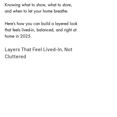
Knowing what to show, what to store, 
and when to let your home breathe. 
Here’s how you can build a layered look 
that feels lived-in, balanced, and right at 
home in 2025.
Layers That Feel Lived-In, Not 
Cluttered