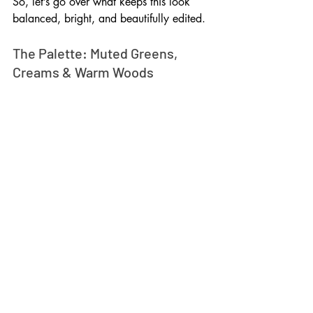
So, let’s go over what keeps this look 
balanced, bright, and beautifully edited.
The Palette: Muted Greens, 
Creams & Warm Woods