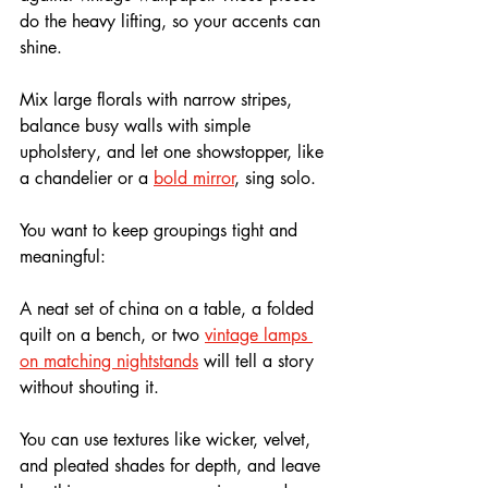
do the heavy lifting, so your accents can 
shine.
Mix large florals with narrow stripes, 
balance busy walls with simple 
upholstery, and let one showstopper, like 
a chandelier or a 
bold mirror
, sing solo. 
You want to keep groupings tight and 
meaningful: 
A neat set of china on a table, a folded 
quilt on a bench, or two 
vintage lamps 
on matching nightstands
 will tell a story 
without shouting it.
You can use textures like wicker, velvet, 
and pleated shades for depth, and leave 