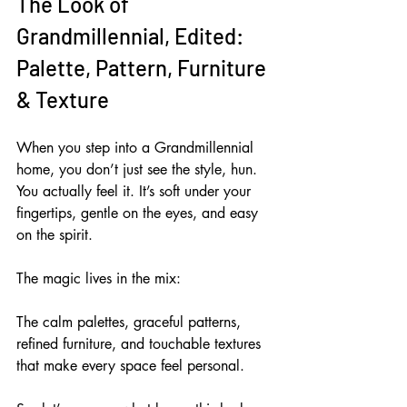
The Look of 
Grandmillennial, Edited: 
Palette, Pattern, Furniture 
& Texture
When you step into a Grandmillennial 
home, you don’t just see the style, hun. 
You actually feel it. It’s soft under your 
fingertips, gentle on the eyes, and easy 
on the spirit. 
The magic lives in the mix: 
The calm palettes, graceful patterns, 
refined furniture, and touchable textures 
that make every space feel personal. 