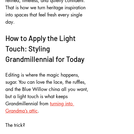
refined, timeless, and quietly confident. 
That is how we turn heritage inspiration 
into spaces that feel fresh every single 
day.
How to Apply the Light 
Touch: Styling 
Grandmillennial for Today
Editing is where the magic happens, 
sugar. You can love the lace, the ruffles, 
and the Blue Willow china all you want, 
but a light touch is what keeps 
Grandmillennial from 
turning into 
Grandma’s attic
. 
The trick? 