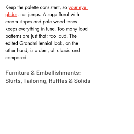
Keep the palette consistent, so 
your eye 
glides
, not jumps. A sage floral with 
cream stripes and pale wood tones 
keeps everything in tune. Too many loud 
patterns are just that; too loud. The 
edited Grandmillennial look, on the 
other hand, is a duet, all classic and 
composed.
Furniture & Embellishments: 
Skirts, Tailoring, Ruffles & Solids