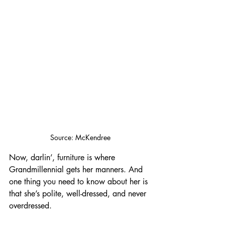
Source: McKendree
Now, darlin’, furniture is where 
Grandmillennial gets her manners. And 
one thing you need to know about her is 
that she’s polite, well-dressed, and never 
overdressed. 