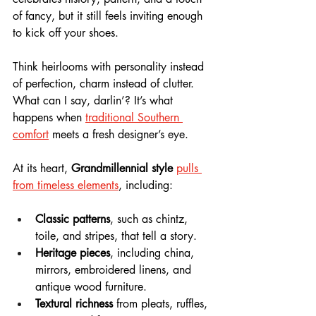
of fancy, but it still feels inviting enough 
to kick off your shoes. 
Think heirlooms with personality instead 
of perfection, charm instead of clutter. 
What can I say, darlin’? It’s what 
happens when 
traditional Southern 
comfort
 meets a fresh designer’s eye.
At its heart, 
Grandmillennial style
pulls 
from timeless elements
, including:
Classic patterns
, such as chintz, 
toile, and stripes, that tell a story.
Heritage pieces
, including china, 
mirrors, embroidered linens, and 
antique wood furniture.
Textural richness
 from pleats, ruffles, 