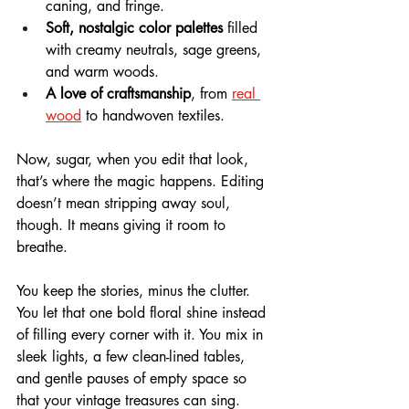
caning, and fringe.
Soft, nostalgic color palettes
 filled 
with creamy neutrals, sage greens, 
and warm woods.
A love of craftsmanship
, from 
real 
wood
 to handwoven textiles.
Now, sugar, when you edit that look, 
that’s where the magic happens. Editing 
doesn’t mean stripping away soul, 
though. It means giving it room to 
breathe. 
You keep the stories, minus the clutter. 
You let that one bold floral shine instead 
of filling every corner with it. You mix in 
sleek lights, a few clean-lined tables, 
and gentle pauses of empty space so 
that your vintage treasures can sing.