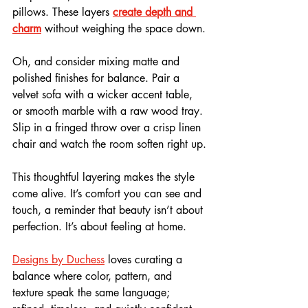
pillows. These layers 
create depth and 
charm
 without weighing the space down.
Oh, and consider mixing matte and 
polished finishes for balance. Pair a 
velvet sofa with a wicker accent table, 
or smooth marble with a raw wood tray. 
Slip in a fringed throw over a crisp linen 
chair and watch the room soften right up.
This thoughtful layering makes the style 
come alive. It’s comfort you can see and 
touch, a reminder that beauty isn’t about 
perfection. It’s about feeling at home.
Designs by Duchess
 loves curating a 
balance where color, pattern, and 
texture speak the same language; 