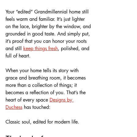
Your “edited” Grandmillennial home still 
feels warm and familiar. It’s just lighter 
on the lace, brighter by the window, and 
grounded in good taste. And simply put, 
it’s proof that you can honor your roots 
and still 
keep things fresh
, polished, and 
full of heart.
When your home tells its story with 
grace and breathing room, it becomes 
more than a collection of things; it 
becomes a reflection of you. That’s the 
heart of every space 
Designs by 
Duchess
 has touched: 
Classic soul, edited for modern life.