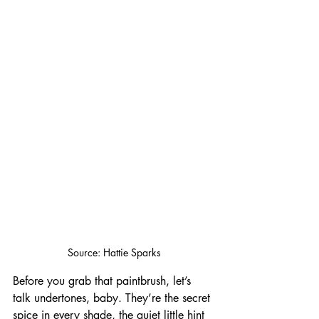
Source: Hattie Sparks
Before you grab that paintbrush, let’s 
talk undertones, baby. They’re the secret 
spice in every shade, the quiet little hint 