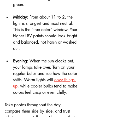
green.
Midday
: From about 11 to 2, the 
light is strongest and most neutral. 
This is the “true color” window. Your 
higher LRV paints should look bright 
and balanced, not harsh or washed 
out.
Evening
: When the sun clocks out, 
your lamps take over. Turn on your 
regular bulbs and see how the color 
shifts. Warm lights will 
cozy things 
up
, while cooler bulbs tend to make 
colors feel crisp or even chilly.
Take photos throughout the day, 
compare them side by side, and trust 