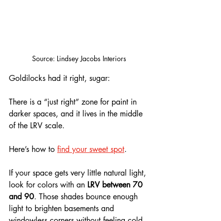
Source: Lindsey Jacobs Interiors
Goldilocks had it right, sugar: 
There is a “just right” zone for paint in 
darker spaces, and it lives in the middle 
of the LRV scale.
Here’s how to 
find your sweet spot
. 
If your space gets very little natural light, 
look for colors with an 
LRV between 70 
and 90
. Those shades bounce enough 
light to brighten basements and 
windowless corners without feeling cold. 