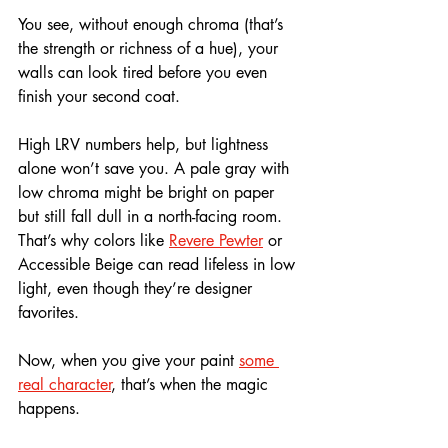
You see, without enough chroma (that’s 
the strength or richness of a hue), your 
walls can look tired before you even 
finish your second coat.
High LRV numbers help, but lightness 
alone won’t save you. A pale gray with 
low chroma might be bright on paper 
but still fall dull in a north-facing room. 
That’s why colors like 
Revere Pewter
 or 
Accessible Beige can read lifeless in low 
light, even though they’re designer 
favorites.
Now, when you give your paint 
some 
real character
, that’s when the magic 
happens. 