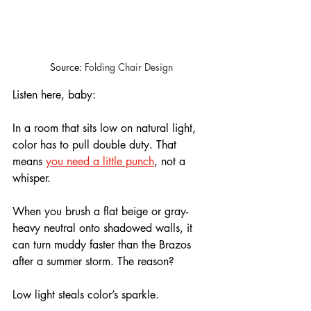
Source: 
Folding Chair Design
Listen here, baby: 
In a room that sits low on natural light, 
color has to pull double duty. That 
means 
you need a little punch
, not a 
whisper.
When you brush a flat beige or gray-
heavy neutral onto shadowed walls, it 
can turn muddy faster than the Brazos 
after a summer storm. The reason? 
Low light steals color’s sparkle. 