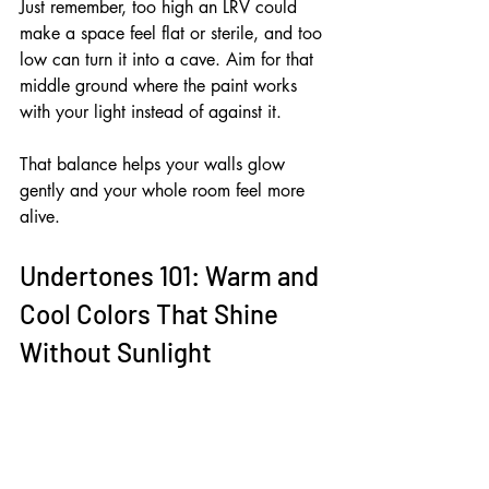
Just remember, too high an LRV could 
make a space feel flat or sterile, and too 
low can turn it into a cave. Aim for that 
middle ground where the paint works 
with your light instead of against it. 
That balance helps your walls glow 
gently and your whole room feel more 
alive.
Undertones 101: Warm and 
Cool Colors That Shine 
Without Sunlight