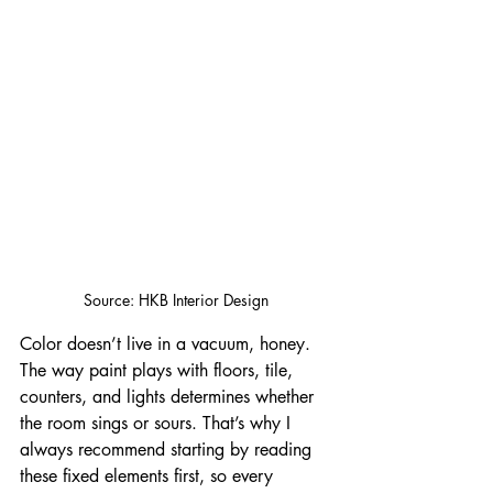
Source: HKB Interior Design
Color doesn’t live in a vacuum, honey. 
The way paint plays with floors, tile, 
counters, and lights determines whether 
the room sings or sours. That’s why I 
always recommend starting by reading 
these fixed elements first, so every 