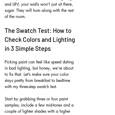
and LRV, your walls won’t just sit there, 
sugar. They will hum along with the rest 
of the room.
The Swatch Test: How to 
Check Colors and Lighting 
in 3 Simple Steps
Picking paint can feel like speed dating 
in bad lighting, but honey, we’re about 
to fix that. Let’s make sure your color 
stays pretty from breakfast to bedtime 
with my three-step swatch test.
Start by grabbing three or four paint 
samples; include a few mid-tones and a 
couple of lighter shades with a higher 