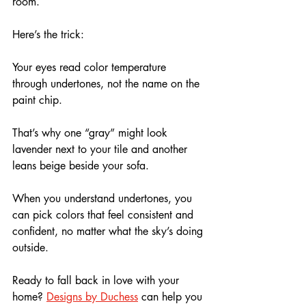
room.
Here’s the trick: 
Your eyes read color temperature 
through undertones, not the name on the 
paint chip. 
That’s why one “gray” might look 
lavender next to your tile and another 
leans beige beside your sofa.
When you understand undertones, you 
can pick colors that feel consistent and 
confident, no matter what the sky’s doing 
outside.
Ready to fall back in love with your 
home? 
Designs by Duchess
 can help you 