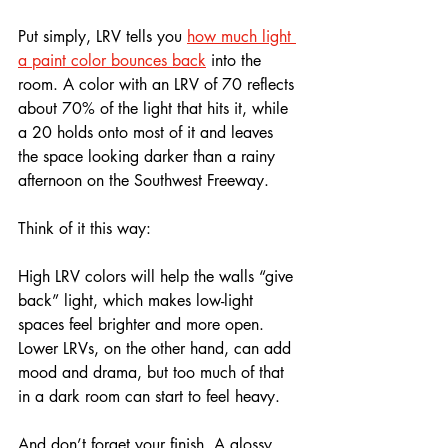
Put simply, LRV tells you 
how much light 
a paint color bounces back
 into the 
room. A color with an LRV of 70 reflects 
about 70% of the light that hits it, while 
a 20 holds onto most of it and leaves 
the space looking darker than a rainy 
afternoon on the Southwest Freeway.
Think of it this way: 
High LRV colors will help the walls “give 
back” light, which makes low-light 
spaces feel brighter and more open. 
Lower LRVs, on the other hand, can add 
mood and drama, but too much of that 
in a dark room can start to feel heavy.
And don’t forget your finish. A glossy 