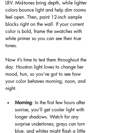
LRV. Mid-tones bring depth, while lighter 
colors bounce light and help dim rooms 
feel open. Then, paint 12-inch sample 
blocks right on the wall. If your current 
color is bold, frame the swatches with 
white primer so you can see their true 
tones.
Now it’s time to test them throughout the 
day. Houston light loves to change her 
mood, hun, so you’ve got to see how 
your color behaves morning, noon, and 
night.
Morning
: In the first few hours after 
sunrise, you’ll get cooler light with 
longer shadows. Watch for any 
surprise undertones; grays can turn 
blue, and whites might flash a little 