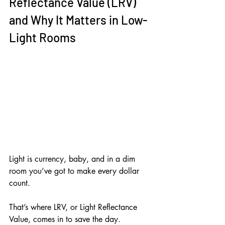
Reflectance Value (LRV) 
and Why It Matters in Low-
Light Rooms
Light is currency, baby, and in a dim 
room you’ve got to make every dollar 
count. 
That’s where LRV, or Light Reflectance 
Value, comes in to save the day.