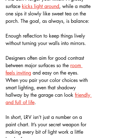
surface 
kicks light around
, while a matte 
one sips it slowly like sweet tea on the 
porch. The goal, as always, is balance: 
Enough reflection to keep things lively 
without turning your walls into mirrors.
Designers often aim for good contrast 
between major surfaces so the 
room 
feels inviting
 and easy on the eyes. 
When you pair your color choices with 
smart lighting, even that shadowy 
hallway by the garage can look 
friendly 
and full of life
.
In short, LRV isn’t just a number on a 
paint chart. It’s your secret weapon for 
making every bit of light work a little 