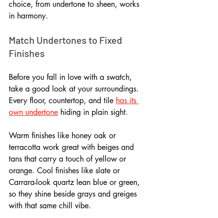
choice, from undertone to sheen, works 
in harmony.
Match Undertones to Fixed 
Finishes
Before you fall in love with a swatch, 
take a good look at your surroundings. 
Every floor, countertop, and tile 
has its 
own undertone
 hiding in plain sight. 
Warm finishes like honey oak or 
terracotta work great with beiges and 
tans that carry a touch of yellow or 
orange. Cool finishes like slate or 
Carrara-look quartz lean blue or green, 
so they shine beside grays and greiges 
with that same chill vibe.