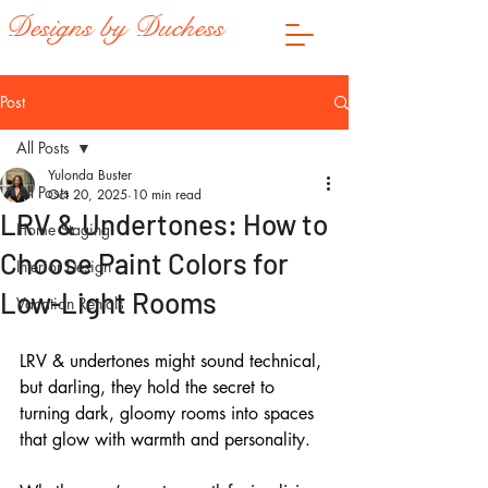
Designs by Duchess
Post
All Posts
Yulonda Buster
All Posts
Oct 20, 2025
10 min read
LRV & Undertones: How to
Home Staging
Choose Paint Colors for
Interior Design
Low-Light Rooms
Vacation Rentals
LRV & undertones might sound technical, 
but darling, they hold the secret to 
turning dark, gloomy rooms into spaces 
that glow with warmth and personality. 