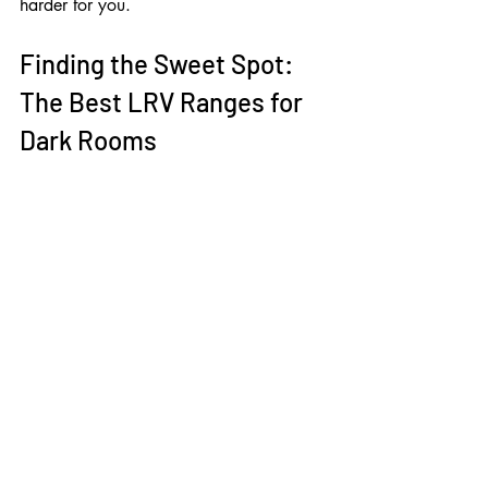
harder for you.
Finding the Sweet Spot: 
The Best LRV Ranges for 
Dark Rooms