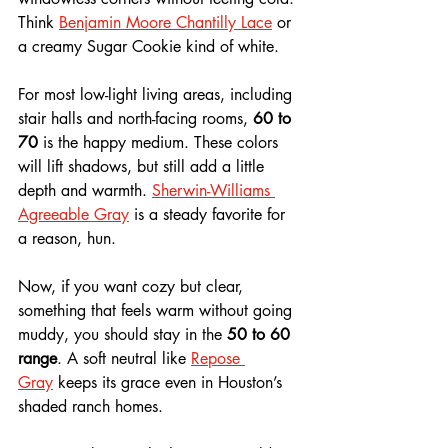
Think 
Benjamin Moore Chantilly Lace
 or 
a creamy Sugar Cookie kind of white.
For most low-light living areas, including 
stair halls and north-facing rooms, 
60 to 
70
 is the happy medium. These colors 
will lift shadows, but still add a little 
depth and warmth. 
Sherwin-Williams 
Agreeable Gray
 is a steady favorite for 
a reason, hun.
Now, if you want cozy but clear, 
something that feels warm without going 
muddy, you should stay in the 
50 to 60 
range
. A soft neutral like 
Repose 
Gray
 keeps its grace even in Houston’s 
shaded ranch homes.