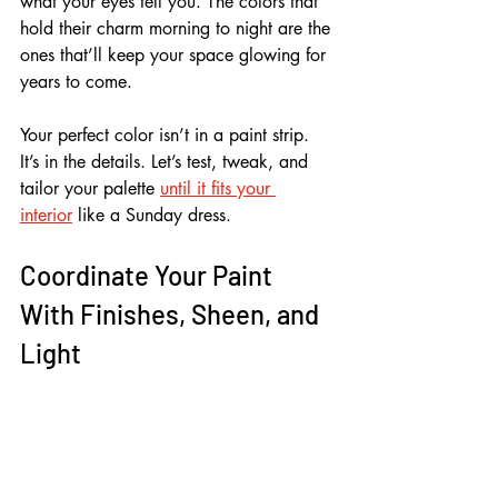
what your eyes tell you. The colors that 
hold their charm morning to night are the 
ones that’ll keep your space glowing for 
years to come.
Your perfect color isn’t in a paint strip. 
It’s in the details. Let’s test, tweak, and 
tailor your palette 
until it fits your 
interior
 like a Sunday dress.
Coordinate Your Paint 
With Finishes, Sheen, and 
Light