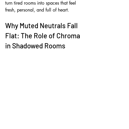
turn tired rooms into spaces that feel 
fresh, personal, and full of heart.
Why Muted Neutrals Fall 
Flat: The Role of Chroma 
in Shadowed Rooms