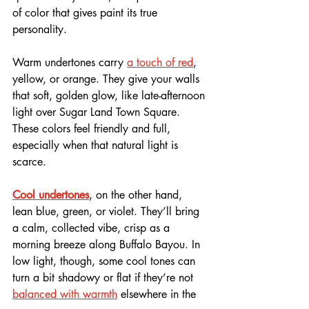
of color that gives paint its true 
personality.
Warm undertones carry 
a touch of red
, 
yellow, or orange. They give your walls 
that soft, golden glow, like late-afternoon 
light over Sugar Land Town Square. 
These colors feel friendly and full, 
especially when that natural light is 
scarce.
Cool undertones
, on the other hand, 
lean blue, green, or violet. They’ll bring 
a calm, collected vibe, crisp as a 
morning breeze along Buffalo Bayou. In 
low light, though, some cool tones can 
turn a bit shadowy or flat if they’re not 
balanced with warmth
 elsewhere in the 