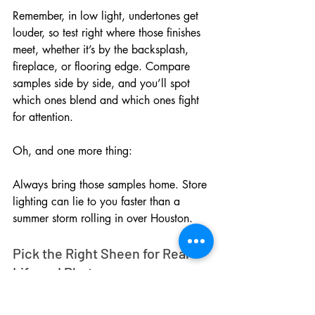
Remember, in low light, undertones get 
louder, so test right where those finishes 
meet, whether it’s by the backsplash, 
fireplace, or flooring edge. Compare 
samples side by side, and you’ll spot 
which ones blend and which ones fight 
for attention.
Oh, and one more thing: 
Always bring those samples home. Store 
lighting can lie to you faster than a 
summer storm rolling in over Houston.
Pick the Right Sheen for Real-
Life and Photos
Sheen changes everything, sugar. What 