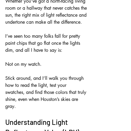
Whether you’ve got a north-facing living 
room or a hallway that never catches the 
sun, the right mix of light reflectance and 
undertone can make all the difference. 
I’ve seen too many folks fall for pretty 
paint chips that go flat once the lights 
dim, and all I have to say is: 
Not on my watch. 
Stick around, and I’ll walk you through 
how to read the light, test your 
swatches, and find those colors that truly 
shine, even when Houston’s skies are 
gray.
Understanding Light 