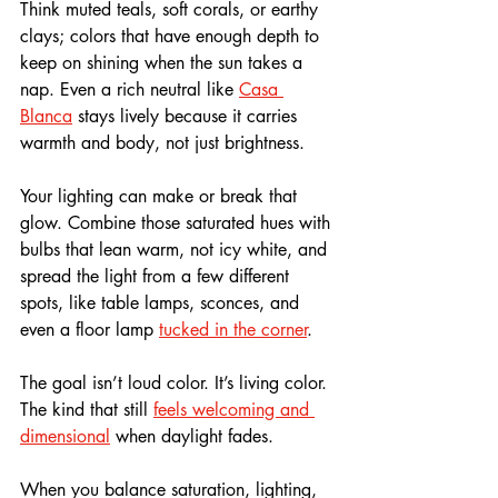
Think muted teals, soft corals, or earthy 
clays; colors that have enough depth to 
keep on shining when the sun takes a 
nap. Even a rich neutral like 
Casa 
Blanca
 stays lively because it carries 
warmth and body, not just brightness.
Your lighting can make or break that 
glow. Combine those saturated hues with 
bulbs that lean warm, not icy white, and 
spread the light from a few different 
spots, like table lamps, sconces, and 
even a floor lamp 
tucked in the corner
.
The goal isn’t loud color. It’s living color. 
The kind that still 
feels welcoming and 
dimensional
 when daylight fades. 
When you balance saturation, lighting, 