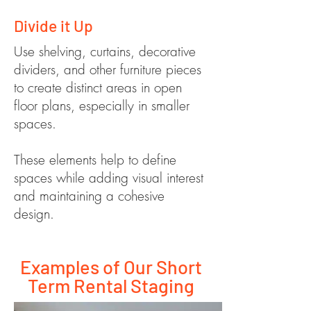
Divide it Up
Use shelving, curtains, decorative
dividers, and other furniture pieces
to create distinct areas in open
floor plans, especially in smaller
spaces.
These elements help to define
spaces while adding visual interest
and maintaining a cohesive
design.
Examples of Our Short
Term Rental Staging