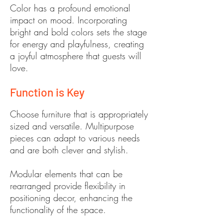
Color has a profound emotional
impact on mood. Incorporating
bright and bold colors sets the stage
for energy and playfulness, creating
a joyful atmosphere that guests will
love.
Function is Key
Choose furniture that is appropriately
sized and versatile. Multipurpose
pieces can adapt to various needs
and are both clever and stylish.
Modular elements that can be
rearranged provide flexibility in
positioning decor, enhancing the
functionality of the space.