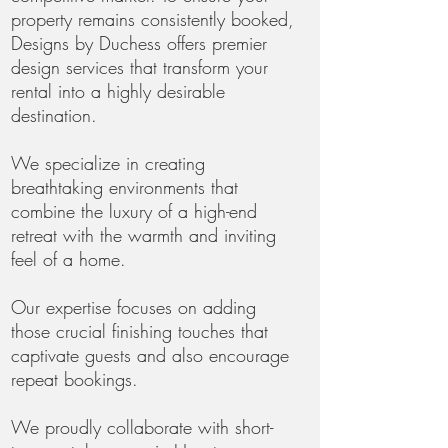
property remains consistently booked,
Designs by Duchess offers premier
design services that transform your
rental into a highly desirable
destination.
We specialize in creating
breathtaking environments that
combine the luxury of a high-end
retreat with the warmth and inviting
feel of a home.
Our expertise focuses on adding
those crucial finishing touches that
captivate guests and also encourage
repeat bookings.
We proudly collaborate with short-