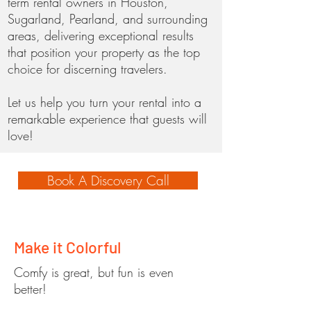
term rental owners in Houston,
Sugarland, Pearland, and surrounding
areas, delivering exceptional results
that position your property as the top
choice for discerning travelers.
Let us help you turn your rental into a
remarkable experience that guests will
love!
Book A Discovery Call
Make it Colorful
Comfy is great, but fun is even
better!