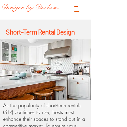
Designs by Duchess
Short-Term Rental Design
As the popularity of short-term rentals
(STR) continues to rise, hosts must
enhance their spaces to stand out in a
competitive market. To ensure your