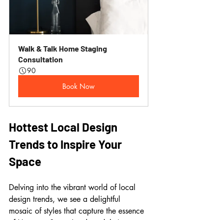
Walk & Talk Home Staging 
Consultation
90
Book Now
Hottest Local Design 
Trends to Inspire Your 
Space
Delving into the vibrant world of local 
design trends, we see a delightful 
mosaic of styles that capture the essence 