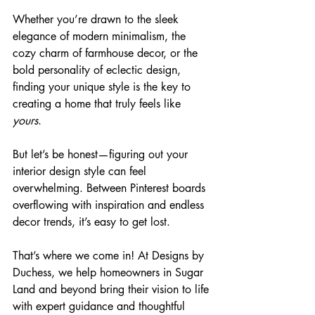
Whether you’re drawn to the sleek 
elegance of modern minimalism, the 
cozy charm of farmhouse decor, or the 
bold personality of eclectic design, 
finding your unique style is the key to 
creating a home that truly feels like 
yours
.
But let’s be honest—figuring out your 
interior design style can feel 
overwhelming. Between Pinterest boards 
overflowing with inspiration and endless 
decor trends, it’s easy to get lost. 
That’s where we come in! At Designs by 
Duchess, we help homeowners in Sugar 
Land and beyond bring their vision to life 
with expert guidance and thoughtful 