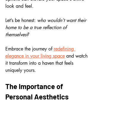
look and feel.
Let’s be honest: 
who wouldn’t want their 
home to be a true reflection of 
themselves? 
Embrace the journey of 
redefining 
elegance in your living space
 and watch 
it transform into a haven that feels 
uniquely yours.
The Importance of 
Personal Aesthetics