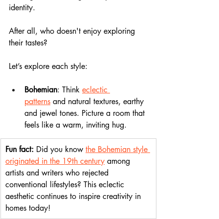
identity. 
After all, who doesn't enjoy exploring 
their tastes? 
Let’s explore each style:
Bohemian
: Think 
eclectic 
patterns
 and natural textures, earthy 
and jewel tones. Picture a room that 
feels like a warm, inviting hug.
Fun fact: 
Did you know 
the Bohemian style 
originated in the 19th century
 among 
artists and writers who rejected 
conventional lifestyles? This eclectic 
aesthetic continues to inspire creativity in 
homes today!