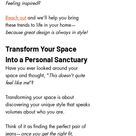
Feeling inspired? 
Reach out
 and we’ll help you bring 
these trends to life in your home—
because great design is always in style!
Transform Your Space 
into a Personal Sanctuary
Have you ever looked around your 
space and thought, "
This doesn't quite 
feel like me
"?
Transforming your space is about 
discovering your unique style that speaks 
volumes about who you are.
Think of it as finding the perfect pair of 
jeans—
once you get the right fit, 