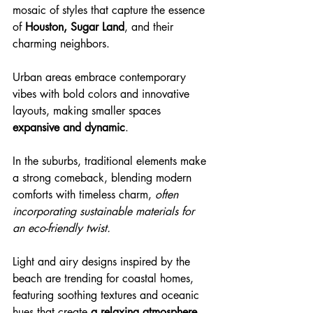
mosaic of styles that capture the essence 
of 
Houston, Sugar Land
, and their 
charming neighbors.
Urban areas embrace contemporary 
vibes with bold colors and innovative 
layouts, making smaller spaces 
expansive and dynamic
.
In the suburbs, traditional elements make 
a strong comeback, blending modern 
comforts with timeless charm, 
often 
incorporating sustainable materials for 
an eco-friendly twist.
Light and airy designs inspired by the 
beach are trending for coastal homes, 
featuring soothing textures and oceanic 
hues that create 
a relaxing atmosphere.