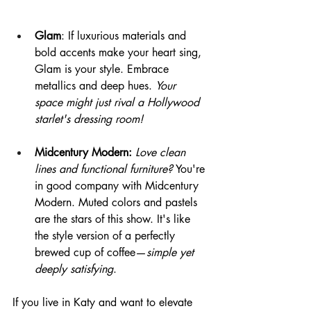
Glam
: If luxurious materials and 
bold accents make your heart sing, 
Glam is your style. Embrace 
metallics and deep hues. 
Your 
space might just rival a Hollywood 
starlet's dressing room!
Midcentury Modern: 
Love clean 
lines and functional furniture?
 You're 
in good company with Midcentury 
Modern. Muted colors and pastels 
are the stars of this show. It's like 
the style version of a perfectly 
brewed cup of coffee—
simple yet 
deeply satisfying
.
If you live in Katy and want to elevate 