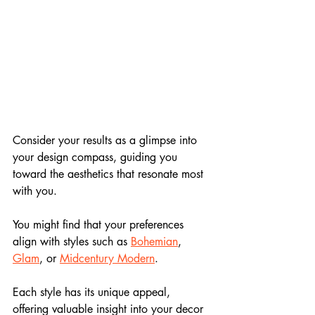
Consider your results as a glimpse into 
your design compass, guiding you 
toward the aesthetics that resonate most 
with you.
You might find that your preferences 
align with styles such as 
Bohemian
, 
Glam
, or 
Midcentury Modern
. 
Each style has its unique appeal, 
offering valuable insight into your decor 