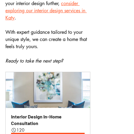
your interior design further, 
consider 
exploring our interior design services in 
Katy
. 
With expert guidance tailored to your 
unique style, we can create a home that 
feels truly yours. 
Ready to take the next step? 
Interior Design In-Home 
Consultation
120