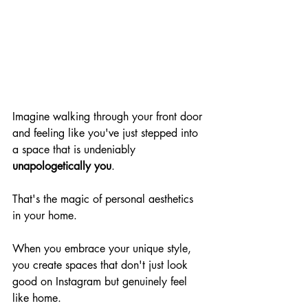
Imagine walking through your front door 
and feeling like you've just stepped into 
a space that is undeniably 
unapologetically you
.
That's the magic of personal aesthetics 
in your home.
When you embrace your unique style, 
you create spaces that don't just look 
good on Instagram but genuinely feel 
like home.