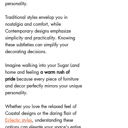
personality. 
Traditional styles envelop you in 
nostalgia and comfort, while 
Contemporary designs emphasize 
simplicity and practicality. Knowing 
these subtleties can simplify your 
decorating decisions. 
Imagine walking into your Sugar Land 
home and feeling 
a warm rush of 
pride
 because every piece of furniture 
and decor perfectly mirrors your unique 
personality. 
Whether you love the relaxed feel of 
Coastal designs or the daring flair of 
Eclectic styles
, understanding these 
options can elevate your space's entire 