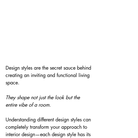
Design styles are the secret sauce behind 
creating an inviting and functional living 
space. 
They shape not just the look but the 
entire vibe of a room. 
Understanding different design styles can 
completely transform your approach to 
interior design—each design style has its 