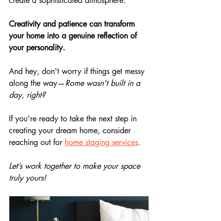
create a sophisticated atmosphere.
Creativity and patience can transform 
your home into a genuine reflection of 
your personality.
And hey, don't worry if things get messy 
along the way—
Rome wasn't built in a 
day, right?
If you're ready to take the next step in 
creating your dream home, consider 
reaching out for 
home staging services
. 
Let’s work together to make your space 
truly yours!