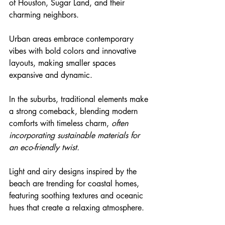
of Houston, Sugar Land, and their 
charming neighbors.
Urban areas embrace contemporary 
vibes with bold colors and innovative 
layouts, making smaller spaces 
expansive and dynamic.
In the suburbs, traditional elements make 
a strong comeback, blending modern 
comforts with timeless charm, 
often 
incorporating sustainable materials for 
an eco-friendly twist.
Light and airy designs inspired by the 
beach are trending for coastal homes, 
featuring soothing textures and oceanic 
hues that create a relaxing atmosphere.