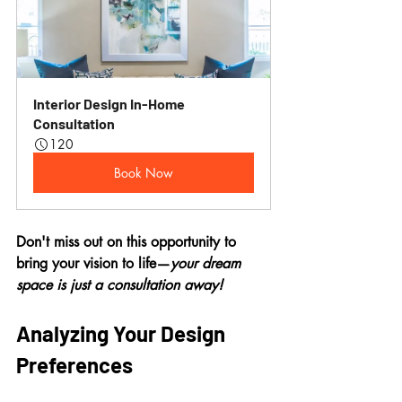
Interior Design In-Home 
Consultation
120
Book Now
Don't miss out on this opportunity to 
bring your vision to life—
your dream 
space is just a consultation away!
Analyzing Your Design 
Preferences