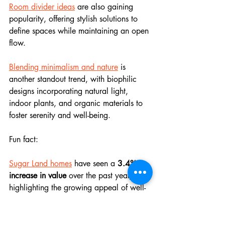
Room divider ideas
 are also gaining 
popularity, offering stylish solutions to 
define spaces while maintaining an open 
flow.
Blending minimalism and nature
 is 
another standout trend, with biophilic 
designs incorporating natural light, 
indoor plants, and organic materials to 
foster serenity and well-being.
Fun fact: 
Sugar Land homes
 have seen a 
3.4% 
increase in value
 over the past year, 
highlighting the growing appeal of well-
designed spaces!
Feeling inspired? 