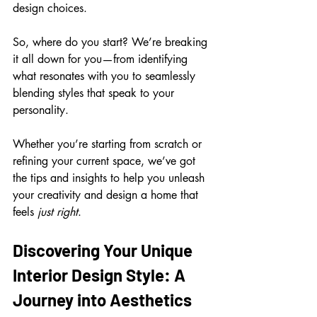
design choices.
So, where do you start? We’re breaking 
it all down for you—from identifying 
what resonates with you to seamlessly 
blending styles that speak to your 
personality. 
Whether you’re starting from scratch or 
refining your current space, we’ve got 
the tips and insights to help you unleash 
your creativity and design a home that 
feels 
just right
.
Discovering Your Unique 
Interior Design Style: A 
Journey into Aesthetics