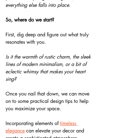
everything else falls into place.
So, where do we start?
First, dig deep and figure out what truly 
resonates with you.
Is it the warmth of rustic charm, the sleek 
lines of modern minimalism, or a bit of 
eclectic whimsy that makes your heart 
sing?
Once you nail that down, we can move 
on to some practical design tips to help 
you maximize your space.
Incorporating elements of 
timeless 
elegance
 can elevate your decor and 