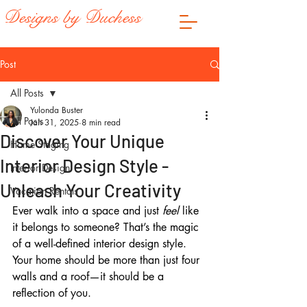
Designs by Duchess
Post
All Posts
Yulonda Buster
All Posts
Jan 31, 2025
8 min read
Discover Your Unique
Home Staging
Interior Design Style -
Interior Design
Unleash Your Creativity
Vacation Rentals
Ever walk into a space and just 
feel
 like 
it belongs to someone? That’s the magic 
of a well-defined interior design style. 
Your home should be more than just four 
walls and a roof—it should be a 
reflection of you. 