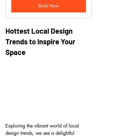
Book Now
Hottest Local Design 
Trends to Inspire Your 
Space
Exploring the vibrant world of local 
design trends, we see a delightful 