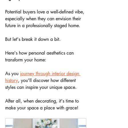
Potential buyers love a well-defined vibe, 
especially when they can envision their 
future in a professionally staged home.
But let's break it down a bit.
Here's how personal aesthetics can 
transform your home:
As you 
journey through interior design 
history
, you'll discover how different 
styles can inspire your unique space.
After all, when decorating, it's time to 
make your space a place with grace! 