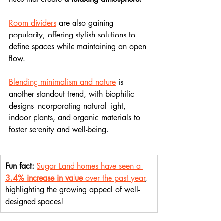
Room dividers
 are also gaining 
popularity, offering stylish solutions to 
define spaces while maintaining an open 
flow.
Blending minimalism and nature
 is 
another standout trend, with biophilic 
designs incorporating natural light, 
indoor plants, and organic materials to 
foster serenity and well-being.
Fun fact:
Sugar Land homes have seen a 
3.4% increase in value
 over the past year
, 
highlighting the growing appeal of well-
designed spaces!