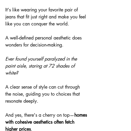
It's like wearing your favorite pair of 
jeans that fit just right and make you feel 
like you can conquer the world.
A well-defined personal aesthetic does 
wonders for decision-making.
Ever found yourself paralyzed in the 
paint aisle, staring at 72 shades of 
white?
A clear sense of style can cut through 
the noise, guiding you to choices that 
resonate deeply.
And yes, there's a cherry on top—
homes 
with cohesive aesthetics often fetch 
higher prices
.