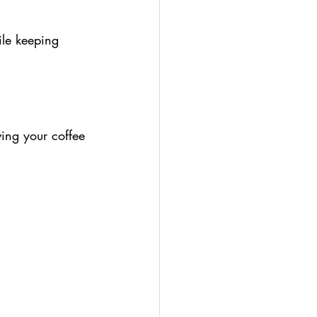
ile keeping 
ving your coffee 