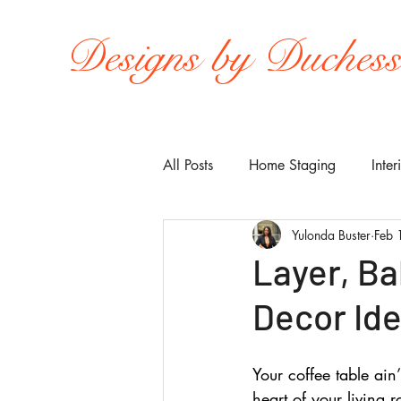
Designs by Duches
All Posts
Home Staging
Inter
Yulonda Buster
Feb 
Layer, Ba
Decor Ide
Your coffee table ain’
heart of your living r