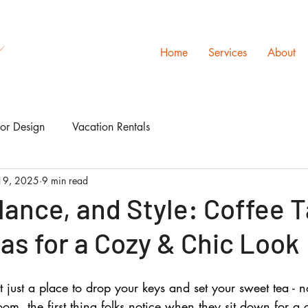
s
Home
Services
About
ior Design
Vacation Rentals
19, 2025
9 min read
lance, and Style: Coffee 
as for a Cozy & Chic Look
t just a place to drop your keys and set your sweet tea - no
oom, the first thing folks notice when they sit down for a 