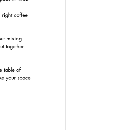
 right coffee 
out mixing 
 put together—
e table of 
ke your space 