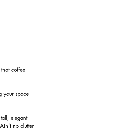
 that coffee 
ing your space 
all, elegant 
Ain't no clutter 