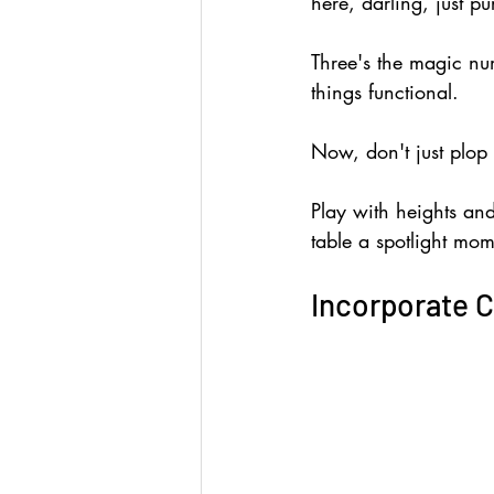
here, darling, just pu
Three's the magic num
things functional.
Now, don't just plop
Play with heights and
table a spotlight mom
Incorporate C