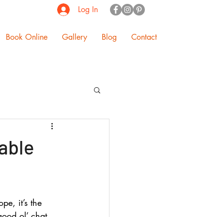
Log In
Book Online
Gallery
Blog
Contact
Table
pe, it’s the 
good ol’ chat. 