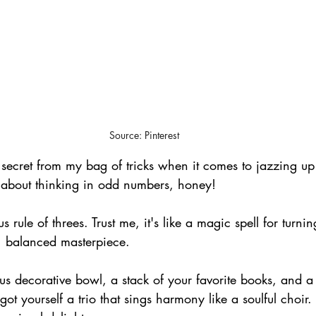
Source: Pinterest
le secret from my bag of tricks when it comes to jazzing up
all about thinking in odd numbers, honey! 
us rule of threes. Trust me, it's like a magic spell for turn
, balanced masterpiece.
ous decorative bowl, a stack of your favorite books, and a t
t yourself a trio that sings harmony like a soulful choir. 