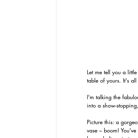
Let me tell you a litt
table of yours. It's 
I'm talking the fabulo
into a show-stopping
Picture this: a gorge
vase – boom! You've go