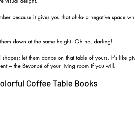
re visual delight.
ber because it gives you that oh-la-la negative space wh
 them down at the same height. Oh no, darling! 
 shapes; let them dance on that table of yours. It's like gi
ent – the Beyoncé of your living room if you will.
olorful Coffee Table Books