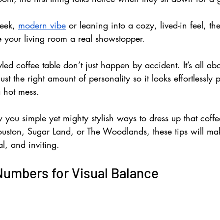
eek, 
modern vibe
 or leaning into a cozy, lived-in feel, the
 your living room a real showstopper.
yled coffee table don’t just happen by accident. It’s all ab
just the right amount of personality so it looks effortlessly
a hot mess. 
ow you simple yet mighty stylish ways to dress up that coffe
uston, Sugar Land, or The Woodlands, these tips will ma
al, and inviting.
Numbers for Visual Balance