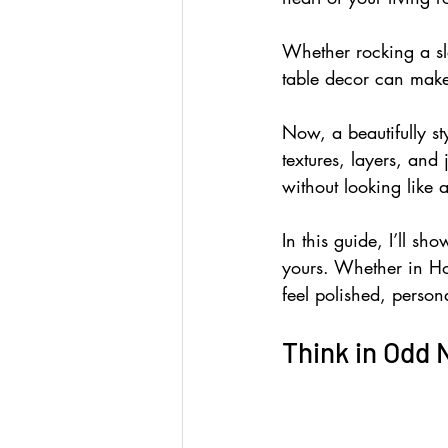
Whether rocking a sl
table decor can make
Now, a beautifully st
textures, layers, and 
without looking like 
In this guide, I’ll sh
yours. Whether in Ho
feel polished, person
Think in Odd 