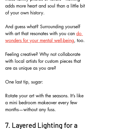
adds more heart and soul than a little bit 
of your own history.
And guess what? Surrounding yourself 
with art that resonates with you can 
do 
wonders for your mental well-being
, too.
Feeling creative? Why not collaborate 
with local artists for custom pieces that 
are as unique as you are? 
One last tip, sugar: 
Rotate your art with the seasons. It’s like 
a mini bedroom makeover every few 
months—without any fuss.
7. Layered Lighting for a 