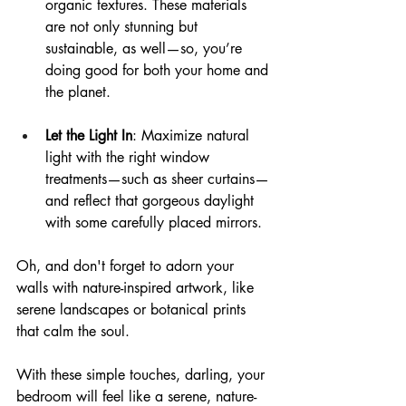
organic textures. These materials 
are not only stunning but 
sustainable, as well—so, you’re 
doing good for both your home and 
the planet.
Let the Light In
: Maximize natural 
light with the right window 
treatments—such as sheer curtains—
and reflect that gorgeous daylight 
with some carefully placed mirrors.
Oh, and don't forget to adorn your 
walls with nature-inspired artwork, like 
serene landscapes or botanical prints 
that calm the soul.
With these simple touches, darling, your 
bedroom will feel like a serene, nature-