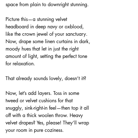
space from plain to downright stunning.
Picture this—a stunning velvet 
headboard in deep navy or oxblood, 
like the crown jewel of your sanctuary. 
Now, drape some linen curtains in dark, 
moody hues that let in just the right 
amount of light, setting the perfect tone 
for relaxation.
That already sounds lovely, doesn’t it? 
Now, let’s add layers. Toss in some 
tweed or velvet cushions for that 
snuggly, sink-right-in feel—then top it all 
off with a thick woolen throw. Heavy 
velvet drapes? Yes, please! They’ll wrap 
your room in pure coziness. 