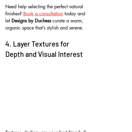
Need help selecting the perfect natural 
finishes? 
Book a consultation
 today and 
let 
Designs by Duchess
 curate a warm, 
organic space that’s stylish and serene.
4. Layer Textures for 
Depth and Visual Interest