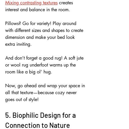
Mixing contrasting textures
 creates 
interest and balance in the room.
Pillows? Go for variety! Play around 
with different sizes and shapes to create 
dimension and make your bed look 
extra inviting.
And don’t forget a good rug! A soft jute 
or wool rug underfoot warms up the 
room like a big ol’ hug.
Now, go ahead and wrap your space in 
all that texture—because cozy never 
goes out of style!
5. Biophilic Design for a 
Connection to Nature