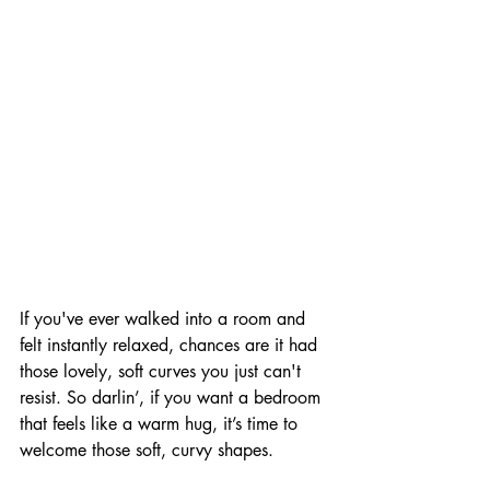
If you've ever walked into a room and 
felt instantly relaxed, chances are it had 
those lovely, soft curves you just can't 
resist. So darlin’, if you want a bedroom 
that feels like a warm hug, it’s time to 
welcome those soft, curvy shapes. 