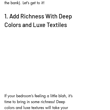
the bank). Let’s get to it!
1. Add Richness With Deep 
Colors and Luxe Textiles
If your bedroom’s feeling a little blah, it’s 
time to bring in some richness! Deep 
colors and luxe textures will take your 