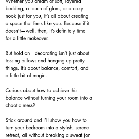
Whether you dream of soft, layered 
bedding, a touch of glam, or a cozy 
nook just for you, it’s all about creating 
a space that feels like you. Because if it 
doesn’t—well, then, it’s definitely time 
for a little makeover. 
But hold on—decorating isn’t just about 
tossing pillows and hanging up pretty 
things. It’s about balance, comfort, and 
a little bit of magic. 
Curious about how to achieve this 
balance without turning your room into a 
chaotic mess? 
Stick around and I’ll show you how to 
turn your bedroom into a stylish, serene 
retreat, all without breaking a sweat (or 