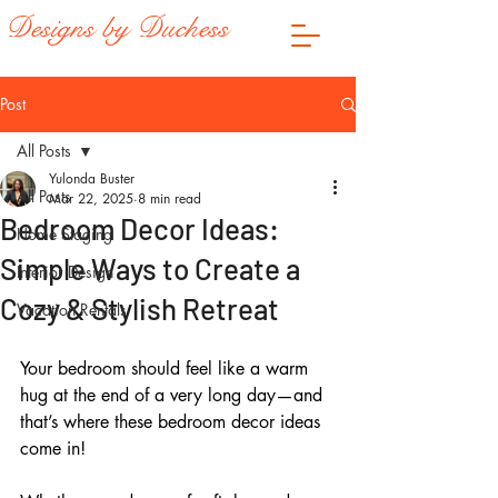
Designs by Duchess
Post
All Posts
Yulonda Buster
All Posts
Mar 22, 2025
8 min read
Bedroom Decor Ideas:
Home Staging
Simple Ways to Create a
Interior Design
Cozy & Stylish Retreat
Vacation Rentals
Your bedroom should feel like a warm 
hug at the end of a very long day—and 
that’s where these bedroom decor ideas 
come in! 