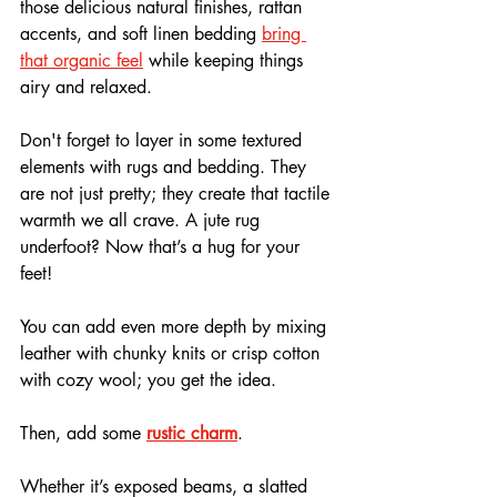
those delicious natural finishes, rattan 
accents, and soft linen bedding 
bring 
that organic feel
 while keeping things 
airy and relaxed. 
Don't forget to layer in some textured 
elements with rugs and bedding. They 
are not just pretty; they create that tactile 
warmth we all crave. A jute rug 
underfoot? Now that’s a hug for your 
feet!
You can add even more depth by mixing 
leather with chunky knits or crisp cotton 
with cozy wool; you get the idea.
Then, add some 
rustic charm
. 
Whether it’s exposed beams, a slatted 