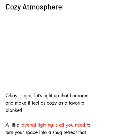
Cozy Atmosphere
Okay, sugar, let’s light up that bedroom 
and make it feel as cozy as a favorite 
blanket! 
A little 
layered lighting is all you need
 to 
turn your space into a snug retreat that 