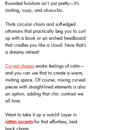
Rounded furniture isn’t just pretty—it’s 
inviting, cozy, and oh-so-chic. 
Think circular chairs and soft-edged 
ottomans that practically beg you to curl 
up with a book or an arched headboard 
that cradles you like a cloud. Now that’s 
a dreamy retreat!
Curved shapes
 evoke feelings of calm—
and you can use that to create a warm, 
inviting space. Of course, mixing curved 
pieces with straight-lined elements is also 
an option, adding that chic contrast we 
all love.
Want to take it up a notch? Layer in 
rattan accents
 for that effortless, laid-
back charm. 