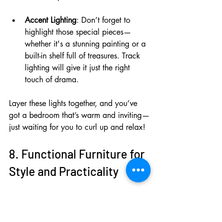
Accent Lighting
: Don’t forget to 
highlight those special pieces—
whether it's a stunning painting or a 
built-in shelf full of treasures. Track 
lighting will give it just the right 
touch of drama.
Layer these lights together, and you’ve 
got a bedroom that’s warm and inviting—
just waiting for you to curl up and relax!
8. Functional Furniture for 
Style and Practicality