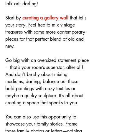
talk art, darling! 
Start by 
curating a gallery wall
 that tells 
your story. Feel free to mix vintage 
treasures with some more contemporary 
pieces for that perfect blend of old and 
new.
Go big with an oversized statement piece
—that’s your room’s superstar, after all! 
And don’t be shy about mixing 
mediums, darling; balance out those 
bold paintings with cozy textiles or 
maybe a quirky sculpture. It’s all about 
creating a space that speaks to you. 
You can also use this opportunity to 
showcase your family stories. Frame 
those family photos or letters—nothing 