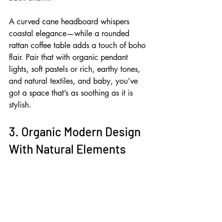
A curved cane headboard whispers 
coastal elegance—while a rounded 
rattan coffee table adds a touch of boho 
flair. Pair that with organic pendant 
lights, soft pastels or rich, earthy tones, 
and natural textiles, and baby, you’ve 
got a space that’s as soothing as it is 
stylish.
3. Organic Modern Design 
With Natural Elements