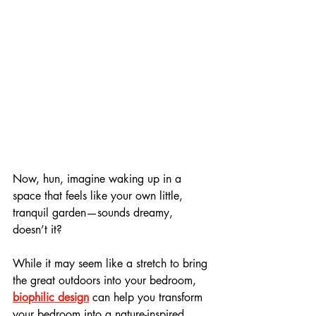
Now, hun, imagine waking up in a 
space that feels like your own little, 
tranquil garden—sounds dreamy, 
doesn’t it? 
While it may seem like a stretch to bring 
the great outdoors into your bedroom, 
biophilic design
 can help you transform 
your bedroom into a nature-inspired 