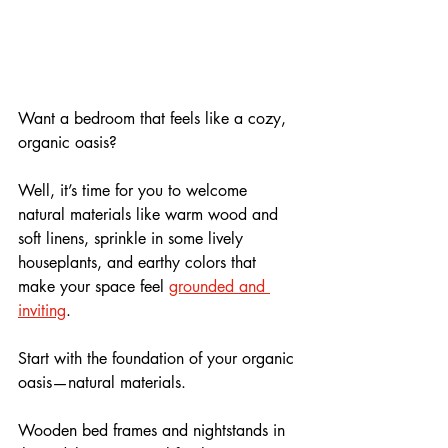
Want a bedroom that feels like a cozy, 
organic oasis? 
Well, it’s time for you to welcome 
natural materials like warm wood and 
soft linens, sprinkle in some lively 
houseplants, and earthy colors that 
make your space feel 
grounded and 
inviting
. 
Start with the foundation of your organic 
oasis—natural materials. 
Wooden bed frames and nightstands in 