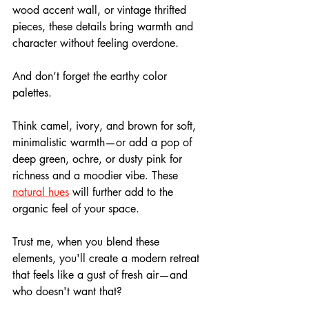
wood accent wall, or vintage thrifted 
pieces, these details bring warmth and 
character without feeling overdone.
And don’t forget the earthy color 
palettes. 
Think camel, ivory, and brown for soft, 
minimalistic warmth—or add a pop of 
deep green, ochre, or dusty pink for 
richness and a moodier vibe. These 
natural hues
 will further add to the 
organic feel of your space.
Trust me, when you blend these 
elements, you'll create a modern retreat 
that feels like a gust of fresh air—and 
who doesn't want that?