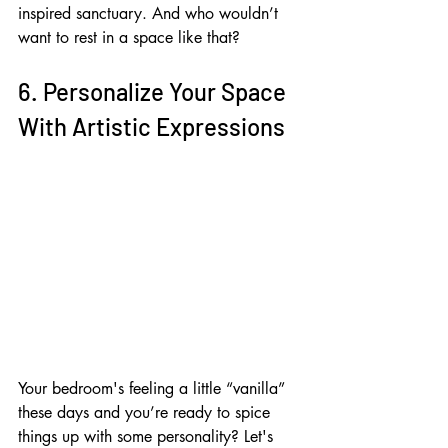
inspired sanctuary. And who wouldn’t 
want to rest in a space like that?
6. Personalize Your Space 
With Artistic Expressions
Your bedroom's feeling a little “vanilla” 
these days and you’re ready to spice 
things up with some personality? Let's 