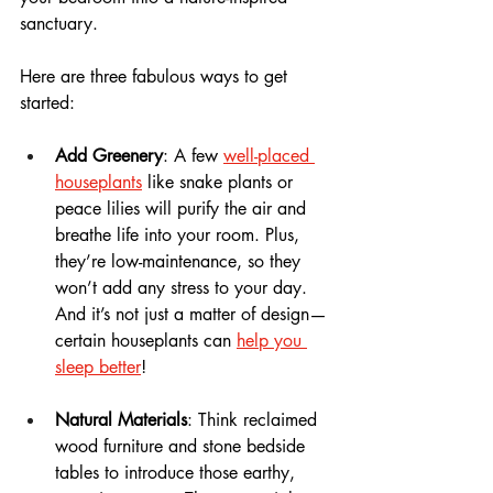
sanctuary.
Here are three fabulous ways to get 
started:
Add Greenery
: A few 
well-placed 
houseplants
 like snake plants or 
peace lilies will purify the air and 
breathe life into your room. Plus, 
they’re low-maintenance, so they 
won’t add any stress to your day. 
And it’s not just a matter of design—
certain houseplants can 
help you 
sleep better
!
Natural Materials
: Think reclaimed 
wood furniture and stone bedside 
tables to introduce those earthy, 