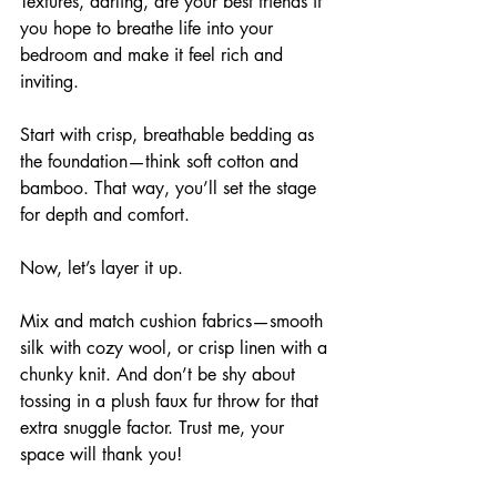
Textures, darling, are your best friends if 
you hope to breathe life into your 
bedroom and make it feel rich and 
inviting. 
Start with crisp, breathable bedding as 
the foundation—think soft cotton and 
bamboo. That way, you’ll set the stage 
for depth and comfort.
Now, let’s layer it up. 
Mix and match cushion fabrics—smooth 
silk with cozy wool, or crisp linen with a 
chunky knit. And don’t be shy about 
tossing in a plush faux fur throw for that 
extra snuggle factor. Trust me, your 
space will thank you!