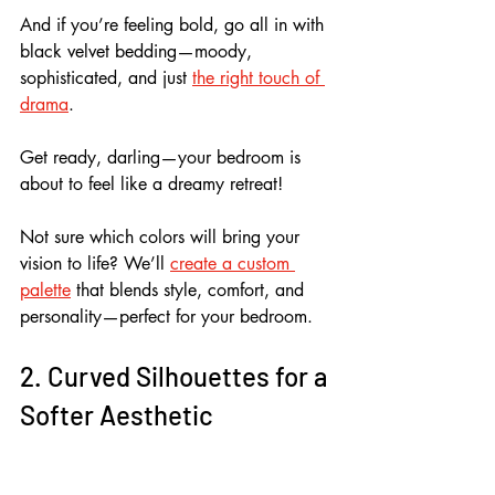
And if you’re feeling bold, go all in with 
black velvet bedding—moody, 
sophisticated, and just 
the right touch of 
drama
.
Get ready, darling—your bedroom is 
about to feel like a dreamy retreat!
Not sure which colors will bring your 
vision to life? We’ll 
create a custom 
palette
 that blends style, comfort, and 
personality—perfect for your bedroom.
2. Curved Silhouettes for a 
Softer Aesthetic