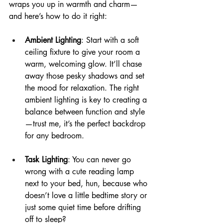
wraps you up in warmth and charm—
and here’s how to do it right:
Ambient Lighting
: Start with a soft 
ceiling fixture to give your room a 
warm, welcoming glow. It’ll chase 
away those pesky shadows and set 
the mood for relaxation. The right 
ambient lighting is key to creating a 
balance between function and style
—trust me, it’s the perfect backdrop 
for any bedroom.
Task Lighting
: You can never go 
wrong with a cute reading lamp 
next to your bed, hun, because who 
doesn’t love a little bedtime story or 
just some quiet time before drifting 
off to sleep?