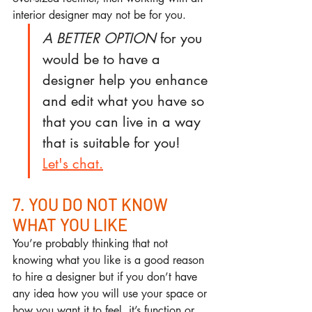
interior designer may not be for you. 
A BETTER OPTION
 for you 
would be to have a 
designer help you enhance 
and edit what you have so 
that you can live in a way 
that is suitable for you! 
Let's chat.
7. YOU DO NOT KNOW 
WHAT YOU LIKE
You’re probably thinking that not 
knowing what you like is a good reason 
to hire a designer but if you don’t have 
any idea how you will use your space or 
how you want it to feel, it’s function or 