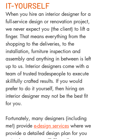
IT-YOURSELF
When you hire an interior designer for a 
full-service design or renovation project, 
we never expect you (the client) to lift a 
finger. That means everything from the 
shopping to the deliveries, to the 
installation, furniture inspection and 
assembly and anything in between is left 
up to us. Interior designers come with a 
team of trusted tradespeople to execute 
skillfully crafted results. If you would 
prefer to do it yourself, then hiring an 
interior designer may not be the best fit 
for you. 
Fortunately, many designers (including 
me!) provide 
e-design services
 where we 
provide a detailed design plan for you 