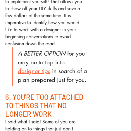
to implement yourself! That allows you 
to show off your DIY skills and save a 
few dollars at the same time. It is 
imperative to identify how you would 
like to work with a designer in your 
beginning conversations to avoid 
confusion down the road.  
A BETTER OPTION
 for you 
may be to tap into 
designer tips
 in search of a 
plan prepared just for you. 
6. YOU'RE TOO ATTACHED 
TO THINGS THAT NO 
LONGER WORK
I said what I said! Some of you are 
holding on to things that just don't 