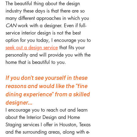
The beautiful thing about the design 
industry these days is that there are so 
many different approaches in which you 
CAN
 work with a designer. Even if full-
service interior design is not the best 
option for you today, I encourage you to 
seek out a design service
 that fits your 
personality and will provide you with the 
home that is beautiful to you.
If you don't see yourself in these 
reasons and would like the "fine 
dining experience" from a skilled 
designer...
I encourage you to reach out and learn 
about the Interior Design and Home 
Staging services I offer in Houston, Texas 
and the surrounding areas, along with e-