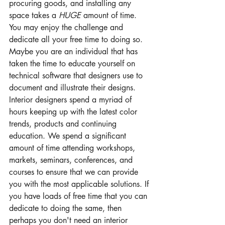
procuring goods, and installing any 
space takes a 
HUGE
 amount of time. 
You may enjoy the challenge and 
dedicate all your free time to doing so. 
Maybe you are an individual that has 
taken the time to educate yourself on 
technical software that designers use to 
document and illustrate their designs. 
Interior designers spend a myriad of 
hours keeping up with the latest color 
trends, products and continuing 
education. We spend a significant 
amount of time attending workshops, 
markets, seminars, conferences, and 
courses to ensure that we can provide 
you with the most applicable solutions. If 
you have loads of free time that you can 
dedicate to doing the same, then 
perhaps you don't need an interior 