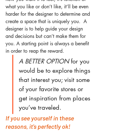
what you like or don’t like, it’ll be even 
harder for the designer to determine and 
create a space that is uniquely you.  A 
designer is to help guide your design 
and decisions but can’t make them for 
you. A starting point is always a benefit 
in order to reap the reward.
A BETTER OPTION
 for you 
would be to explore things 
that interest you; visit some 
of your favorite stores or 
get inspiration from places 
you’ve traveled.
If you see yourself in these 
reasons, it's perfectly ok!