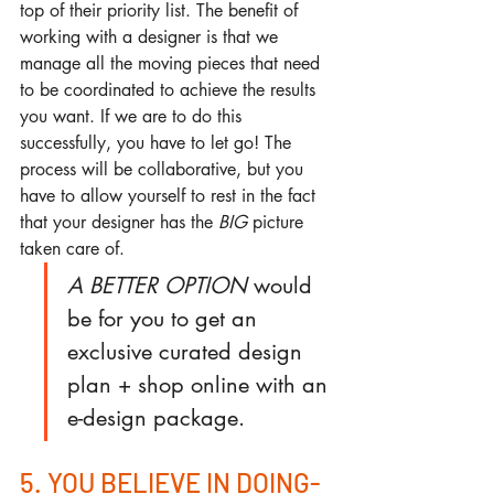
top of their priority list. The benefit of 
working with a designer is that we 
manage all the moving pieces that need 
to be coordinated to achieve the results 
you want. If we are to do this 
successfully, you have to let go! The 
process will be collaborative, but you 
have to allow yourself to rest in the fact 
that your designer has the 
BIG
 picture 
taken care of.
A BETTER OPTION
 would 
be for you to get an 
exclusive curated design 
plan + shop online with an 
e-design package.
5. YOU BELIEVE IN DOING-