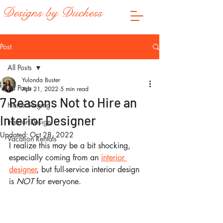
Designs by Duchess
Post
All Posts
Yulonda Buster
All Posts
Apr 21, 2022
5 min read
7 Reasons Not to Hire an
Home Staging
Interior Designer
Interior Design
Updated:
Oct 28, 2022
Vacation Rentals
I realize this may be a bit shocking, 
especially coming from an 
interior 
designer
, but full-service interior design 
is 
NOT 
for everyone.