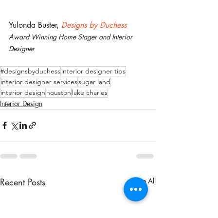
Yulonda Buster, 
Designs by Duchess
Award Winning Home Stager and Interior 
Designer
#designsbyduchess
interior designer tips
interior designer services
sugar land
interior design
houston
lake charles
Interior Design
Recent Posts
See All