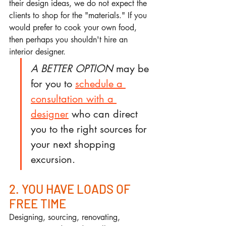
their design ideas, we do not expect the 
clients to shop for the "materials." If you 
would prefer to cook your own food, 
then perhaps you shouldn't hire an 
interior designer.
A BETTER OPTION
 may be 
for you to 
schedule a 
consultation with a 
designer
 who can direct 
you to the right sources for 
your next shopping 
excursion.
2. YOU HAVE LOADS OF 
FREE TIME
Designing, sourcing, renovating, 