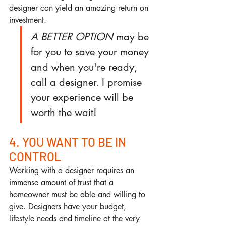
designer can yield an amazing return on 
investment.
A BETTER OPTION
 may be 
for you to save your money 
and when you're ready, 
call a designer. I promise 
your experience will be 
worth the wait!
4. YOU WANT TO BE IN 
CONTROL
Working with a designer requires an 
immense amount of trust that a 
homeowner must be able and willing to 
give. Designers have your budget, 
lifestyle needs and timeline at the very 