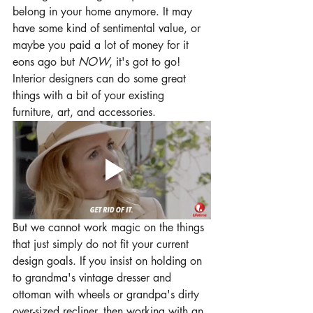
belong in your home anymore. It may 
have some kind of sentimental value, or 
maybe you paid a lot of money for it 
eons ago but 
NOW
, it's got to go! 
Interior designers can do some great 
things with a bit of your existing 
furniture, art, and accessories.
But we cannot work magic on the things 
that just simply do not fit your current 
design goals. If you insist on holding on 
to grandma's vintage dresser and 
ottoman with wheels or grandpa's dirty 
over-sized recliner, then working with an 