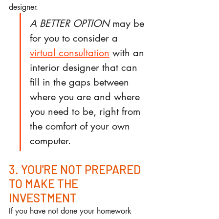
designer.
A BETTER OPTION
 may be 
for you to consider a 
virtual consultation
 with an 
interior designer that can 
fill in the gaps between 
where you are and where 
you need to be, right from 
the comfort of your own 
computer.
3. YOU'RE NOT PREPARED 
TO MAKE THE 
INVESTMENT
If you have not done your homework 