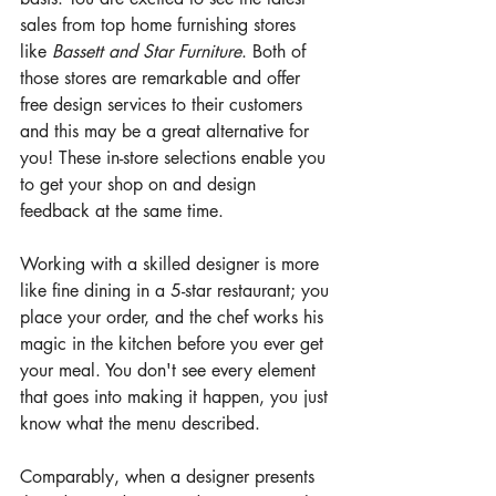
sales from top home furnishing stores 
like 
Bassett and Star Furniture
. Both of 
those stores are remarkable and offer 
free design services to their customers 
and this may be a great alternative for 
you! These in-store selections enable you 
to get your shop on and design 
feedback at the same time. 
Working with a skilled designer is more 
like fine dining in a 5-star restaurant; you 
place your order, and the chef works his 
magic in the kitchen before you ever get 
your meal. You don't see every element 
that goes into making it happen, you just 
know what the menu described. 
Comparably, when a designer presents 