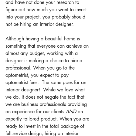
and have not done your research to 
figure out how much you want to invest 
into your project, you probably should 
not be hiring an interior designer. 
Although having a beautiful home is 
something that everyone can achieve on 
almost any budget, working with a 
designer is making a choice to hire a 
professional. When you go to the 
optometrist, you expect to pay 
optometrist fees.  The same goes for an 
interior designer!  While we love what 
we do, it does not negate the fact that 
we are business professionals providing 
an experience for our clients 
AND
 an 
expertly tailored product. When you are 
ready to invest in the total package of 
full-service design, hiring an interior 