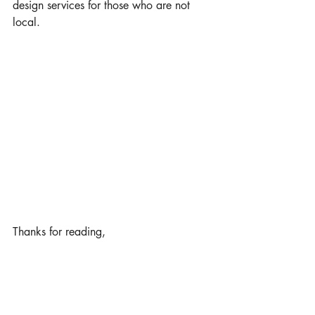
design services for those who are not 
local.
Thanks for reading,