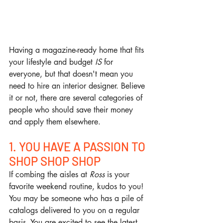
Having a magazine-ready home that fits 
your lifestyle and budget 
IS
 for 
everyone, but that doesn't mean you 
need to hire an interior designer. Believe 
it or not, there are several categories of 
people who should save their money 
and apply them elsewhere.
1. YOU HAVE A PASSION TO 
SHOP SHOP SHOP
If combing the aisles at 
Ross
 is your 
favorite weekend routine, kudos to you! 
You may be someone who has a pile of 
catalogs delivered to you on a regular 
basis. You are excited to see the latest 