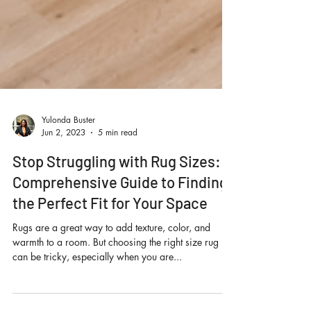
Yulonda Buster
Jun 2, 2023
5 min read
Stop Struggling with Rug Sizes: A
Comprehensive Guide to Finding
the Perfect Fit for Your Space