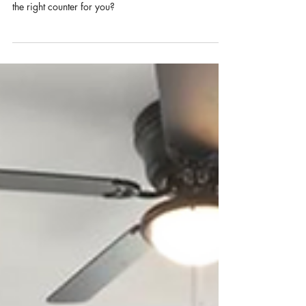
The kitchen is the heart of the home, & choosing the
right countertops is imperative. How do you select
the right counter for you?