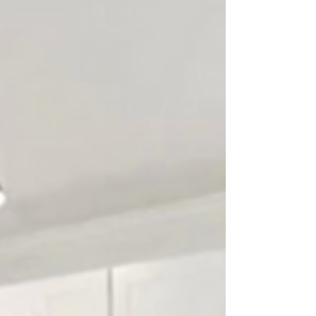
TX, I've always been inspired by the work of the
biggest names in the industry. Their...