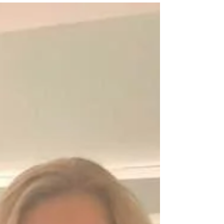
Rugs are a great way to add texture, color, and
warmth to a room. But choosing the right size rug
can be tricky, especially when you are...