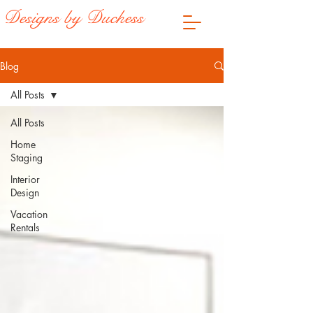
Designs by Duchess
Blog
All Posts
All Posts
Home
Staging
Interior
Design
Vacation
Rentals