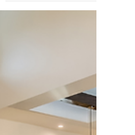
Interior Designer?” Learn why hiring a design
professional will save you money, time...