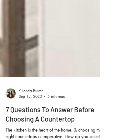
Yulonda Buster
Sep 12, 2023
5 min read
7 Questions To Answer Before
Choosing A Countertop