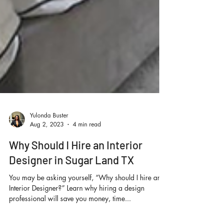
Yulonda Buster
Aug 2, 2023
4 min read
Why Should I Hire an Interior
Designer in Sugar Land TX
You may be asking yourself, “Why should I hire an