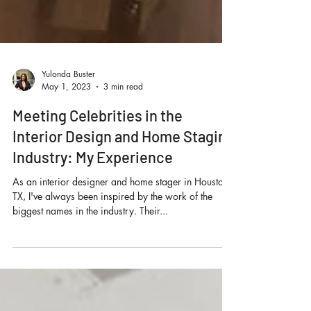
Yulonda Buster
May 1, 2023
3 min read
Meeting Celebrities in the
Interior Design and Home Staging
Industry: My Experience
As an interior designer and home stager in Houston,