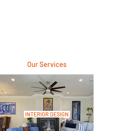
Our Services
INTERIOR DESIGN