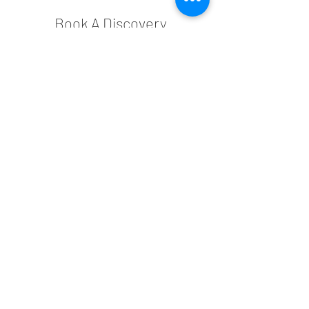
Book A Discovery
Appointment
Complete the form below to inquire
about our services or to schedule a
discovery appointment.
This complimentary 15-minute call
provides an informal discussion about
your space, allowing us to understand
your goals and needs. Let’s explore how
we can help bring your vision to life!
You can also schedule an appointment
now:
N A M E
E M A I L