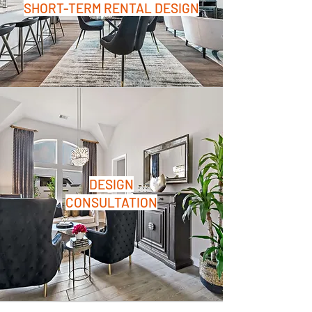
SHORT-TERM RENTAL DESIGN
DESIGN
CONSULTATION