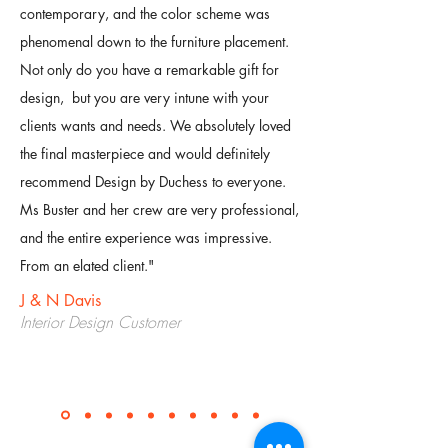
contemporary, and the color scheme was
phenomenal down to the furniture placement.
Not only do you have a remarkable gift for
design, but you are very intune with your
clients wants and needs. We absolutely loved
the final masterpiece and would definitely
recommend Design by Duchess to everyone.
Ms Buster and her crew are very professional,
and the entire experience was impressive.
From an elated client.
"
J & N Davis
Interior Design Customer