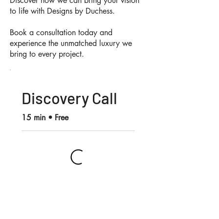
Discover how we can bring your vision
to life with Designs by Duchess.
Book a consultation today and
experience the unmatched luxury we
bring to every project.
Discovery Call
15 min • Free