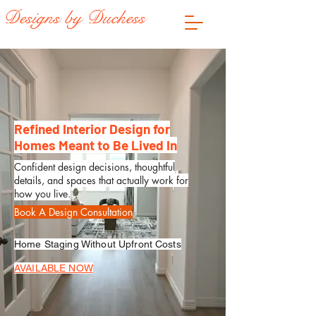
Designs by Duchess
Refined Interior Design for
Homes Meant to Be Lived In
Confident design decisions, thoughtful
details, and spaces that actually work for
how you live.
Book A Design Consultation
Home Staging Without Upfront Costs
AVAILABLE NOW