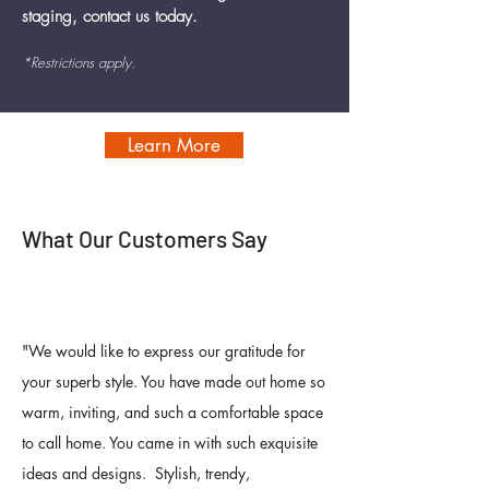
staging, contact us today.
*Restrictions apply.
Learn More
What Our Customers Say
"
We would like to express our gratitude for
your superb style. You have made out home so
warm, inviting, and such a comfortable space
to call home. You came in with such exquisite
ideas and designs. Stylish, trendy,