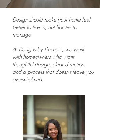
Design should make your home feel
better to live in, not harder to
manage.
At Designs by Duchess, we work
with homeowners who want
thoughtful design, clear direction,
and a process that doesn’t leave you
overwhelmed.