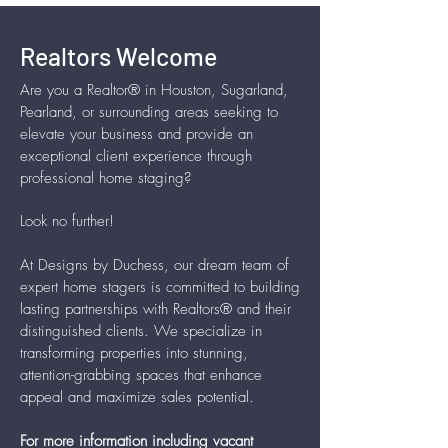
Realtors Welcome
Are you a Realtor® in Houston, Sugarland,
Pearland, or surrounding areas seeking to
elevate your business and provide an
exceptional client experience through
professional home staging?
Look no further!
At Designs by Duchess, our dream team of
expert home stagers is committed to building
lasting partnerships with Realtors® and their
distinguished clients. We specialize in
transforming properties into stunning,
attention-grabbing spaces that enhance
appeal and maximize sales potential.
For more information including vacant