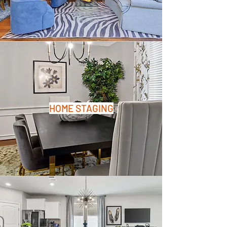
HOME STAGING