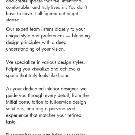
and create spaces that feel intentional,
comfortable, and truly lived in. You don’t
have to have it all figured out to get
started.
Our expert team listens closely to your
unique style and preferences — blending
design principles with a deep
understanding of your vision.
We specialize in various design styles,
helping you visualize and achieve a
space that truly feels like home.
As your dedicated interior designer, we
guide you through every detail, from the
initial consultation to full-service design
solutions, ensuring a personalized
experience that matches your refined
taste.