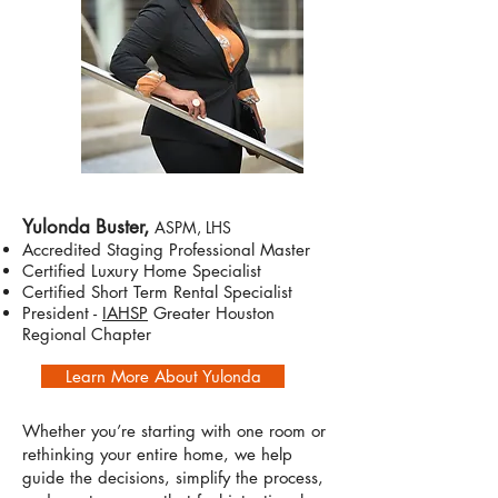
Yulonda Buster,
ASPM, LHS
Accredited Staging Professional Master
Certified Luxury Home Specialist
Certified Short Term Rental Specialist
President -
IAHSP
Greater Houston
Regional Chapter
Learn More About Yulonda
Whether you’re starting with one room or
rethinking your entire home, we help
guide the decisions, simplify the process,