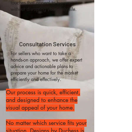
touches that appeal to buyers
without disrupting your daily life.
Consultation Services
For sellers who want to take a
hands-on approach, we offer expert
advice and actionable plans to
prepare your home for the market
efficiently and effectively.
Our process is quick, efficient,
and designed to enhance the
visual appeal of your home.
No matter which service fits your
situation, Designs by Duchess is