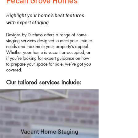
Pecan Grove Homes
Highlight your home’s best features
with expert staging
Designs by Duchess offers a range of home
staging services designed to meet your unique
needs and maximize your property’s appeal.
Whether your home is vacant or occupied, or
if you’re looking for expert guidance on how
to prepare your space for sale, we’ve got you
covered.
Our tailored services include:
Vacant Home Staging