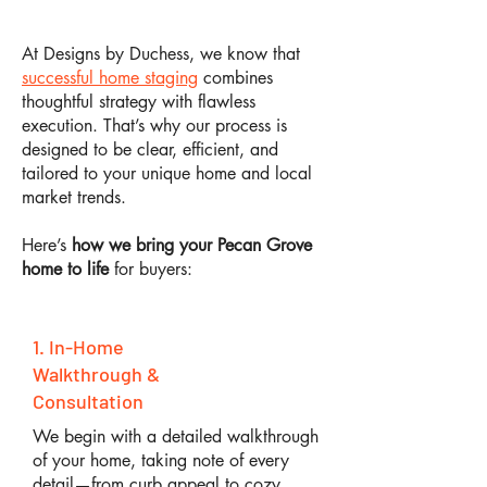
At Designs by Duchess, we know that
successful home staging
combines
thoughtful strategy with flawless
execution. That’s why our process is
designed to be clear, efficient, and
tailored to your unique home and local
market trends.
Here’s
how we bring your Pecan Grove
home to life
for buyers:
1. In-Home
Walkthrough &
Consultation
We begin with a detailed walkthrough
of your home, taking note of every
detail—from curb appeal to cozy