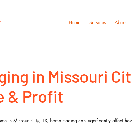
s
Home
Services
About
ing in Missouri Cit
 & Profit
me in Missouri City, TX, home staging can significantly affect ho