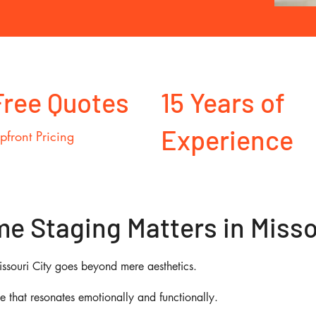
Free Quotes
15 Years of
Experience
pfront Pricing
 Staging Matters in Missou
issouri City goes beyond mere aesthetics.
ce that resonates emotionally and functionally.