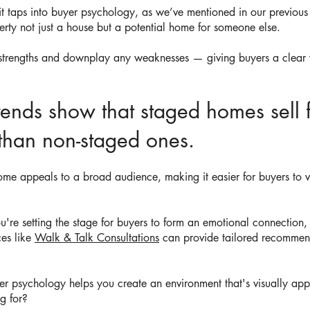
t taps into buyer psychology, as we’ve mentioned in our previous
rty not just a house but a potential home for someone else.
 strengths and downplay any weaknesses — giving buyers a clear vi
rends show that staged homes sell 
 than non-staged ones.
ome appeals to a broad audience, making it easier for buyers to vi
e setting the stage for buyers to form an emotional connection, wh
ces like
Walk & Talk Consultations
can provide tailored recommen
er psychology helps you create an environment that's visually ap
ng for?