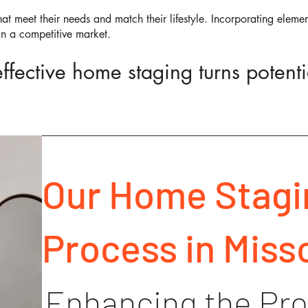
at meet their needs and match their lifestyle. Incorporating elemen
in a competitive market.
fective home staging turns potentia
Our Home Stagi
Process in Misso
Enhancing the Pro