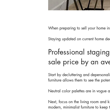
When preparing to sell your home in 
Staying updated on current home de
Professional stagin
sale price by an a
Start by decluttering and depersonal
furniture allows them to see the poten
Neutral color palettes are in vogue
Next, focus on the living room and ki
modern, minimalist furniture to keep