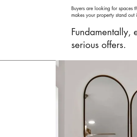
Buyers are looking for spaces th
makes your property stand out 
Fundamentally, ef
serious offers.