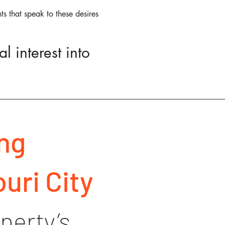
ts that speak to these desires
l interest into
ng
uri City
perty’s