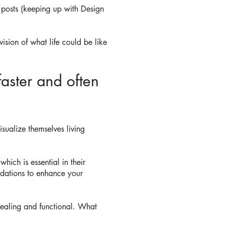
 posts (keeping up with Design
sion of what life could be like
faster and often
sualize themselves living
ich is essential in their
dations to enhance your
pealing and functional. What