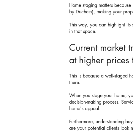
Home staging matters because i
by Duchess), making your prope
This way, you can highlight its
in that space.
Current market t
at higher prices
This is because a well-staged h
there.
When you stage your home, you'r
decision-making process. Servi
home's appeal.
Furthermore, understanding buy
are your potential clients looki