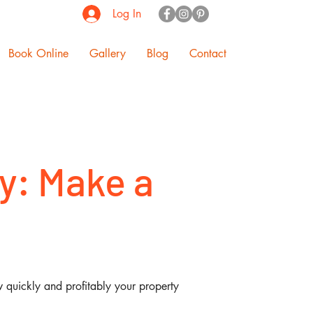
Log In
Book Online
Gallery
Blog
Contact
y: Make a
w quickly and profitably your property