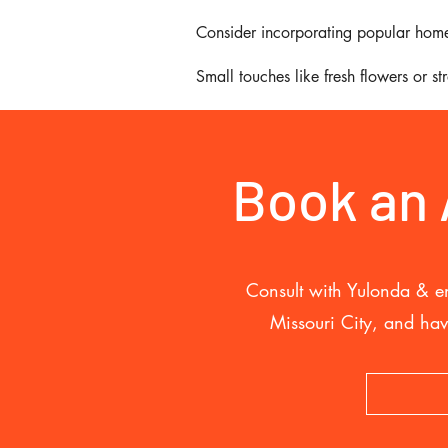
Consider incorporating popular home
Small touches like fresh flowers or s
Book an
Consult with Yulonda & en
Missouri City, and hav