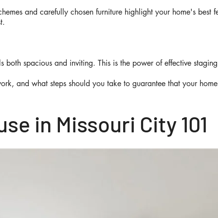
schemes and carefully chosen furniture highlight your home's best 
st.
s both spacious and inviting. This is the power of effective stagin
work, and what steps should you take to guarantee that your home 
se in Missouri City 101