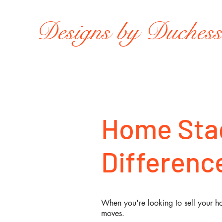
Designs by Duches
Home Stag
Difference
When you're looking to sell your ho
moves.