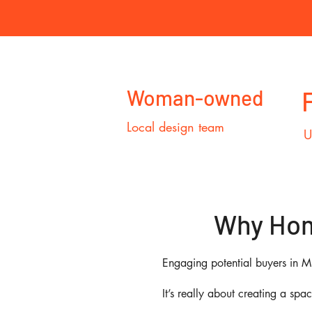
Woman-owned
Local design team
U
Why Home
Engaging potential buyers in M
It’s really about creating a spa