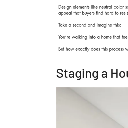
Design elements like neutral color 
appeal that buyers find hard to resi
Take a second and imagine this:
You’re walking into a home that feel
But how exactly does this process 
Staging a Hou