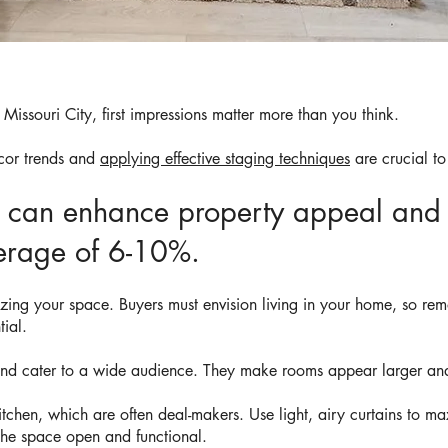
Missouri City, first impressions matter more than you think.
cor trends and
applying effective staging techniques
are crucial to
g can enhance property appeal and 
verage of 6-10%.
izing your space. Buyers must envision living in your home, so re
tial.
 and cater to a wide audience. They make rooms appear larger and
tchen, which are often deal-makers. Use light, airy curtains to ma
 the space open and functional.