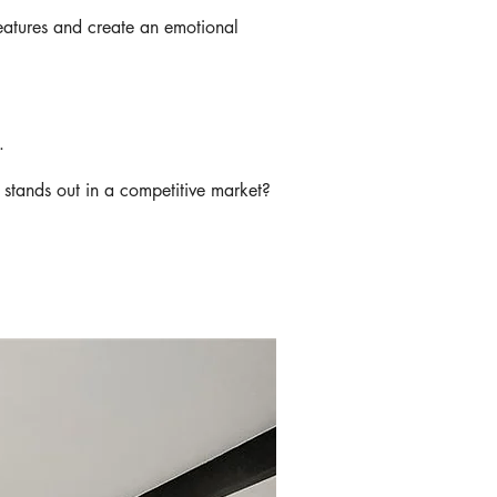
features and create an emotional
g.
stands out in a competitive market?