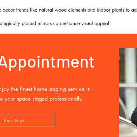
 decor trends like natural wood elements and indoor plants to ad
trategically placed mirrors can enhance visual appeal!
 Appointment
joy the finest home staging service in
e your space staged professionally.
Book Now