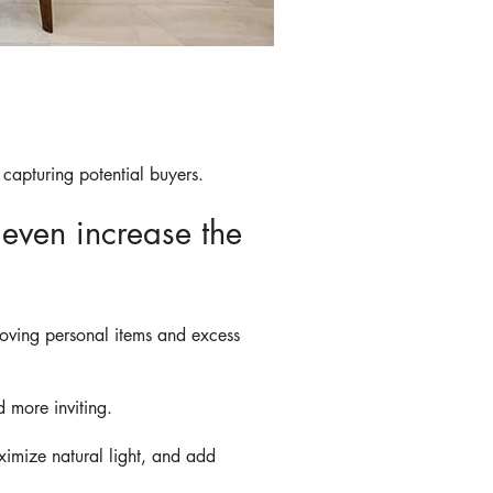
 capturing potential buyers.
even increase the
moving personal items and excess
 more inviting.
ximize natural light, and add