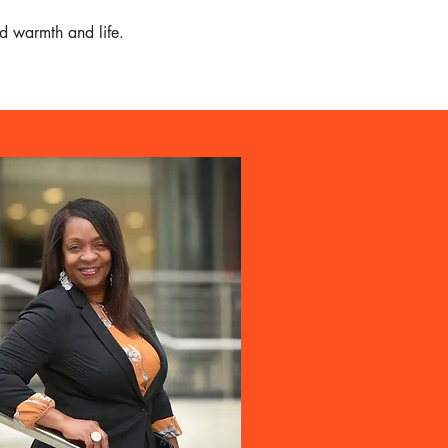
d warmth and life.