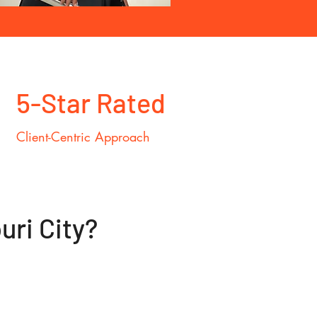
5-Star Rated
Client-Centric Approach
ri City?