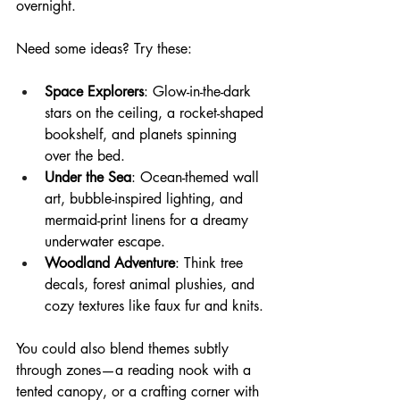
overnight.
Need some ideas? Try these:
Space Explorers
: Glow-in-the-dark 
stars on the ceiling, a rocket-shaped 
bookshelf, and planets spinning 
over the bed.
Under the Sea
: Ocean-themed wall 
art, bubble-inspired lighting, and 
mermaid-print linens for a dreamy 
underwater escape.
Woodland Adventure
: Think tree 
decals, forest animal plushies, and 
cozy textures like faux fur and knits.
You could also blend themes subtly 
through zones—a reading nook with a 
tented canopy, or a crafting corner with 