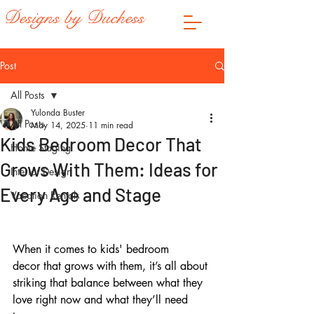
Designs by Duchess
Post
All Posts
Yulonda Buster
All Posts
May 14, 2025
11 min read
Kids Bedroom Decor That
Home Staging
Grows With Them: Ideas for
Interior Design
Every Age and Stage
Vacation Rentals
When it comes to kids' bedroom 
decor that grows with them, it’s all about 
striking that balance between what they 
love right now and what they’ll need 