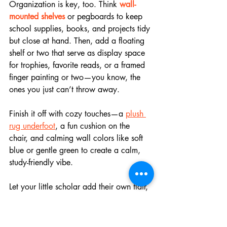
Organization is key, too. Think 
wall-
mounted shelves
 or pegboards to keep 
school supplies, books, and projects tidy 
but close at hand. Then, add a floating 
shelf or two that serve as display space 
for trophies, favorite reads, or a framed 
finger painting or two—you know, the 
ones you just can’t throw away.
Finish it off with cozy touches—a 
plush 
rug underfoot
, a fun cushion on the 
chair, and calming wall colors like soft 
blue or gentle green to create a calm, 
study-friendly vibe. 
Let your little scholar add their own flair, 
too. A memory board with photos and 
stickers? Yes, please!