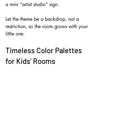
a mini “artist studio” sign. 
Let the theme be a backdrop, not a 
restriction, so the room grows with your 
little one.
Timeless Color Palettes 
for Kids’ Rooms