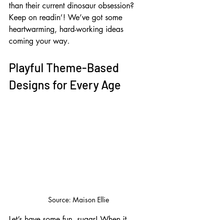
than their current dinosaur obsession? 
Keep on readin’! We’ve got some 
heartwarming, hard-working ideas 
coming your way.
Playful Theme-Based 
Designs for Every Age
Source: Maison Ellie
Let’s have some fun, sugar! When it 