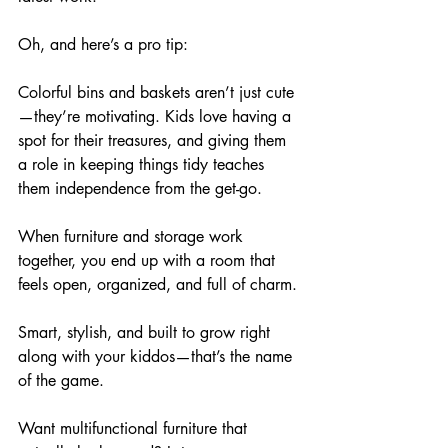
Oh, and here’s a pro tip: 
Colorful bins and baskets aren’t just cute
—they’re motivating. Kids love having a 
spot for their treasures, and giving them 
a role in keeping things tidy teaches 
them independence from the get-go.
When furniture and storage work 
together, you end up with a room that 
feels open, organized, and full of charm.
Smart, stylish, and built to grow right 
along with your kiddos—that’s the name 
of the game. 
Want multifunctional furniture that 