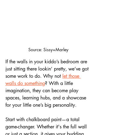
Source: Sissy+Marley
If the walls in your kiddo’s bedroom are 
just sitting there lookin’ pretty, we’ve got 
some work to do. Why not 
let those 
walls do something
? With a little 
imagination, they can become play 
spaces, learning hubs, and a showcase 
for your little one’s big personality.
Start with chalkboard paint—a total 
game-changer. Whether it's the full wall 
or just a section, it gives your budding 