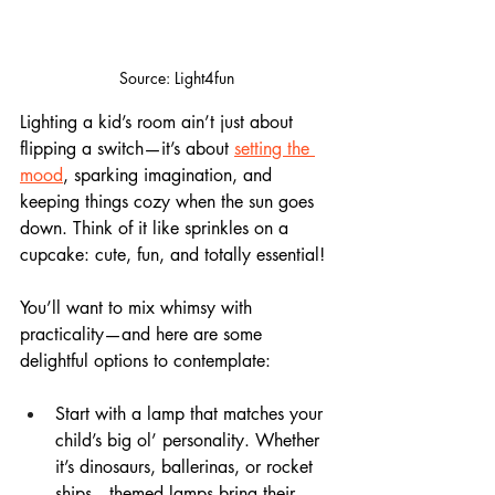
Source: Light4fun
Lighting a kid’s room ain’t just about 
flipping a switch—it’s about 
setting the 
mood
, sparking imagination, and 
keeping things cozy when the sun goes 
down. Think of it like sprinkles on a 
cupcake: cute, fun, and totally essential!
You’ll want to mix whimsy with 
practicality—and here are some 
delightful options to contemplate:
Start with a lamp that matches your 
child’s big ol’ personality. Whether 
it’s dinosaurs, ballerinas, or rocket 
ships—themed lamps bring their 