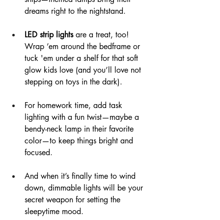
dreams right to the nightstand.
LED strip lights
 are a treat, too! 
Wrap ’em around the bedframe or 
tuck 'em under a shelf for that soft 
glow kids love (and you’ll love not 
stepping on toys in the dark).
For homework time, add task 
lighting with a fun twist—maybe a 
bendy-neck lamp in their favorite 
color—to keep things bright and 
focused.
And when it’s finally time to wind 
down, dimmable lights will be your 
secret weapon for setting the 
sleepytime mood.