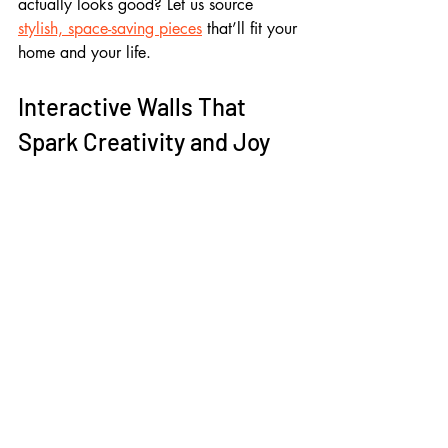
actually looks good? Let us source 
stylish, space-saving pieces
 that’ll fit your 
home and your life.
Interactive Walls That 
Spark Creativity and Joy