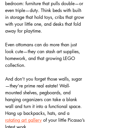
bedroom: furniture that pulls double—or 
even triple—duty. Think beds with built-
in storage that hold toys, cribs that grow 
with your little one, and desks that fold 
away for playtime. 
Even ottomans can do more than just 
look cute—they can stash art supplies, 
homework, and that growing LEGO 
collection.
And don’t you forget those walls, sugar
—they’re prime real estate! Wall-
mounted shelves, pegboards, and 
hanging organizers can take a blank 
wall and turn it into a functional space. 
Hang up backpacks, hats, and a 
rotating art gallery
 of your little Picasso’s 
latest work.