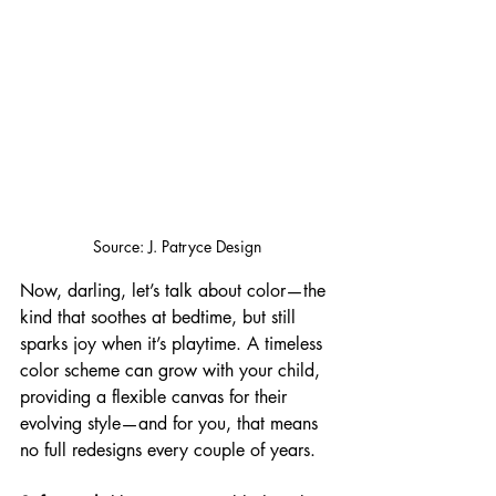
Source: J. Patryce Design
Now, darling, let’s talk about color—the 
kind that soothes at bedtime, but still 
sparks joy when it’s playtime. A timeless 
color scheme can grow with your child, 
providing a flexible canvas for their 
evolving style—and for you, that means 
no full redesigns every couple of years.