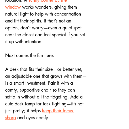
location. A 
sunny corner by the 
window
 works wonders, giving them 
natural light to help with concentration 
and lift their spirits. If that’s not an 
option, don’t worry—even a quiet spot 
near the closet can feel special if you set 
it up with intention.
Next comes the furniture. 
A desk that fits their size—or better yet, 
an adjustable one that grows with them—
is a smart investment. Pair it with a 
comfy, supportive chair so they can 
settle in without all the fidgeting. Add a 
cute desk lamp for task lighting—it’s not 
just pretty; it helps 
keep their focus 
sharp
 and eyes comfy. 