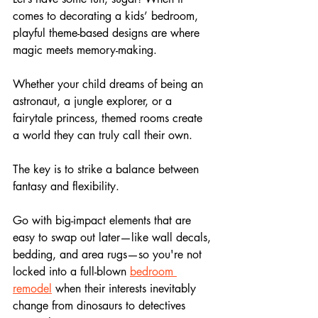
comes to decorating a kids’ bedroom, 
playful theme-based designs are where 
magic meets memory-making. 
Whether your child dreams of being an 
astronaut, a jungle explorer, or a 
fairytale princess, themed rooms create 
a world they can truly call their own.
The key is to strike a balance between 
fantasy and flexibility. 
Go with big-impact elements that are 
easy to swap out later—like wall decals, 
bedding, and area rugs—so you're not 
locked into a full-blown 
bedroom 
remodel
 when their interests inevitably 
change from dinosaurs to detectives 