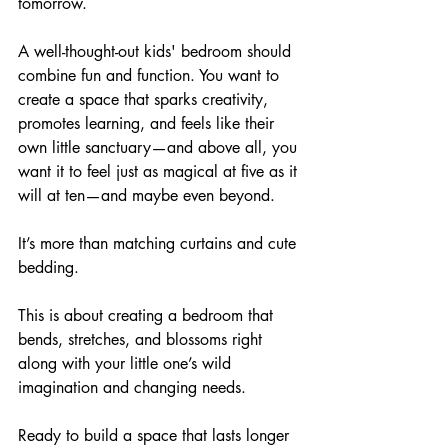
tomorrow. 
A well-thought-out kids' bedroom should 
combine fun and function. You want to 
create a space that sparks creativity, 
promotes learning, and feels like their 
own little sanctuary—and above all, you 
want it to feel just as magical at five as it 
will at ten—and maybe even beyond.
It’s more than matching curtains and cute 
bedding. 
This is about creating a bedroom that 
bends, stretches, and blossoms right 
along with your little one’s wild 
imagination and changing needs.
Ready to build a space that lasts longer 