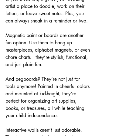
artist a place to doodle, work on their 
letters, or leave sweet notes. Plus, you 
can always sneak in a reminder or two.
Magnetic paint or boards are another 
fun option. Use them to hang up 
masterpieces, alphabet magnets, or even 
chore charts—they’re stylish, functional, 
and just plain fun.
And pegboards? They’re not just for 
tools anymore! Painted in cheerful colors 
and mounted at kid-height, they’re 
perfect for organizing art supplies, 
books, or treasures, all while teaching 
your child independence.
Interactive walls aren’t just adorable. 