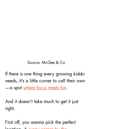
Source: McGee & Co
If there is one thing every growing kiddo 
needs, it’s a little corner to call their own
—a spot 
where focus meets fun
. 
And it doesn’t take much to get it just 
right.
First off, you wanna pick the perfect 