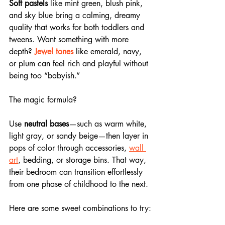
Soft pastels
 like mint green, blush pink, 
and sky blue bring a calming, dreamy 
quality that works for both toddlers and 
tweens. Want something with more 
depth? 
Jewel tones
 like emerald, navy, 
or plum can feel rich and playful without 
being too “babyish.”
The magic formula? 
Use 
neutral bases
—such as warm white, 
light gray, or sandy beige—then layer in 
pops of color through accessories, 
wall 
art
, bedding, or storage bins. That way, 
their bedroom can transition effortlessly 
from one phase of childhood to the next.
Here are some sweet combinations to try: