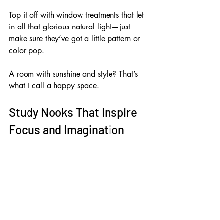
Top it off with window treatments that let 
in all that glorious natural light—just 
make sure they’ve got a little pattern or 
color pop. 
A room with sunshine and style? That’s 
what I call a happy space.
Study Nooks That Inspire 
Focus and Imagination