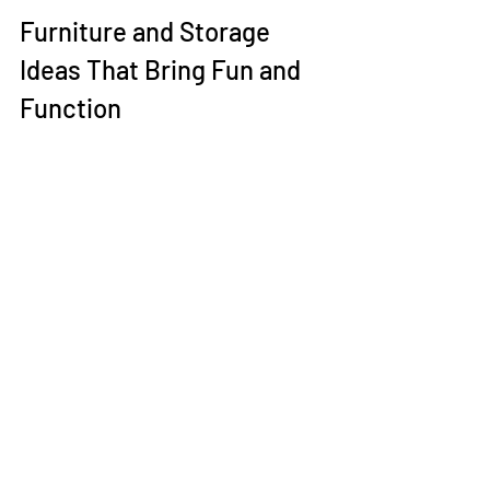
Furniture and Storage 
Ideas That Bring Fun and 
Function