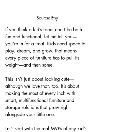
Source: Etsy
If you think a kid’s room can’t be both 
fun and functional, let me tell you—
you’re in for a treat. Kids need space to 
play, dream, and grow; that means 
every piece of furniture has to pull its 
weight—and then some. 
This isn’t just about looking cute—
although we love that, too. It’s about 
making the most of every inch with 
smart, multifunctional furniture and 
storage solutions that grow right 
alongside your little one. 
Let’s start with the real MVPs of any kid’s 