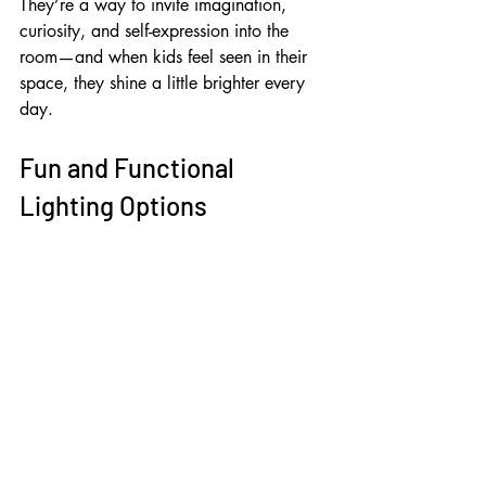
They’re a way to invite imagination, 
curiosity, and self-expression into the 
room—and when kids feel seen in their 
space, they shine a little brighter every 
day.
Fun and Functional 
Lighting Options