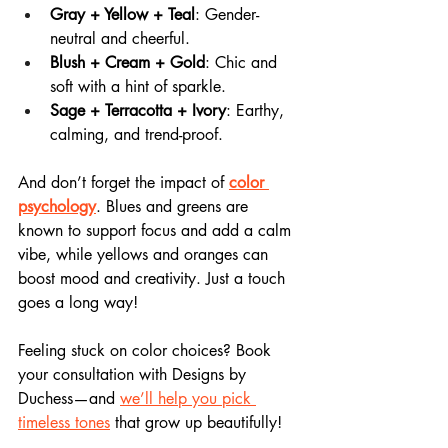
Gray + Yellow + Teal
: Gender-
neutral and cheerful.
Blush + Cream + Gold
: Chic and 
soft with a hint of sparkle.
Sage + Terracotta + Ivory
: Earthy, 
calming, and trend-proof.
And don’t forget the impact of 
color 
psychology
. Blues and greens are 
known to support focus and add a calm 
vibe, while yellows and oranges can 
boost mood and creativity. Just a touch 
goes a long way!
Feeling stuck on color choices? Book 
your consultation with Designs by 
Duchess—and 
we’ll help you pick 
timeless tones
 that grow up beautifully!