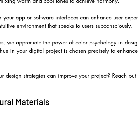
mixing warm and cool tones to achieve harmony.
in your app or software interfaces can enhance user exper
tuitive environment that speaks to users subconsciously.
s, we appreciate the power of color psychology in desi
hue in your digital project is chosen precisely to enhance 
.
r design strategies can improve your project? 
Reach out 
ral Materials