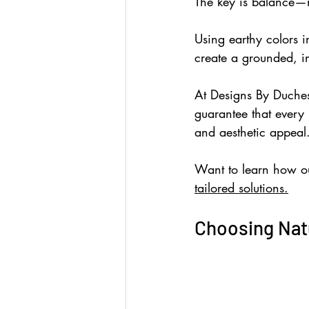
The key is balance—
Using earthy colors 
create a grounded, in
At Designs By Duches
guarantee that every 
and aesthetic appeal
Want to learn how ou
tailored solutions.
Choosing Natu