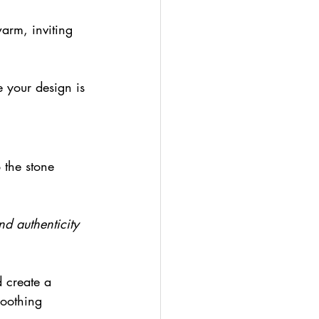
arm, inviting 
e your design is 
 the stone 
nd authenticity 
 create a 
soothing 