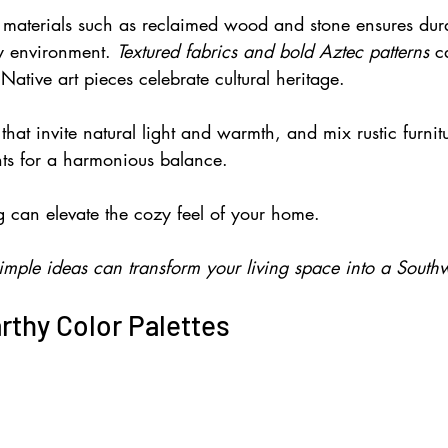
l materials such as reclaimed wood and stone ensures dura
ly environment. 
Textured fabrics and bold Aztec patterns 
c
Native art pieces celebrate cultural heritage.
hat invite natural light and warmth, and mix rustic furnit
ts for a harmonious balance.
g can elevate the cozy feel of your home. 
imple ideas can transform your living space into a South
rthy Color Palettes