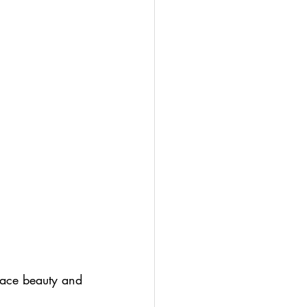
race beauty and 