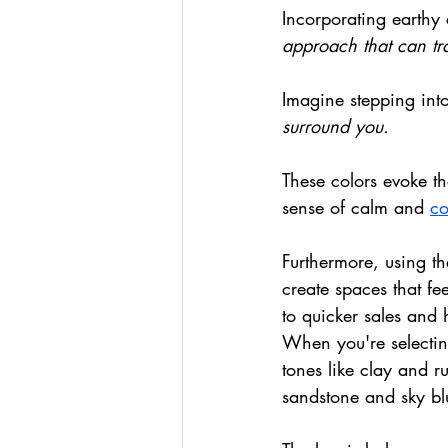
Incorporating earthy 
approach that can tr
Imagine stepping int
surround you.
These colors evoke th
sense of calm and 
co
Furthermore, using th
create spaces that fe
to quicker sales and 
When you're selecting
tones like clay and r
sandstone and sky bl