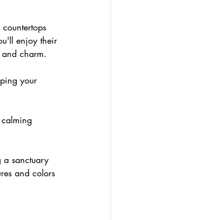
 countertops 
u'll enjoy their 
r and charm.
eping your 
 calming 
g a sanctuary 
ures and colors 