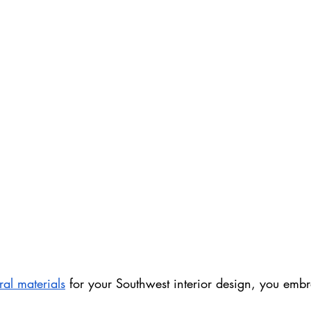
ral materials
 for your Southwest interior design, you emb