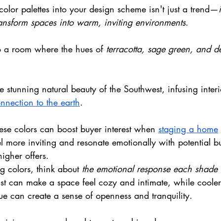
color palettes into your design scheme isn't just a trend—
ansform spaces into warm, inviting environments
. 
o a room where the hues of 
terracotta, sage green, and d
e stunning natural beauty of the Southwest, infusing interi
nnection to the earth
. 
ese colors can boost buyer interest when 
staging a home
el more inviting and resonate emotionally with potential b
higher offers.
 colors, think about 
the emotional response each shade
ust can make a space feel cozy and intimate, while cooler 
ue can create a sense of openness and tranquility.