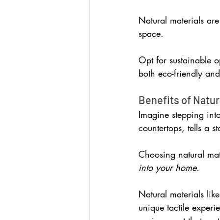
Natural materials are
space.
Opt for sustainable op
both eco-friendly and 
Benefits of Natur
Imagine stepping int
countertops, tells a s
Choosing natural mate
into your home.
Natural materials like
unique tactile experi