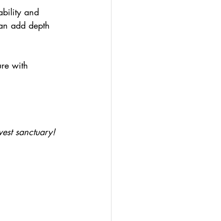
bility and 
an add depth 
ure with 
west sanctuary!