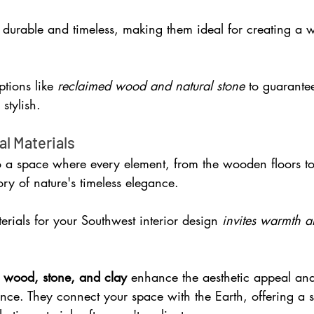
 durable and timeless, making them ideal for creating a w
tions like 
reclaimed wood and natural stone
 to guarante
stylish.
al Materials
o a space where every element, from the wooden floors to
tory of nature's timeless elegance. 
rials for your Southwest interior design 
invites warmth a
 wood, stone, and clay 
enhance the aesthetic appeal and
ence. They connect your space with the Earth, offering a 