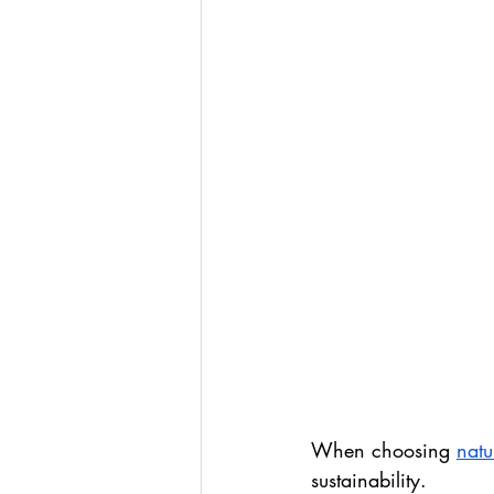
When choosing 
natu
sustainability.