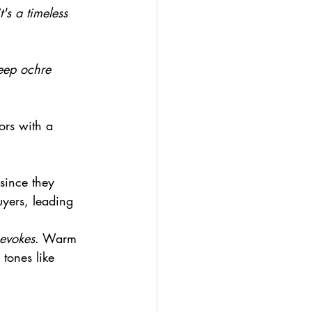
it's a timeless 
eep ochre 
ors with a 
 since they 
uyers, leading 
 evokes
. Warm 
tones like 