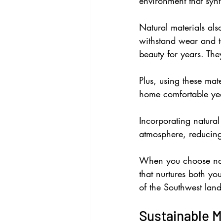
environment that synth
Natural materials als
withstand wear and tea
beauty for years. Th
Plus, using these mate
home comfortable ye
Incorporating natura
atmosphere, reducin
When you choose natur
that nurtures both yo
of the Southwest lan
Sustainable M