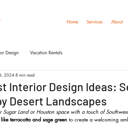
s
Home
Services
About
ior Design
Vacation Rentals
6, 2024
8 min read
 Interior Design Ideas: S
 by Desert Landscapes
ur Sugar Land or Houston space with a touch of Southwes
 like terracotta and sage green 
to create a welcoming am