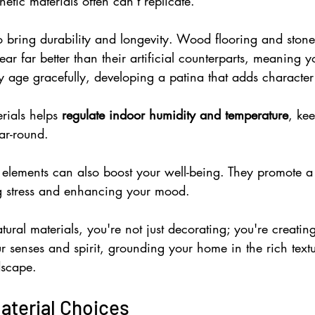
etic materials often can't replicate.
o bring durability and longevity. Wood flooring and stone
r far better than their artificial counterparts, meaning yo
ey age gracefully, developing a patina that adds characte
rials helps 
regulate indoor humidity and temperature
, ke
ar-round.
l elements can also boost your well-being. They promote a
g stress and enhancing your mood.
al materials, you're not just decorating; you're creatin
ur senses and spirit, grounding your home in the rich text
dscape.
aterial Choices