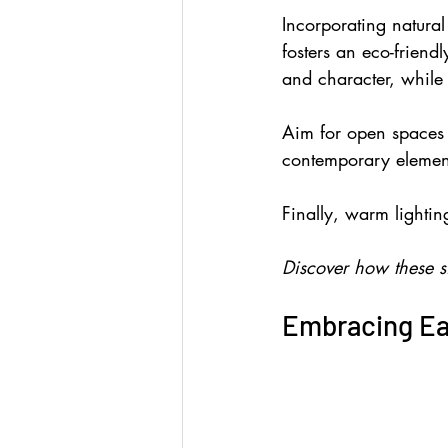
Incorporating natura
fosters an eco-friend
and character, while 
Aim for open spaces t
contemporary elemen
Finally, warm lightin
Discover how these s
Embracing Ea