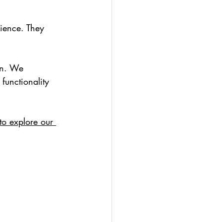
ience. They 
gn. We 
functionality 
to explore our 