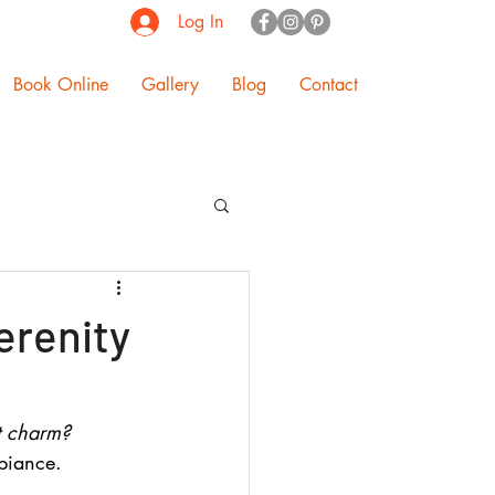
Log In
Book Online
Gallery
Blog
Contact
erenity
t charm? 
biance.