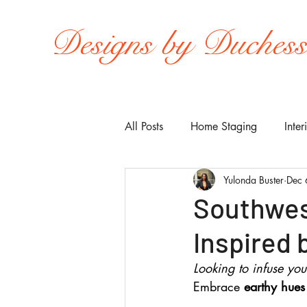
Designs by Duches
All Posts
Home Staging
Inter
Yulonda Buster
Dec 
Southwest
Inspired
Looking to infuse yo
Embrace 
earthy hues