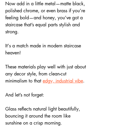
Now add in a little metal—matte black, 
polished chrome, or even brass if you’re 
feeling bold—and honey, you’ve got a 
staircase that’s equal parts stylish and 
strong.
It's a match made in modern staircase 
heaven!
These materials play well with just about 
any decor style, from clean-cut 
minimalism to that 
edgy, industrial vibe
.
And let’s not forget: 
Glass reflects natural light beautifully, 
bouncing it around the room like 
sunshine on a crisp morning. 