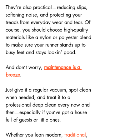
They’re also practical—reducing slips, 
softening noise, and protecting your 
treads from everyday wear and tear. Of 
course, you should choose high-quality 
materials like a nylon or polyester blend 
to make sure your runner stands up to 
busy feet and stays lookin’ good.
And don’t worry, 
maintenance is a 
breeze
. 
Just give it a regular vacuum, spot clean 
when needed, and treat it to a 
professional deep clean every now and 
then—especially if you’ve got a house 
full of guests or little ones.
Whether you lean modern, 
traditional
, 