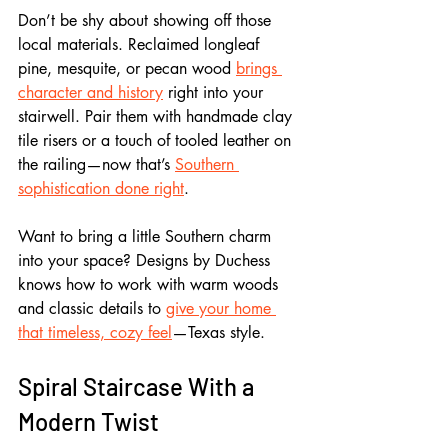
Don’t be shy about showing off those 
local materials. Reclaimed longleaf 
pine, mesquite, or pecan wood 
brings 
character and history
 right into your 
stairwell. Pair them with handmade clay 
tile risers or a touch of tooled leather on 
the railing—now that’s 
Southern 
sophistication done right
.
Want to bring a little Southern charm 
into your space? Designs by Duchess 
knows how to work with warm woods 
and classic details to 
give your home 
that timeless, cozy feel
—Texas style.
Spiral Staircase With a 
Modern Twist