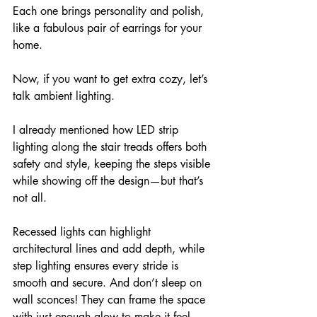
Each one brings personality and polish, 
like a fabulous pair of earrings for your 
home.
Now, if you want to get extra cozy, let’s 
talk ambient lighting. 
I already mentioned how LED strip 
lighting along the stair treads offers both 
safety and style, keeping the steps visible 
while showing off the design—but that’s 
not all. 
Recessed lights can highlight 
architectural lines and add depth, while 
step lighting ensures every stride is 
smooth and secure. And don’t sleep on 
wall sconces! They can frame the space 
with just enough glow to make it feel 