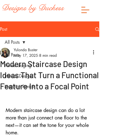
Designs by Duchess
Post
All Posts
Yulonda Buster
All Posts
May 17, 2025
8 min read
Modern Staircase Design
Home Staging
Ideas That Turn a Functional
Interior Design
Feature Into a Focal Point
Vacation Rentals
Modern staircase design can do a lot 
more than just connect one floor to the 
next—it can set the tone for your whole 
home.