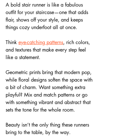
A bold stair runner is like a fabulous 
outfit for your staircase—one that adds 
flair, shows off your style, and keeps 
things cozy underfoot all at once.
Think
eye-catching patterns
, rich colors, 
and textures that make every step feel 
like a statement. 
Geometric prints bring that modern pop, 
while floral designs soften the space with 
a bit of charm. Want something extra 
playful? Mix and match patterns or go 
with something vibrant and abstract that 
sets the tone for the whole room.
Beauty isn’t the only thing these runners 
bring to the table, by the way. 