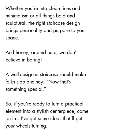
Whether you’re into clean lines and 
minimalism or all things bold and 
sculptural, the right staircase design 
brings personality and purpose to your 
space. 
And honey, around here, we don’t 
believe in boring!
A well-designed staircase should make 
folks stop and say, “Now that’s 
something special.” 
So, if you’re ready to turn a practical 
element into a stylish centerpiece, come 
on in—I’ve got some ideas that’ll get 
your wheels turning.