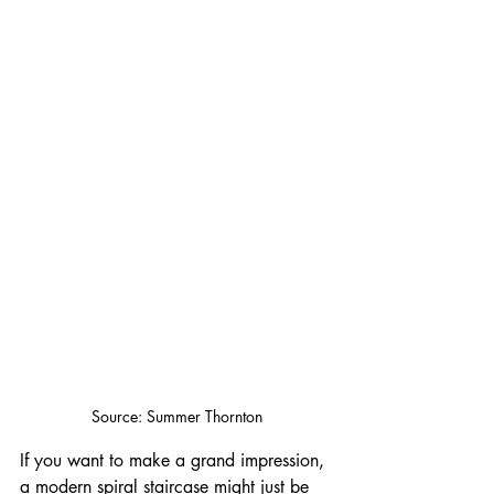
Source: Summer Thornton
If you want to make a grand impression, 
a modern spiral staircase might just be 