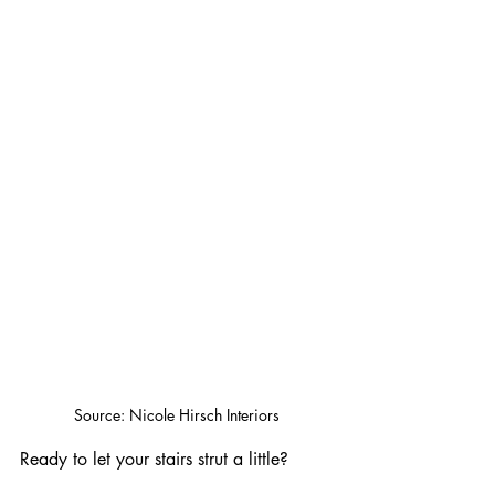
Source: Nicole Hirsch Interiors
Ready to let your stairs strut a little? 