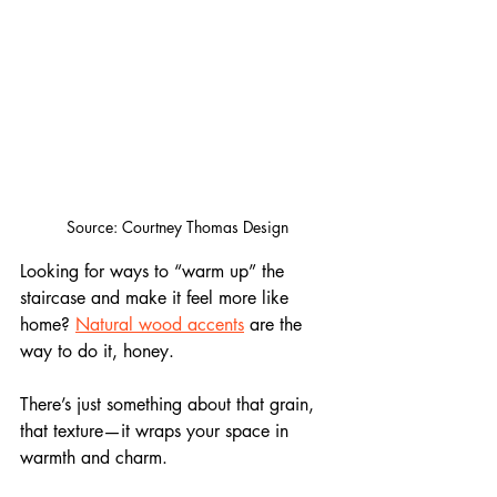
Source: Courtney Thomas Design
Looking for ways to “warm up” the 
staircase and make it feel more like 
home? 
Natural wood accents
 are the 
way to do it, honey. 
There’s just something about that grain, 
that texture—it wraps your space in 
warmth and charm.