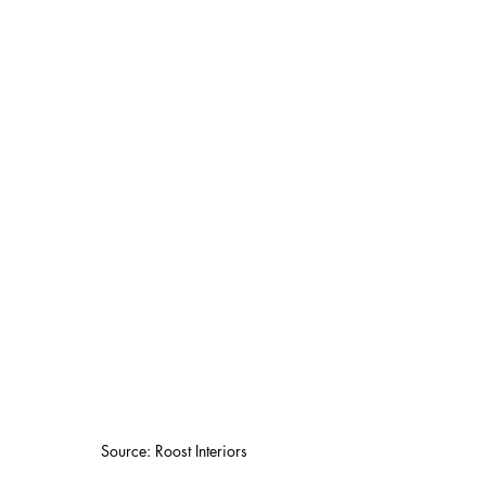
Source: Roost Interiors