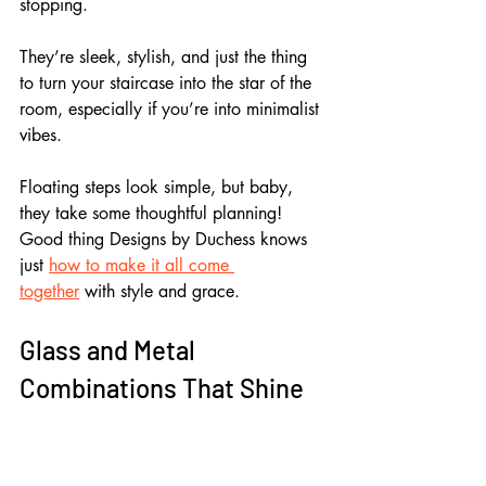
stopping.
They’re sleek, stylish, and just the thing 
to turn your staircase into the star of the 
room, especially if you’re into minimalist 
vibes.
Floating steps look simple, but baby, 
they take some thoughtful planning! 
Good thing Designs by Duchess knows 
just 
how to make it all come 
together
 with style and grace.
Glass and Metal 
Combinations That Shine