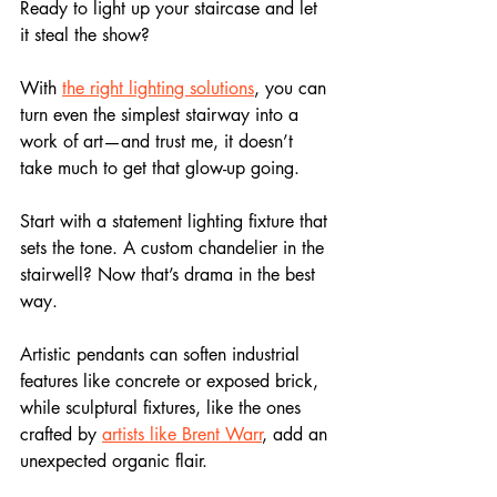
Ready to light up your staircase and let 
it steal the show? 
With 
the right lighting solutions
, you can 
turn even the simplest stairway into a 
work of art—and trust me, it doesn’t 
take much to get that glow-up going.
Start with a statement lighting fixture that 
sets the tone. A custom chandelier in the 
stairwell? Now that’s drama in the best 
way. 
Artistic pendants can soften industrial 
features like concrete or exposed brick, 
while sculptural fixtures, like the ones 
crafted by 
artists like Brent Warr
, add an 
unexpected organic flair. 