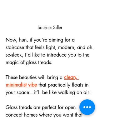
Source: Siller
Now, hun, if you’re aiming for a 
staircase that feels light, modern, and oh-
so-sleek, I’d like to introduce you to the 
magic of glass treads. 
These beauties will bring a 
clean, 
minimalist vibe
 that practically floats in 
your space—it’ll be like walking on air!
Glass treads are perfect for open-
concept homes where you want that 
natural light to flow freely
. Paired with 
slim metal railings or frameless glass 
panels, they create a crisp, high-end 