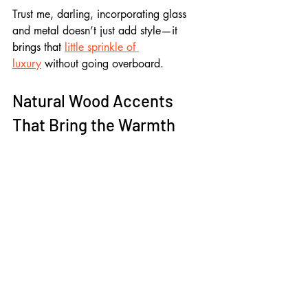
Trust me, darling, incorporating glass 
and metal doesn’t just add style—it 
brings that 
little sprinkle of 
luxury
 without going overboard.
Natural Wood Accents 
That Bring the Warmth