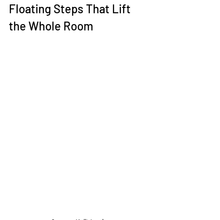
Floating Steps That Lift 
the Whole Room