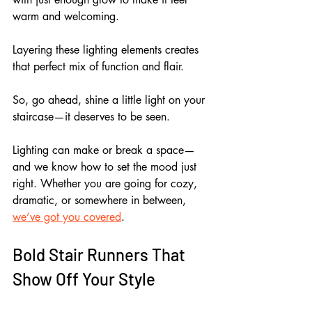
warm and welcoming.
Layering these lighting elements creates 
that perfect mix of function and flair. 
So, go ahead, shine a little light on your 
staircase—it deserves to be seen.
Lighting can make or break a space—
and we know how to set the mood just 
right. Whether you are going for cozy, 
dramatic, or somewhere in between, 
we’ve got you covered
.
Bold Stair Runners That 
Show Off Your Style