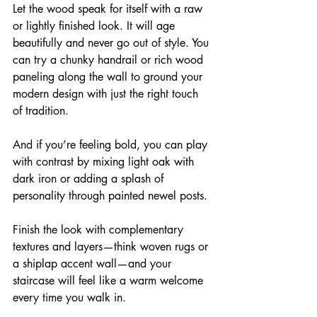
Let the wood speak for itself with a raw 
or lightly finished look. It will age 
beautifully and never go out of style. You 
can try a chunky handrail or rich wood 
paneling along the wall to ground your 
modern design with just the right touch 
of tradition.
And if you’re feeling bold, you can play 
with contrast by mixing light oak with 
dark iron or adding a splash of 
personality through painted newel posts.
Finish the look with complementary 
textures and layers—think woven rugs or 
a shiplap accent wall—and your 
staircase will feel like a warm welcome 
every time you walk in.