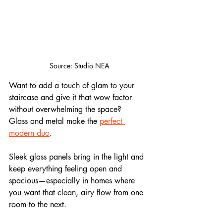
Source: Studio NEA
Want to add a touch of glam to your 
staircase and give it that wow factor 
without overwhelming the space?
Glass and metal make the 
perfect 
modern duo
. 
Sleek glass panels bring in the light and 
keep everything feeling open and 
spacious—especially in homes where 
you want that clean, airy flow from one 
room to the next. 