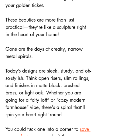
your golden ticket. 
These beauties are more than just 
practical—they’re like a sculpture right 
in the heart of your home!
Gone are the days of creaky, narrow 
metal spirals. 
Today’s designs are sleek, sturdy, and oh-
so-stylish. Think open risers, slim railings, 
and finishes in matte black, brushed 
brass, or light oak. Whether you are 
going for a “city loft” or “cozy modern 
farmhouse” vibe, there's a spiral that’ll 
spin your heart right 'round.
You could tuck one into a corner to 
save 