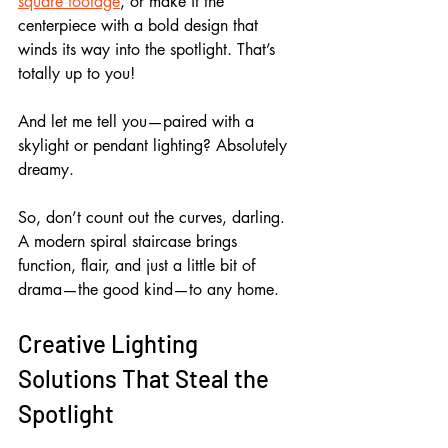
square footage
, or make it the 
centerpiece with a bold design that 
winds its way into the spotlight. That’s 
totally up to you!
And let me tell you—paired with a 
skylight or pendant lighting? Absolutely 
dreamy.
So, don’t count out the curves, darling. 
A modern spiral staircase brings 
function, flair, and just a little bit of 
drama—the good kind—to any home.
Creative Lighting 
Solutions That Steal the 
Spotlight