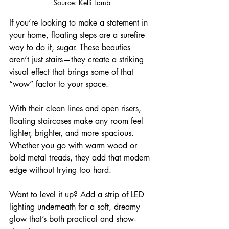
Source: 
Kelli Lamb
If you’re looking to make a statement in 
your home, floating steps are a surefire 
way to do it, sugar. These beauties 
aren’t just stairs—they create a striking 
visual effect that brings some of that 
“wow” factor to your space.
With their clean lines and open risers, 
floating staircases make any room feel 
lighter, brighter, and more spacious. 
Whether you go with warm wood or 
bold metal treads, they add that modern 
edge without trying too hard.
Want to level it up? Add a strip of LED 
lighting underneath for a soft, dreamy 
glow that’s both practical and show-