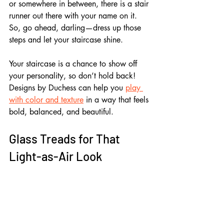
or somewhere in between, there is a stair 
runner out there with your name on it. 
So, go ahead, darling—dress up those 
steps and let your staircase shine.
Your staircase is a chance to show off 
your personality, so don’t hold back! 
Designs by Duchess can help you 
play 
with color and texture
 in a way that feels 
bold, balanced, and beautiful.
Glass Treads for That 
Light-as-Air Look