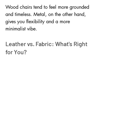
Wood chairs tend to feel more grounded 
and timeless. Metal, on the other hand, 
gives you flexibility and a more 
minimalist vibe.
Leather vs. Fabric: What's Right 
for You?