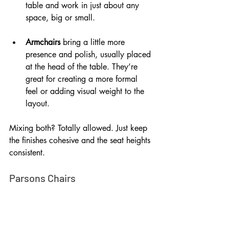
table and work in just about any 
space, big or small.
Armchairs
 bring a little more 
presence and polish, usually placed 
at the head of the table. They’re 
great for creating a more formal 
feel or adding visual weight to the 
layout.
Mixing both? Totally allowed. Just keep 
the finishes cohesive and the seat heights 
consistent.
Parsons Chairs