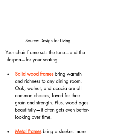
Source: Design for Living
Your chair frame sets the tone—and the 
lifespan—for your seating.
Solid wood frames
 bring warmth 
and richness to any dining room. 
Oak, walnut, and acacia are all 
common choices, loved for their 
grain and strength. Plus, wood ages 
beautifully—it often gets even better-
looking over time.
Metal frames
 bring a sleeker, more 