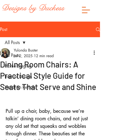
Designs by Duchess
Post
All Posts
Yulonda Buster
All Posts
Jul 2, 2025
12 min read
Dining Room Chairs: A
Home Staging
Practical Style Guide for
Interior Design
Seats That Serve and Shine
Vacation Rentals
Pull up a chair, baby, because we’re 
talkin’ dining room chairs, and not just 
any old set that squeaks and wobbles 
through dinner. These beauties set the 