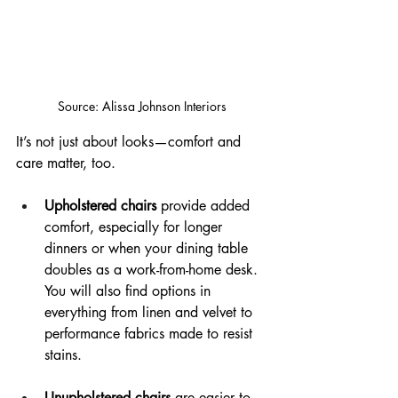
Source: Alissa Johnson Interiors
It’s not just about looks—comfort and 
care matter, too.
Upholstered chairs
 provide added 
comfort, especially for longer 
dinners or when your dining table 
doubles as a work-from-home desk. 
You will also find options in 
everything from linen and velvet to 
performance fabrics made to resist 
stains.
Unupholstered chairs
 are easier to 