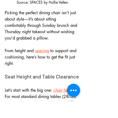
Source: SPACES by Hollie Velten
Picking the perfect dining chair isn’t just 
about style—it’s about sitting 
comfortably through Sunday brunch and 
Thursday night takeout without wishing 
you'd grabbed a pillow. 
From height and 
spacing
 to support and 
cushioning, here’s how to get the fit just 
right.
Seat Height and Table Clearance
Let’s start with the big one: 
chair height
. 
For most standard dining tables (28–30 
inches tall), the ideal seat height is 
17 to 
19 inches
. That gives you 
10 to 12 
inches
 of legroom, which is the sweet 