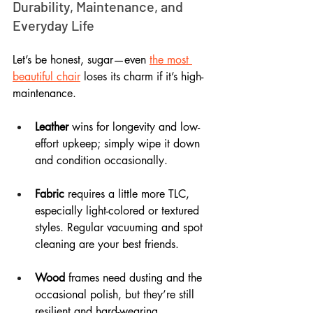
Durability, Maintenance, and 
Everyday Life
Let’s be honest, sugar—even 
the most 
beautiful chair
 loses its charm if it’s high-
maintenance. 
Leather
 wins for longevity and low-
effort upkeep; simply wipe it down 
and condition occasionally.
Fabric
 requires a little more TLC, 
especially light-colored or textured 
styles. Regular vacuuming and spot 
cleaning are your best friends.
Wood
 frames need dusting and the 
occasional polish, but they’re still 
resilient and hard-wearing.