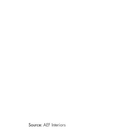
Source: 
AEF Interiors