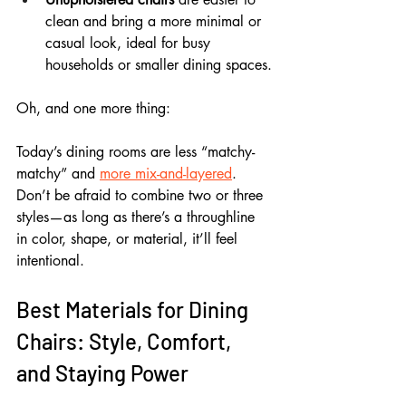
clean and bring a more minimal or 
casual look, ideal for busy 
households or smaller dining spaces.
Oh, and one more thing: 
Today’s dining rooms are less “matchy-
matchy” and 
more mix-and-layered
. 
Don’t be afraid to combine two or three 
styles—as long as there’s a throughline 
in color, shape, or material, it’ll feel 
intentional.
Best Materials for Dining 
Chairs: Style, Comfort, 
and Staying Power