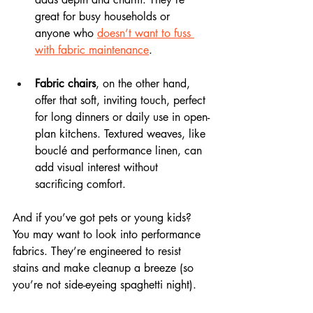
great for busy households or 
anyone who 
doesn’t want to fuss 
with fabric maintenance
.
Fabric chairs
, on the other hand, 
offer that soft, inviting touch, perfect 
for long dinners or daily use in open-
plan kitchens. Textured weaves, like 
bouclé and performance linen, can 
add visual interest without 
sacrificing comfort.
And if you’ve got pets or young kids? 
You may want to look into performance 
fabrics. They’re engineered to resist 
stains and make cleanup a breeze (so 
you’re not side-eyeing spaghetti night).