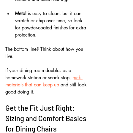
Metal
 is easy to clean, but it can 
scratch or chip over time, so look 
for powder-coated finishes for extra 
protection.
The bottom line? Think about how you 
live. 
If your dining room doubles as a 
homework station or snack stop, 
pick 
materials that can keep up
 and still look 
good doing it.
Get the Fit Just Right: 
Sizing and Comfort Basics 
for Dining Chairs