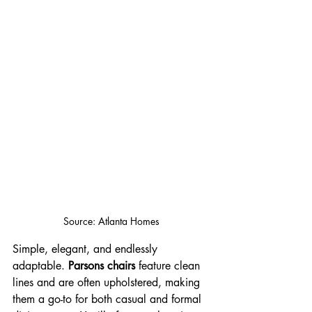
Source: Atlanta Homes
Simple, elegant, and endlessly 
adaptable. 
Parsons chairs
 feature clean 
lines and are often upholstered, making 
them a go-to for both casual and formal 