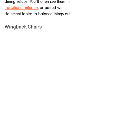
dining setups. You’ll often see them in 
transitional interiors
 or paired with 
statement tables to balance things out.
Wingback Chairs