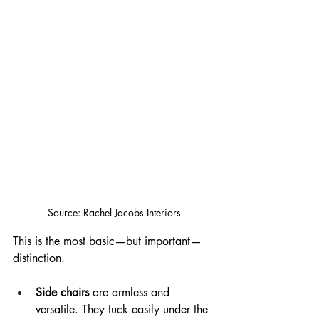
Source: Rachel Jacobs Interiors
This is the most basic—but important—
distinction.
Side chairs
 are armless and 
versatile. They tuck easily under the 