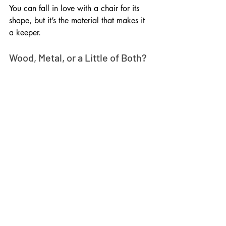
You can fall in love with a chair for its 
shape, but it’s the material that makes it 
a keeper. 
Wood, Metal, or a Little of Both?