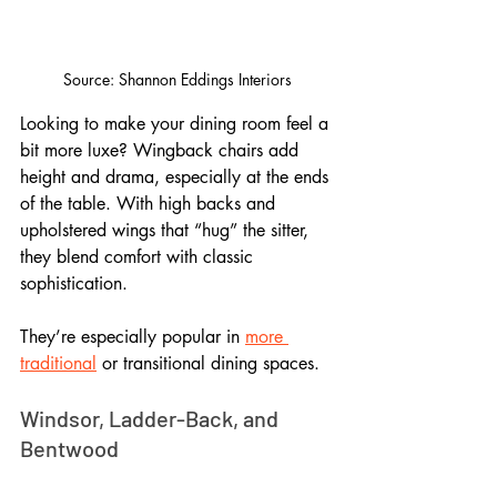
Source: Shannon Eddings Interiors
Looking to make your dining room feel a 
bit more luxe? Wingback chairs add 
height and drama, especially at the ends 
of the table. With high backs and 
upholstered wings that “hug” the sitter, 
they blend comfort with classic 
sophistication. 
They’re especially popular in 
more 
traditional
 or transitional dining spaces.
Windsor, Ladder-Back, and 
Bentwood