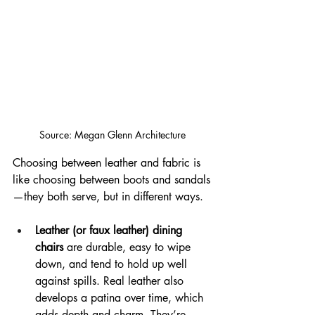
Source: Megan Glenn Architecture
Choosing between leather and fabric is 
like choosing between boots and sandals
—they both serve, but in different ways.
Leather (or faux leather) dining 
chairs
 are durable, easy to wipe 
down, and tend to hold up well 
against spills. Real leather also 
develops a patina over time, which 
adds depth and charm. They’re 