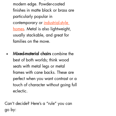
modern edge. Powder-coated 
finishes in matte black or brass are 
particularly popular in 
contemporary or 
industrial-style 
homes
. Metal is also lightweight, 
usually stackable, and great for 
families on the move.
Mixed-material chairs
 combine the 
best of both worlds; think wood 
seats with metal legs or metal 
frames with cane backs. These are 
perfect when you want contrast or a 
touch of character without going full 
eclectic.
Can’t decide? Here’s a “rule” you can 
go by: 