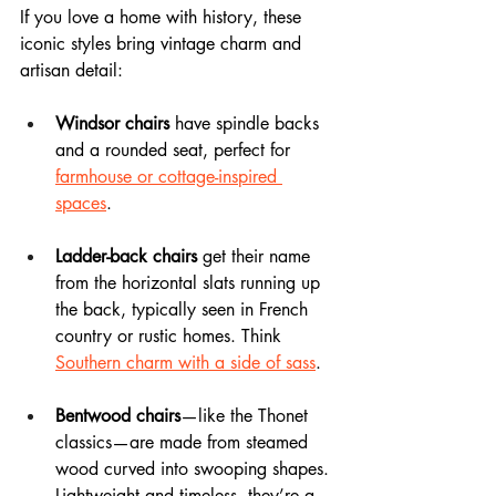
If you love a home with history, these 
iconic styles bring vintage charm and 
artisan detail:
Windsor chairs
 have spindle backs 
and a rounded seat, perfect for 
farmhouse or cottage-inspired 
spaces
.
Ladder-back chairs
 get their name 
from the horizontal slats running up 
the back, typically seen in French 
country or rustic homes. Think 
Southern charm with a side of sass
.
Bentwood chairs
—like the Thonet 
classics—are made from steamed 
wood curved into swooping shapes. 
Lightweight and timeless, they’re a 