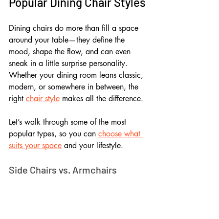
Popular Dining Chair Styles
Dining chairs do more than fill a space 
around your table—they define the 
mood, shape the flow, and can even 
sneak in a little surprise personality. 
Whether your dining room leans classic, 
modern, or somewhere in between, the 
right 
chair style
 makes all the difference.
Let’s walk through some of the most 
popular types, so you can 
choose what 
suits your space
 and your lifestyle.
Side Chairs vs. Armchairs