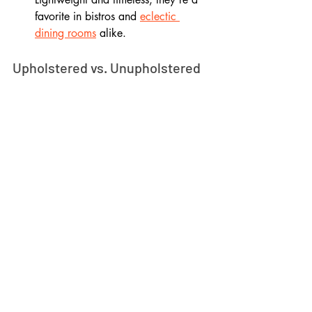
favorite in bistros and 
eclectic 
dining rooms
 alike.
Upholstered vs. Unupholstered