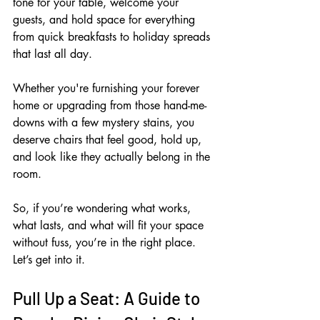
tone for your table, welcome your 
guests, and hold space for everything 
from quick breakfasts to holiday spreads 
that last all day. 
Whether you're furnishing your forever 
home or upgrading from those hand-me-
downs with a few mystery stains, you 
deserve chairs that feel good, hold up, 
and look like they actually belong in the 
room.
So, if you’re wondering what works, 
what lasts, and what will fit your space 
without fuss, you’re in the right place. 
Let’s get into it.
Pull Up a Seat: A Guide to 