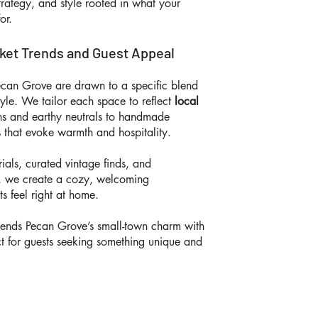
trategy, and style rooted in what your
for.
rket Trends and Guest Appeal
Pecan Grove are drawn to a specific blend
tyle. We tailor each space to reflect
local
ns and earthy neutrals to handmade
 that evoke warmth and hospitality.
ials, curated vintage finds, and
ng, we create a cozy, welcoming
s feel right at home.
ends Pecan Grove’s small-town charm with
ct for guests seeking something unique and