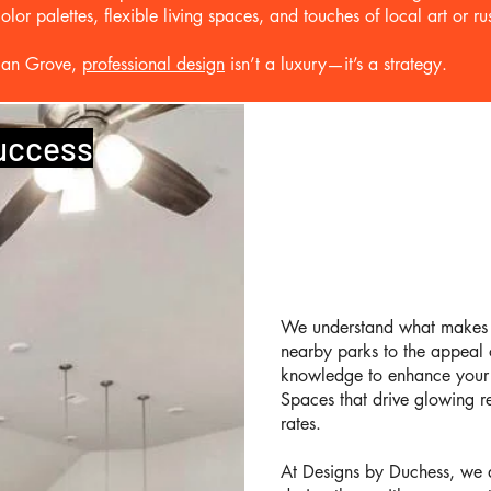
or palettes, flexible living spaces, and touches of local art or rus
Pecan Grove,
professional design
isn’t a luxury—it’s a strategy.
Success
We understand what makes 
nearby parks to the appeal o
knowledge to enhance your p
Spaces that drive glowing re
rates.
At Designs by Duchess, we d