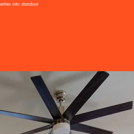
rties into standout