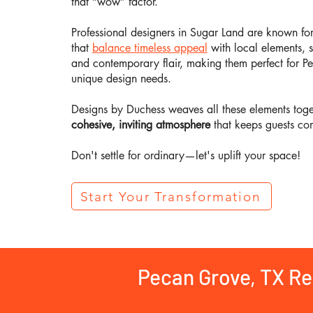
that “wow” factor.
Professional designers in Sugar Land are known fo
that
balance timeless appeal
with local elements, 
and contemporary flair, making them perfect for P
unique design needs.
Designs by Duchess weaves all these elements toget
cohesive, inviting atmosphere
that keeps guests co
Don't settle for ordinary—let's uplift your space!
Start Your Transformation
Pecan Grove, TX R