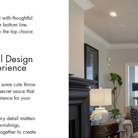
t with thoughtful
 bottom line.
 the top choice
al Design
rience​
d some cute throw
secret sauce that
rience for your
ry detail matters.
rnishings,
together to create