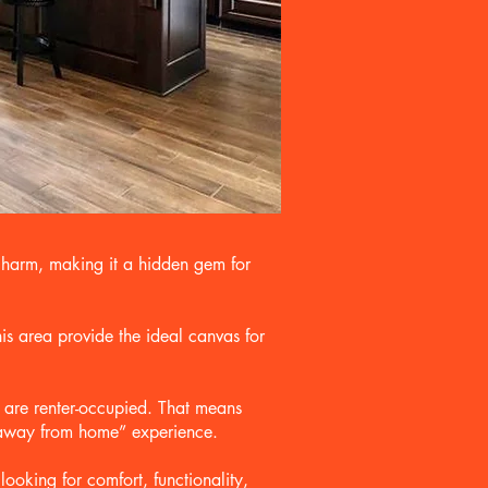
charm, making it a hidden gem for
is area provide the ideal canvas for
 are renter-occupied. That means
e away from home” experience.
oking for comfort, functionality,