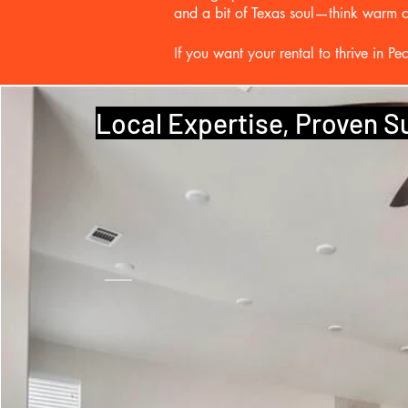
and a bit of Texas soul—think warm col
If you want your rental to thrive in 
Local Expertise, Proven 