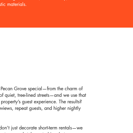
tic materials.
Pecan Grove special—from the charm of
f quiet, tree-lined streets—and we use that
roperty’s guest experience. The results?
views, repeat guests, and higher nightly
on’t just decorate short-term rentals—we