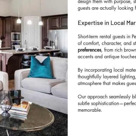
design them with purpose, s
guests are actually looking 
Expertise in Local Ma
Short-term rental guests in 
of comfort, character, and s
preferences
, from rich brow
accents and antique touches
By incorporating local mater
thoughtfully layered lighti
atmosphere that makes guest
Our approach seamlessly bl
subtle sophistication—perfe
memorable.