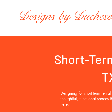
Designs by Duches
Short-Term
T
Designing for short-term rent
thoughtful, functional spaces
here.