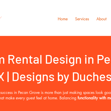
s
Home
Services
About
 Rental Design in Pe
X | Designs by Duche
al success in Pecan Grove is more than just making spaces look go
 that make every guest feel at home. Balancing
functionality with m