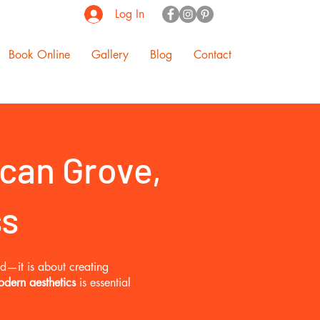
Log In
Book Online
Gallery
Blog
Contact
can Grove,
ss
od—it is about creating
odern aesthetics
is essential