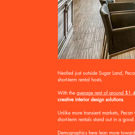
Nestled just outside Sugar Land, Pec
short-term rental hosts.
With the
average rent of around $1,
creative interior design solutions
.
Unlike more transient markets, Peca
short-term rentals stand out in a goo
Demographics here lean more toward mi