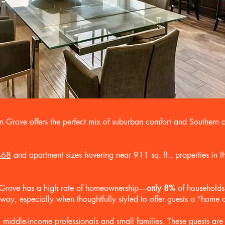
an Grove offers the perfect mix of suburban comfort and Southern 
468
and apartment sizes hovering near 911 sq. ft., properties in th
n Grove has a high rate of homeownership—
only 8%
of households
d way, especially when thoughtfully styled to offer guests a “hom
ddle-income professionals and small families. These guests are lo