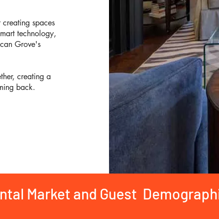
r creating spaces
smart technology,
ecan Grove's
her, creating a
ming back.
ental Market and Guest Demograph