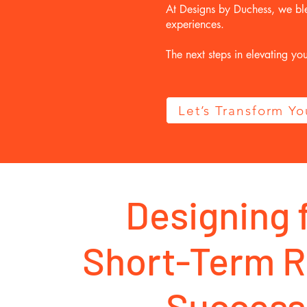
At Designs by Duchess, we blen
experiences.
The next steps in elevating yo
Let’s Transform Y
Designing 
Short-Term R
Success