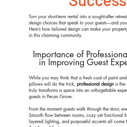
Turn your short-term rental into a sought-after retrea
design choices that speak to your guests—and your
Here’s how tailored design can make your property
in this charming community.
Importance of Profession
in Improving Guest Expe
While you may think that a fresh coat of paint an
pillows will do the trick,
professional design
is the 
truly transforms a space into an unforgettable expe
guests in Pecan Grove.
From the moment guests walk through the door, eve
Smooth flow between rooms, cozy yet functional fu
layered lighting, and purposeful accents all come 