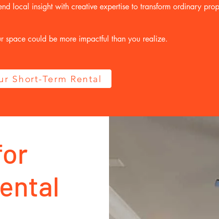
d local insight with creative expertise to transform ordinary prope
ur space could be more impactful than you realize.
our Short-Term Rental
for
ental