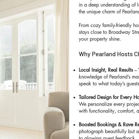
in a deep understanding of l
the unique charm of Pearla
From cozy family-friendly h
stays close to Broadway Str
your property shine.
Why Pearland Hosts C
Local Insight, Real Results
– 
knowledge of Pearland’s mar
speak to what today’s guests
Tailored Design for Every 
We personalize every project
with functionality, comfort, 
Boosted Bookings & Rave R
photograph beautifully but 
to glowing guest feedback.