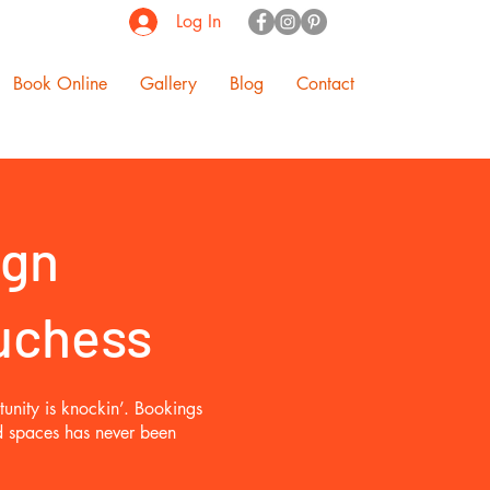
Log In
Book Online
Gallery
Blog
Contact
ign
Duchess
unity is knockin’. Bookings
ed spaces has never been