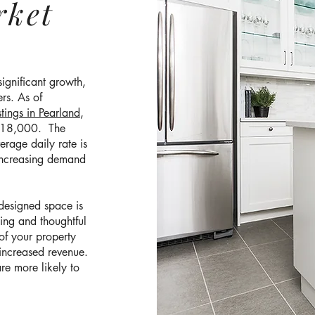
rket
significant growth,
rs. As of
tings in Pearland
,
 $18,000. The
rage daily rate is
increasing demand
-designed space is
ging and thoughtful
of your property
 increased revenue.
re more likely to