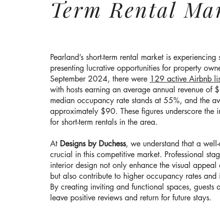
Term Rental Ma
Pearland’s short-term rental market is experiencing 
presenting lucrative opportunities for property owne
September 2024, there were
129 active Airbnb lis
with hosts earning an average annual revenue of
median occupancy rate stands at 55%, and the ave
approximately $90. These figures underscore the 
for short-term rentals in the area.
At
Designs by Duchess
, we understand that a well
crucial in this competitive market. Professional sta
interior design not only enhance the visual appeal 
but also contribute to higher occupancy rates and
By creating inviting and functional spaces, guests a
leave positive reviews and return for future stays.