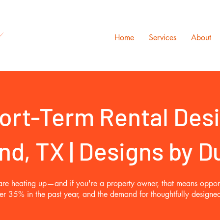
s
Home
Services
About
ort-Term Rental Des
nd, TX | Designs by 
d are heating up—and if you're a property owner, that means opport
ver 35% in the past year, and the demand for thoughtfully design