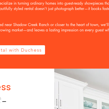
cialize in turning ordinary homes into guest-ready showpieces tha
autifully styled rental doesn’t just photograph better—it books fas
ed near Shadow Creek Ranch or closer to the heart of town, we’l
 growing market—and leaves a lasting impression on every guest w
tal with Duchess
ess
t-