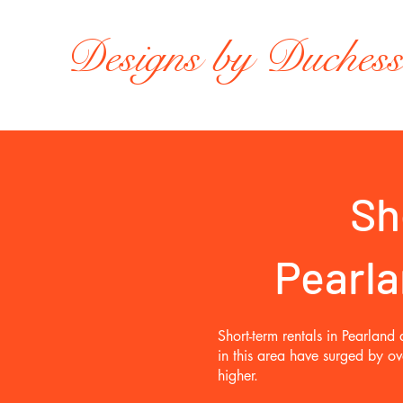
Designs by Duches
Sh
Pearla
Short-term rentals in Pearlan
in this area have surged by o
higher.