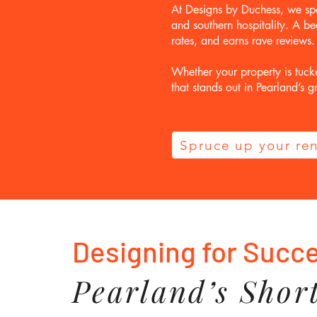
At Designs by Duchess, we spe
and southern hospitality. A be
rates, and earns rave reviews.
Whether your property is tuck
that stands out in Pearland’s
Spruce up your ren
Designing for Succ
Pearland’s Shor