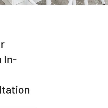
or
 In-
tation