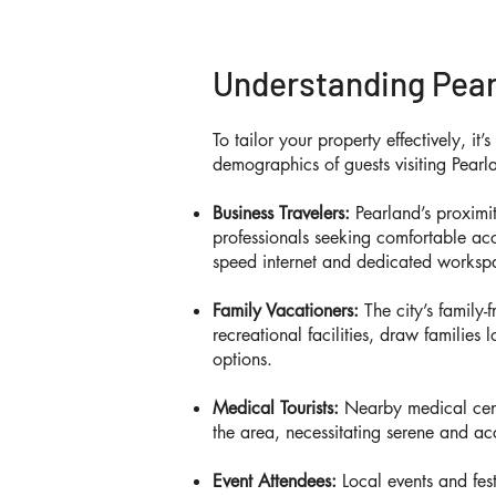
Understanding Pear
To tailor your property effectively, it’
demographics of guests visiting Pearl
Business Travelers:
Pearland’s proximit
professionals seeking comfortable ac
speed internet and dedicated worksp
Family Vacationers:
The city’s family-
recreational facilities, draw families
options.
Medical Tourists:
Nearby medical cente
the area, necessitating serene and acc
Event Attendees:
Local events and fest