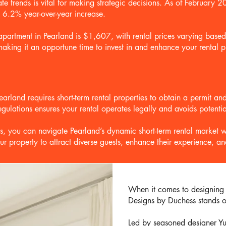
te trends is vital for making strategic decisions. As of February 
 6.2% year-over-year increase.
 apartment in Pearland is $1,607, with rental prices varying base
making it an opportune time to invest in and enhance your rental p
f Pearland requires short-term rental properties to obtain a permit 
gulations ensures your rental operates legally and avoids potentia
, you can navigate Pearland’s dynamic short-term rental market w
ur property to attract diverse guests, enhance their experience, 
When it comes to designing s
Designs by Duchess stands ou
Led by seasoned designer Yu