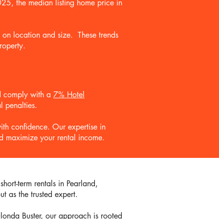
2025, the median listing home price in
d on location and size. These trends
roperty.
and comply with a
7% Hotel
l penalties.
ith confidence. Our expertise in
and maximize your rental income.
hort-term rentals in Pearland,
t as the trusted expert.
londa Buster, our approach is rooted