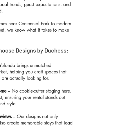
ocal trends, guest expectations, and
nd.
omes near Centennial Park to modern
eet, we know what it takes to make
hoose Designs by Duchess:
Yulonda brings unmatched
ket, helping you craft spaces that
 are actually looking for.
Home
– No cookie-cutter staging here.
, ensuring your rental stands out
and style.
eviews
– Our designs not only
also create memorable stays that lead