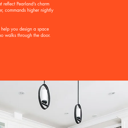
t reflect Pearland’s charm
ter, commands higher nightly
l help you design a space
ho walks through the door.