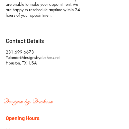
are unable to make your appointment, we
are happy to reschedule anytime within 24
hours of your appointment.
Contact Details
281.699.6678
Yulonda@designsbyduchess.net
Houston, TX, USA
Designs by
Duchess
Opening Hours