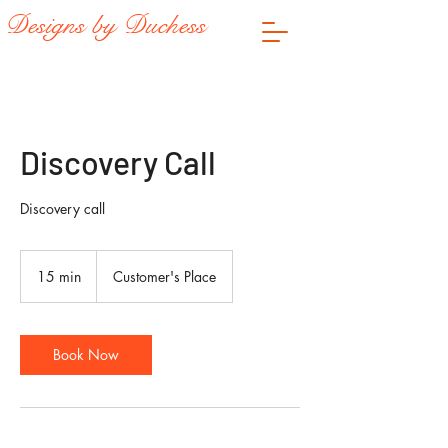
Designs by Duchess
Discovery Call
Discovery call
15 min
1
Customer's Place
5
m
i
n
Book Now