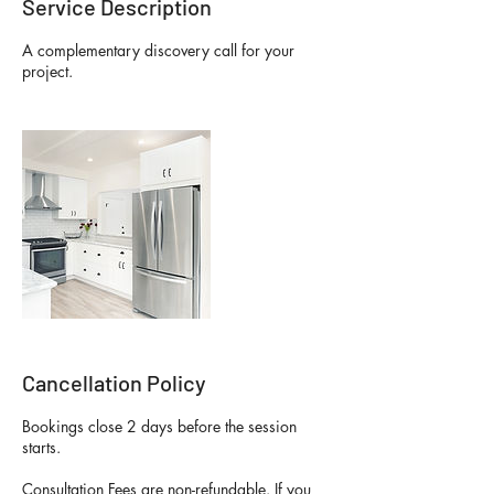
Service Description
A complementary discovery call for your
project.
Cancellation Policy
Bookings close 2 days before the session
starts.
Consultation Fees are non-refundable. If you