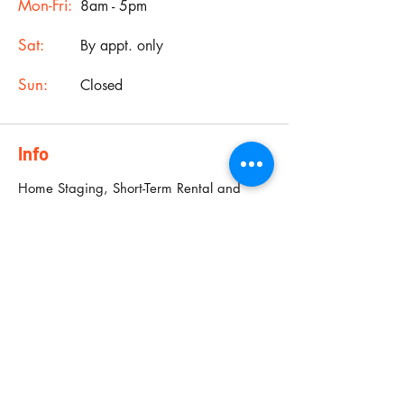
Mon-Fri:
8am - 5pm
Sat:
By appt. only
Sun:
Closed
Info
Home Staging, Short-Term Rental and
Interior Design Services for Houston,
Sugarland, Pearland and surrounding
areas.
19901 Southwest Freeway,
Sugarland, TX 77479
Phone:
281 699 6678