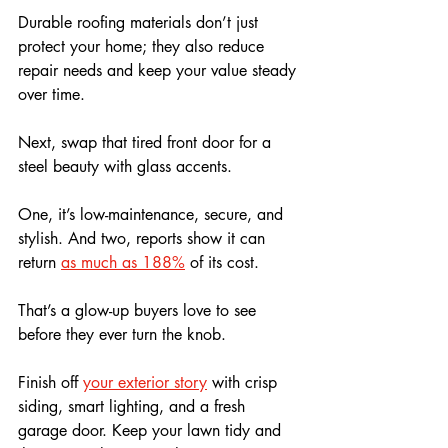
Durable roofing materials don’t just 
protect your home; they also reduce 
repair needs and keep your value steady 
over time.
Next, swap that tired front door for a 
steel beauty with glass accents. 
One, it’s low-maintenance, secure, and 
stylish. And two, reports show it can 
return 
as much as 188%
 of its cost. 
That’s a glow-up buyers love to see 
before they ever turn the knob.
Finish off 
your exterior story
 with crisp 
siding, smart lighting, and a fresh 
garage door. Keep your lawn tidy and 