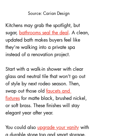
Source: Carian Design
Kitchens may grab the spotlight, but 
sugar, 
bathrooms seal the deal
. A clean, 
updated bath makes buyers feel like 
they’re walking into a private spa 
instead of a renovation project.
Start with a walk-in shower with clear 
glass and neutral tile that won’t go out 
of style by next rodeo season. Then, 
swap out those old 
faucets and 
fixtures
 for matte black, brushed nickel, 
or soft brass. These finishes will stay 
elegant year after year.
You could also 
upgrade your vanity
 with 
a durable stone top and smart storage, 