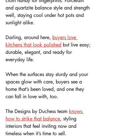
cloth handy for fingerprints. Porcelain 
and quartzite balance style and strength 
well, staying cool under hot pots and 
sunlight alike. 
Darling, around here, 
buyers love 
kitchens that look polished
 but live easy; 
durable, elegant, and ready for 
everyday life.
When the surfaces stay sturdy and your 
spaces glow with care, buyers see a 
home that’s been loved, and one they 
can fall in love with, too. 
The Designs by Duchess team 
knows 
how to strike that balance
, styling 
interiors that feel inviting now and 
timeless when it’s time to sell.