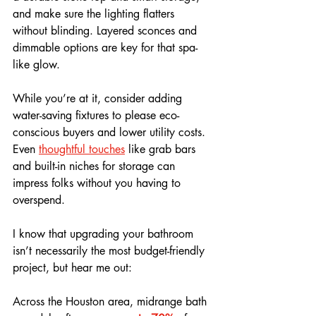
and make sure the lighting flatters 
without blinding. Layered sconces and 
dimmable options are key for that spa-
like glow.
While you’re at it, consider adding 
water-saving fixtures to please eco-
conscious buyers and lower utility costs. 
Even 
thoughtful touches
 like grab bars 
and built-in niches for storage can 
impress folks without you having to 
overspend.
I know that upgrading your bathroom 
isn’t necessarily the most budget-friendly 
project, but hear me out:
Across the Houston area, midrange bath 