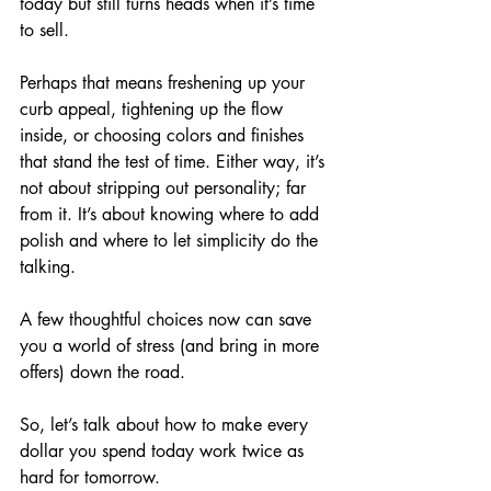
today but still turns heads when it’s time 
to sell. 
Perhaps that means freshening up your 
curb appeal, tightening up the flow 
inside, or choosing colors and finishes 
that stand the test of time. Either way, it’s 
not about stripping out personality; far 
from it. It’s about knowing where to add 
polish and where to let simplicity do the 
talking. 
A few thoughtful choices now can save 
you a world of stress (and bring in more 
offers) down the road. 
So, let’s talk about how to make every 
dollar you spend today work twice as 
hard for tomorrow.