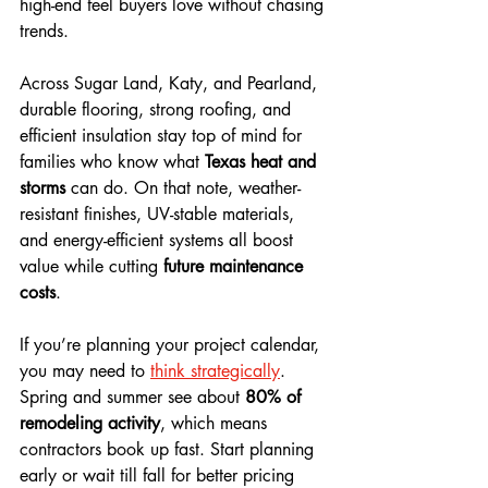
high-end feel buyers love without chasing 
trends. 
Across Sugar Land, Katy, and Pearland, 
durable flooring, strong roofing, and 
efficient insulation stay top of mind for 
families who know what 
Texas heat and 
storms
 can do. On that note, weather-
resistant finishes, UV-stable materials, 
and energy-efficient systems all boost 
value while cutting 
future maintenance 
costs
.
If you’re planning your project calendar, 
you may need to 
think strategically
. 
Spring and summer see about 
80% of 
remodeling activity
, which means 
contractors book up fast. Start planning 
early or wait till fall for better pricing 