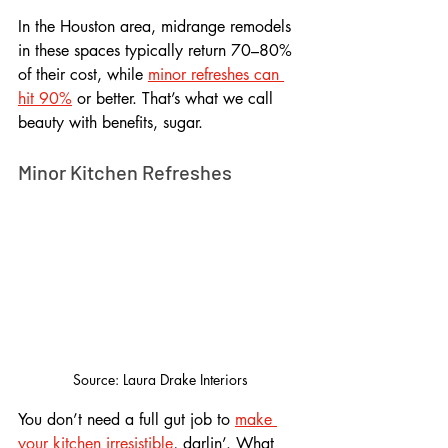
In the Houston area, midrange remodels 
in these spaces typically return 70–80% 
of their cost, while 
minor refreshes can 
hit 90%
 or better. That’s what we call 
beauty with benefits, sugar.
Minor Kitchen Refreshes
Source: Laura Drake Interiors
You don’t need a full gut job to 
make 
your kitchen irresistible
, darlin’. What 