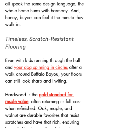
all speak the same design language, the 
whole home hums with harmony. And, 
honey, buyers can feel it the minute they 
walk in.
Timeless, Scratch-Resistant 
Flooring
Even with kids running through the hall 
and 
your dog spinning in circles
 after a 
walk around Buffalo Bayou, your floors 
can still look sharp and inviting. 
Hardwood is the 
gold standard for 
resale value
, often returning its full cost 
when refinished. Oak, maple, and 
walnut are durable favorites that resist 
scratches and have that rich, enduring 