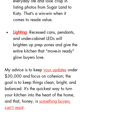
everyday life and look crisp in 
listing photos from Sugar Land to 
Katy. That’s a win-win when it 
comes to resale value.
Lighting
: Recessed cans, pendants, 
and under-cabinet LEDs will 
brighten up prep zones and give the 
entire kitchen that “move-in ready” 
glow buyers love.
My advice is to keep 
your updates
 under 
$30,000 and focus on cohesion; the 
goal is to keep things clean, bright, and 
balanced. It’s the quickest way to turn 
your kitchen into the heart of the home, 
and that, honey, is 
something buyers 
can’t resist
.