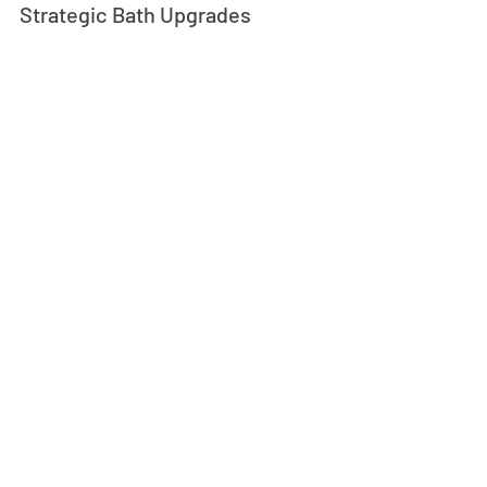
Strategic Bath Upgrades