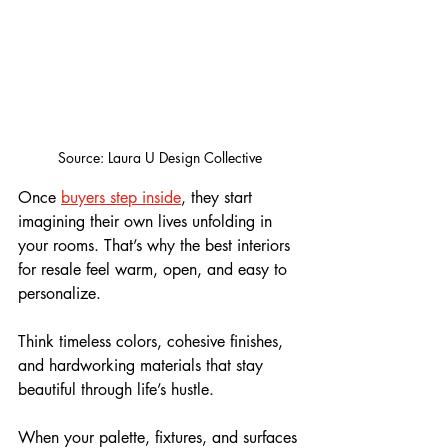
Source: Laura U Design Collective
Once 
buyers step inside
, they start 
imagining their own lives unfolding in 
your rooms. That’s why the best interiors 
for resale feel warm, open, and easy to 
personalize. 
Think timeless colors, cohesive finishes, 
and hardworking materials that stay 
beautiful through life’s hustle. 
When your palette, fixtures, and surfaces 