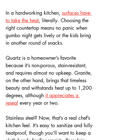
In a hardworking kitchen, 
surfaces have 
to take the heat
, literally. Choosing the 
right countertop means no panic when 
gumbo night gets lively or the kids bring 
in another round of snacks. 
Quartz is a homeowner’s favorite 
because it’s non-porous, stain-resistant, 
and requires almost no upkeep. Granite, 
on the other hand, brings that timeless 
beauty and withstands heat up to 1,200 
degrees, although 
it appreciates a 
reseal
 every year or two.
Stainless steel? Now, that’s a real chef’s 
kitchen feel. It’s easy to sanitize and fully 
heatproof, though you’ll want to keep a 