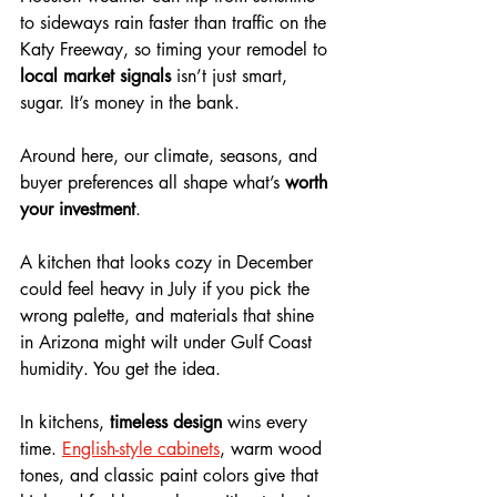
to sideways rain faster than traffic on the 
Katy Freeway, so timing your remodel to 
local market signals
 isn’t just smart, 
sugar. It’s money in the bank. 
Around here, our climate, seasons, and 
buyer preferences all shape what’s 
worth 
your investment
. 
A kitchen that looks cozy in December 
could feel heavy in July if you pick the 
wrong palette, and materials that shine 
in Arizona might wilt under Gulf Coast 
humidity. You get the idea.
In kitchens, 
timeless design
 wins every 
time. 
English-style cabinets
, warm wood 
tones, and classic paint colors give that 