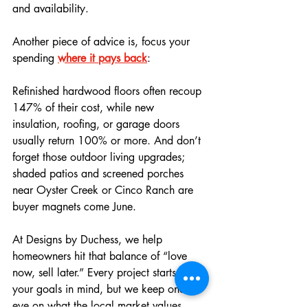
and availability. 
Another piece of advice is, focus your 
spending 
where it pays back
: 
Refinished hardwood floors often recoup 
147% of their cost, while new 
insulation, roofing, or garage doors 
usually return 100% or more. And don’t 
forget those outdoor living upgrades; 
shaded patios and screened porches 
near Oyster Creek or Cinco Ranch are 
buyer magnets come June.
At Designs by Duchess, we help 
homeowners hit that balance of “love 
now, sell later.” Every project starts with 
your goals in mind, but we keep one 
eye on what the local market values, 