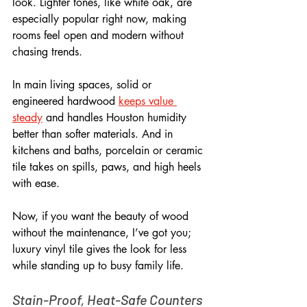
look. Lighter tones, like white oak, are 
especially popular right now, making 
rooms feel open and modern without 
chasing trends.
In main living spaces, solid or 
engineered hardwood 
keeps value 
steady
 and handles Houston humidity 
better than softer materials. And in 
kitchens and baths, porcelain or ceramic 
tile takes on spills, paws, and high heels 
with ease. 
Now, if you want the beauty of wood 
without the maintenance, I’ve got you; 
luxury vinyl tile gives the look for less 
while standing up to busy family life.
Stain-Proof, Heat-Safe Counters