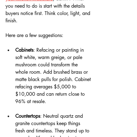
you need to do is start with the details 
buyers notice first. Think color, light, and 
finish.
Here are a few suggestions: 
Cabinets
: Refacing or painting in 
soft white, warm greige, or pale 
mushroom could transform the 
whole room. Add brushed brass or 
matte black pulls for polish. Cabinet 
refacing averages $5,000 to 
$10,000 and can return close to 
96% at resale.
Countertops
: Neutral quartz and 
granite countertops keep things 
fresh and timeless. They stand up to 