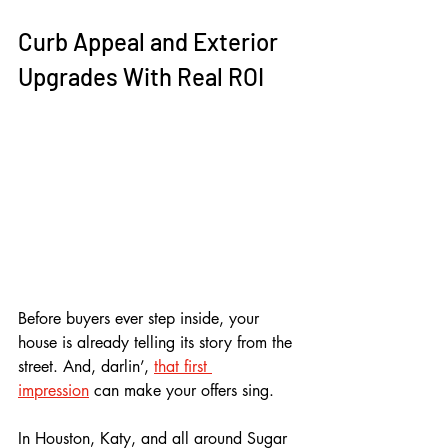
Curb Appeal and Exterior 
Upgrades With Real ROI
Before buyers ever step inside, your 
house is already telling its story from the 
street. And, darlin’, 
that first 
impression
 can make your offers sing. 
In Houston, Katy, and all around Sugar 