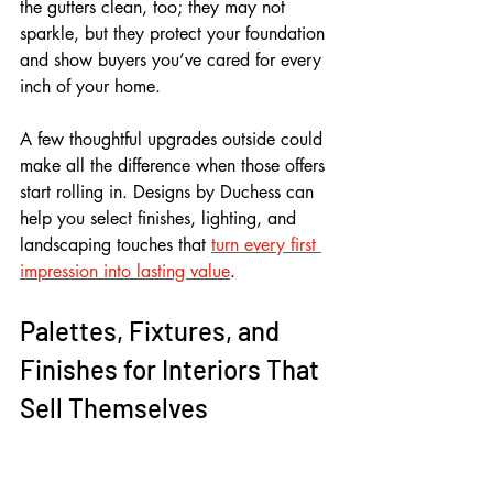
the gutters clean, too; they may not 
sparkle, but they protect your foundation 
and show buyers you’ve cared for every 
inch of your home. 
A few thoughtful upgrades outside could 
make all the difference when those offers 
start rolling in. Designs by Duchess can 
help you select finishes, lighting, and 
landscaping touches that 
turn every first 
impression into lasting value
.
Palettes, Fixtures, and 
Finishes for Interiors That 
Sell Themselves