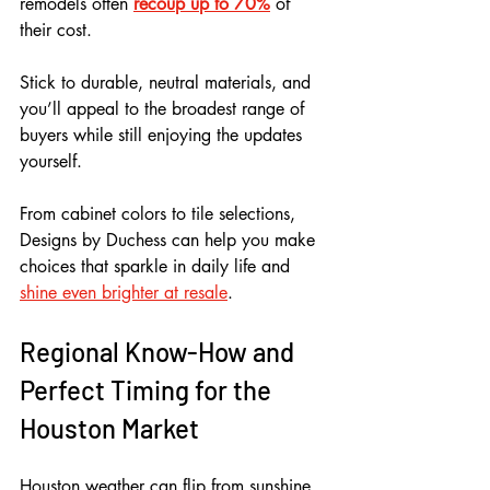
remodels often 
recoup up to 70%
 of 
their cost. 
Stick to durable, neutral materials, and 
you’ll appeal to the broadest range of 
buyers while still enjoying the updates 
yourself.
From cabinet colors to tile selections, 
Designs by Duchess can help you make 
choices that sparkle in daily life and 
shine even brighter at resale
.
Regional Know-How and 
Perfect Timing for the 
Houston Market
Houston weather can flip from sunshine 