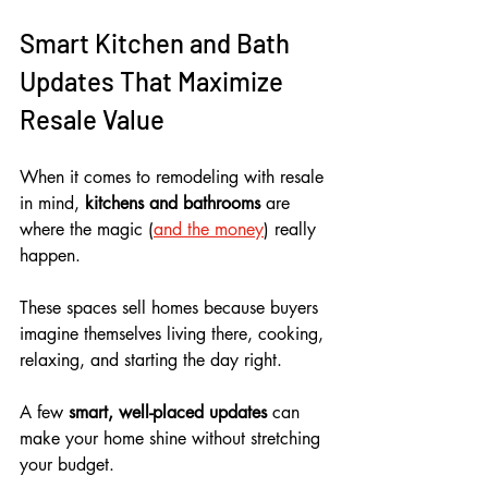
Smart Kitchen and Bath 
Updates That Maximize 
Resale Value
When it comes to remodeling with resale 
in mind, 
kitchens and bathrooms
 are 
where the magic (
and the money
) really 
happen. 
These spaces sell homes because buyers 
imagine themselves living there, cooking, 
relaxing, and starting the day right. 
A few 
smart, well-placed updates
 can 
make your home shine without stretching 
your budget. 