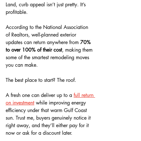
Land, curb appeal isn’t just pretty. It’s 
profitable. 
According to the National Association 
of Realtors, well-planned exterior 
updates can return anywhere from 
70% 
to over 100% of their cost
, making them 
some of the smartest remodeling moves 
you can make.
The best place to start? The roof. 
A fresh one can deliver up to a 
full return 
on investment
 while improving energy 
efficiency under that warm Gulf Coast 
sun. Trust me, buyers genuinely notice it 
right away, and they’ll either pay for it 
now or ask for a discount later. 