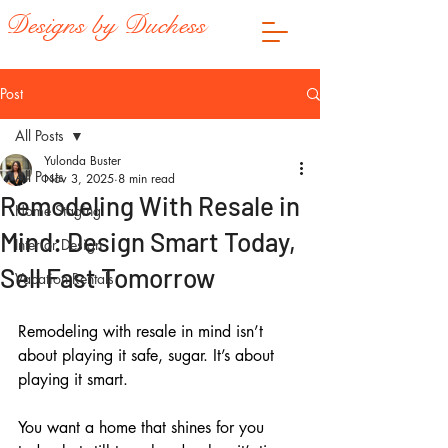
Designs by Duchess
Post
All Posts
Yulonda Buster
All Posts
Nov 3, 2025
8 min read
Remodeling With Resale in
Home Staging
Mind: Design Smart Today,
Interior Design
Sell Fast Tomorrow
Vacation Rentals
Remodeling with resale in mind isn’t 
about playing it safe, sugar. It’s about 
playing it smart. 
You want a home that shines for you 