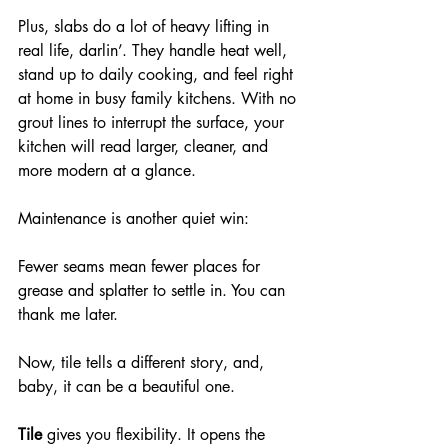
Plus, slabs do a lot of heavy lifting in 
real life, darlin’. They handle heat well, 
stand up to daily cooking, and feel right 
at home in busy family kitchens. With no 
grout lines to interrupt the surface, your 
kitchen will read larger, cleaner, and 
more modern at a glance.
Maintenance is another quiet win: 
Fewer seams mean fewer places for 
grease and splatter to settle in. You can 
thank me later.
Now, tile tells a different story, and, 
baby, it can be a beautiful one.
Tile
 gives you flexibility. It opens the 