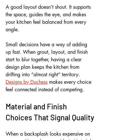
A good layout doesn’t shout. It supports 
the space, guides the eye, and makes 
your kitchen feel balanced from every 
angle.
Small decisions have a way of adding 
up fast. When grout, layout, and finish 
start to blur together, having a clear 
design plan keeps the kitchen from 
drifting into “almost right” territory. 
Designs by Duchess
 makes every choice 
feel connected instead of competing.
Material and Finish 
Choices That Signal Quality
When a backsplash looks expensive on 