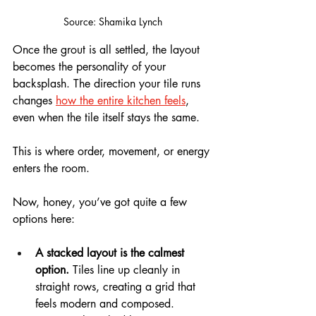
Source: Shamika Lynch
Once the grout is all settled, the layout 
becomes the personality of your 
backsplash. The direction your tile runs 
changes 
how the entire kitchen feels
, 
even when the tile itself stays the same.
This is where order, movement, or energy 
enters the room.
Now, honey, you’ve got quite a few 
options here: 
A stacked layout is the calmest 
option.
 Tiles line up cleanly in 
straight rows, creating a grid that 
feels modern and composed. 