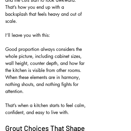
and the cuts start to look awkward. 
That’s how you end up with a 
backsplash that feels heavy and out of 
scale.
I’ll leave you with this:
Good proportion always considers the 
whole picture, including cabinet sizes, 
wall height, counter depth, and how far 
the kitchen is visible from other rooms. 
When these elements are in harmony, 
nothing shouts, and nothing fights for 
attention.
That’s when a kitchen starts to feel calm, 
confident, and easy to live with.
Grout Choices That Shape 