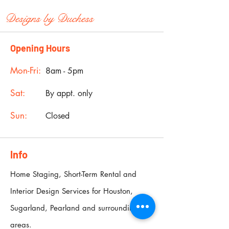
Designs by
Duchess
Opening Hours
Mon-Fri:
8am - 5pm
Sat:
By appt. only
Sun:
Closed
Info
Home Staging, Short-Term Rental and
Interior Design Services for Houston,
Sugarland, Pearland and surrounding
areas.