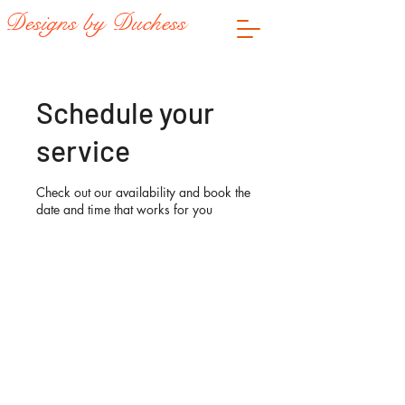
Designs by Duchess
Schedule your
service
Check out our availability and book the
date and time that works for you